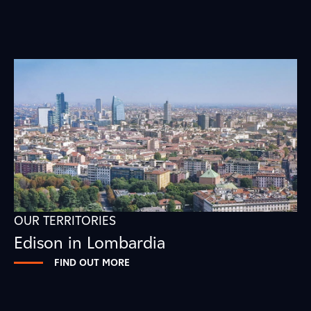
OUR TERRITORIES
Edison in Lombardia
FIND OUT MORE