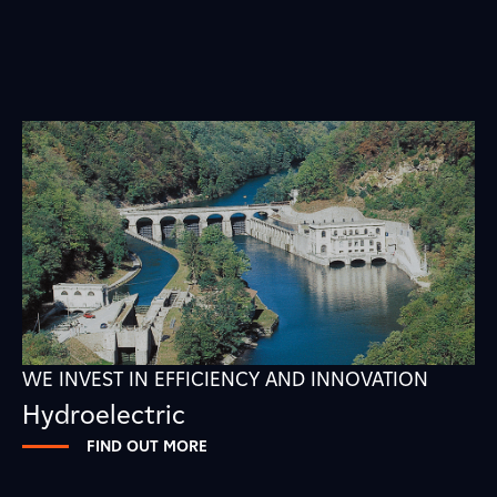
WE INVEST IN EFFICIENCY AND INNOVATION
Hydroelectric
FIND OUT MORE