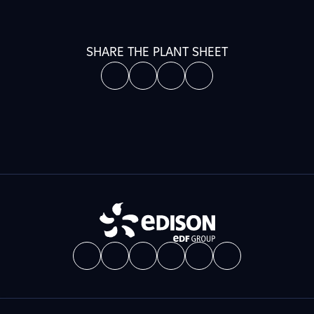
SHARE THE PLANT SHEET