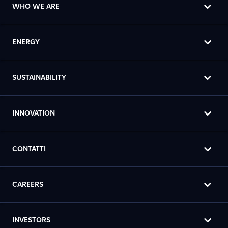
WHO WE ARE
ENERGY
SUSTAINABILITY
INNOVATION
CONTATTI
CAREERS
INVESTORS