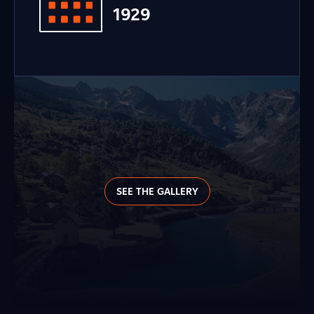
1929
SEE THE GALLERY