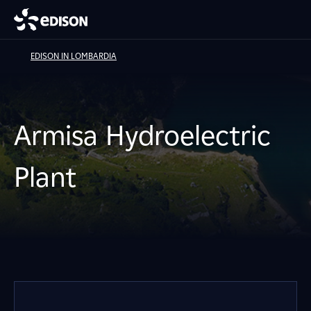
EDISON IN LOMBARDIA
Armisa Hydroelectric
Plant