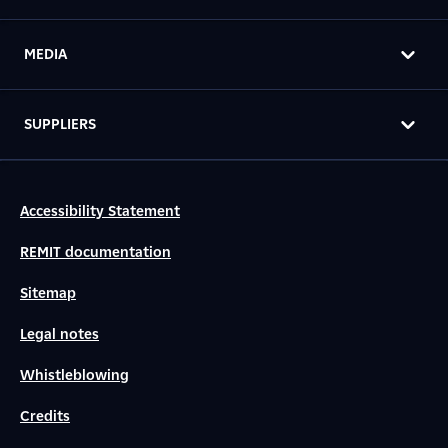
MEDIA
SUPPLIERS
Accessibility Statement
REMIT documentation
Sitemap
Legal notes
Whistleblowing
Credits