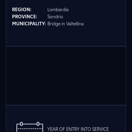
REGION:
Lombardia
PROVINCE:
Sondrio
MUNICIPALITY:
Bridge in Valtellina
YEAR OF ENTRY INTO SERVICE