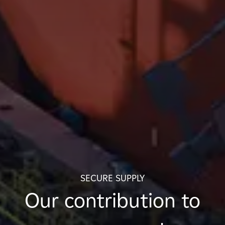
SECURE SUPPLY
Our contribution to