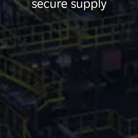
secure supply