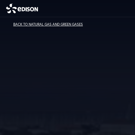
BACK TO NATURAL GAS AND GREEN GASES