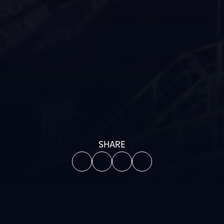
SHARE