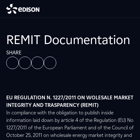
REMIT Documentation
SHARE
EU REGULATION N. 1227/2011 ON WOLESALE MARKET
INTEGRITY AND TRASPARENCY (REMIT)
In compliance with the obligation to publish inside
information laid down by article 4 of the Regulation (EU) No
1227/2011 of the European Parliament and of the Council of
October 25, 2011 on wholesale energy market integrity and