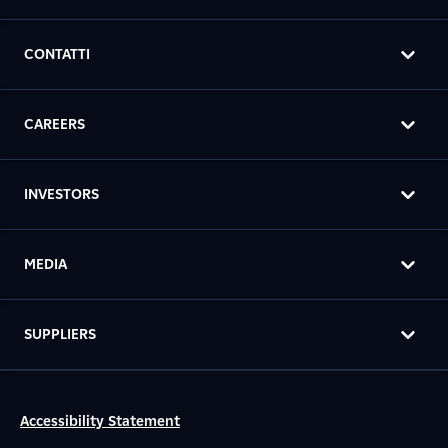
CONTATTI
CAREERS
INVESTORS
MEDIA
SUPPLIERS
Accessibility Statement