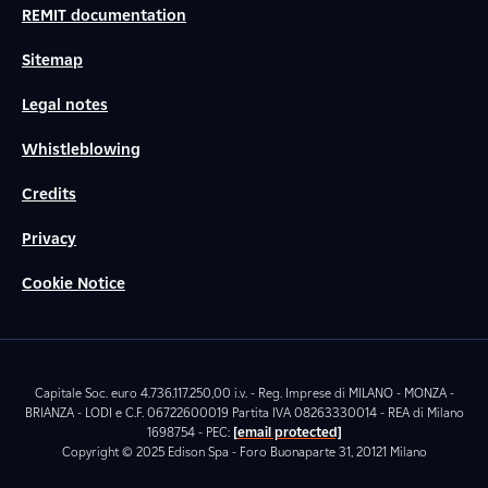
REMIT documentation
Sitemap
Legal notes
Whistleblowing
Credits
Privacy
Cookie Notice
Capitale Soc. euro 4.736.117.250,00 i.v. - Reg. Imprese di MILANO - MONZA -
BRIANZA - LODI e C.F. 06722600019 Partita IVA 08263330014 - REA di Milano
1698754 - PEC:
[email protected]
Copyright © 2025 Edison Spa - Foro Buonaparte 31, 20121 Milano