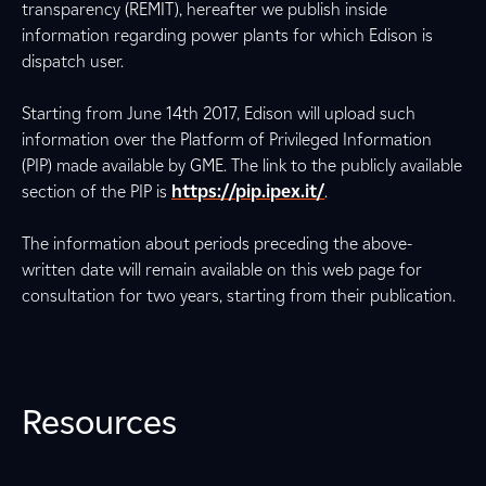
transparency (REMIT), hereafter we publish inside
information regarding power plants for which Edison is
dispatch user.
Starting from June 14th 2017, Edison will upload such
information over the Platform of Privileged Information
(PIP) made available by GME. The link to the publicly available
section of the PIP is
https://pip.ipex.it/
.
The information about periods preceding the above-
written date will remain available on this web page for
consultation for two years, starting from their publication.
Resources