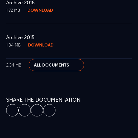
Archive 2016
1.72 MB
DOWNLOAD
Archive 2015
1.34 MB
DOWNLOAD
2.34 MB
ALL DOCUMENTS
SHARE THE DOCUMENTATION