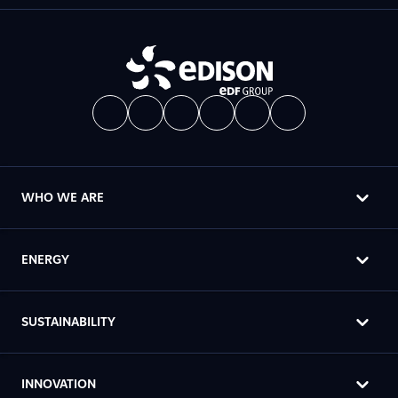
WHO WE ARE
ENERGY
SUSTAINABILITY
INNOVATION