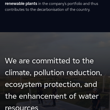
renewable plants
in the company's portfolio and thus
contributes to the decarbonisation of the country.
We are committed to the
climate, pollution reduction,
ecosystem protection, and
the enhancement of water
resources