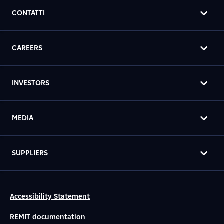
CONTATTI
CAREERS
INVESTORS
MEDIA
SUPPLIERS
Accessibility Statement
REMIT documentation