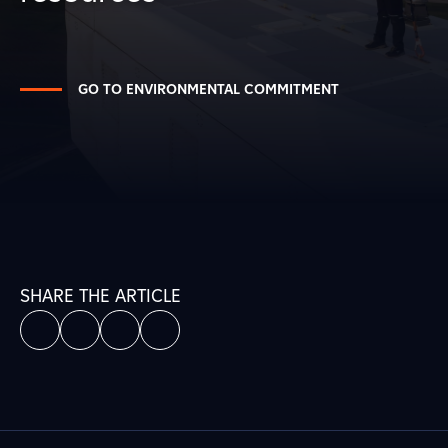
GO TO ENVIRONMENTAL COMMITMENT
SHARE THE ARTICLE