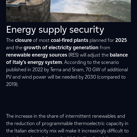
Energy supply security
The
closure
of most
coal-fired plants
planned for
2025
and the
growth of electricity generation
from
renewable energy sources
(RES) will adjust the
balance
of Italy's energy system
. According to the scenario
published in 2022 by Terna and Snam, 70 GW of additional
PV and wind power will be needed by 2030 (compared to
2019).
The increase in the share of intermittent renewables and
the reduction of programmable thermoelectric capacity in
the Italian electricity mix will make it increasingly difficult to