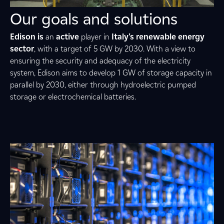
Our goals and solutions
Edison is
an
active
player in
Italy's renewable energy
sector
, with a target of 5 GW by 2030. With a view to
ensuring the security and adequacy of the electricity
system, Edison aims to develop 1 GW of storage capacity in
parallel by 2030, either through hydroelectric pumped
storage or electrochemical batteries.