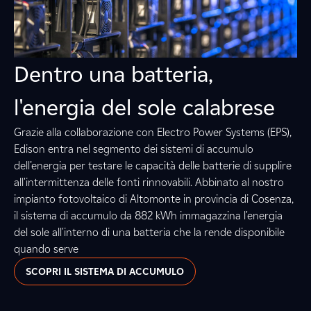
Dentro una batteria,
l'energia del sole calabrese
Grazie alla collaborazione con Electro Power Systems (EPS),
Edison entra nel segmento dei sistemi di accumulo
dell’energia per testare le capacità delle batterie di supplire
all'intermittenza delle fonti rinnovabili. Abbinato al nostro
impianto fotovoltaico di Altomonte in provincia di Cosenza,
il sistema di accumulo da 882 kWh immagazzina l'energia
del sole all'interno di una batteria che la rende disponibile
quando serve
SCOPRI IL SISTEMA DI ACCUMULO