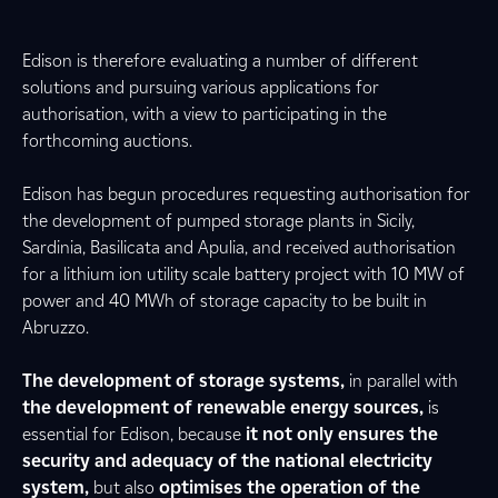
Edison is therefore evaluating a number of different
solutions and pursuing various applications for
authorisation, with a view to participating in the
forthcoming auctions.
Edison has begun procedures requesting authorisation for
the development of pumped storage plants in Sicily,
Sardinia, Basilicata and Apulia, and received authorisation
for a lithium ion utility scale battery project with 10 MW of
power and 40 MWh of storage capacity to be built in
Abruzzo.
The development of storage systems,
in parallel with
the development of renewable energy sources,
is
essential for Edison, because
it not only ensures the
security and adequacy of the national electricity
system,
but also
optimises the operation of the