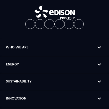
WHO WE ARE
ENERGY
SUSTAINABILITY
INNOVATION