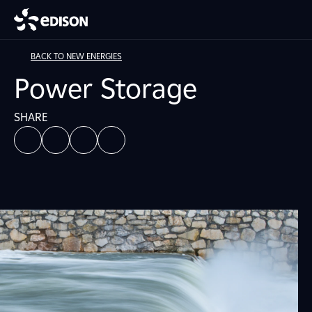
BACK TO NEW ENERGIES
Power Storage
SHARE