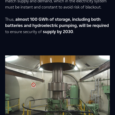
match supply and demand, which in the electricity system
must be instant and constant to avoid risk of blackout.
Thus,
almost 100 GWh of storage, including both
batteries and hydroelectric pumping, will be required
to ensure security of
supply by 2030
.