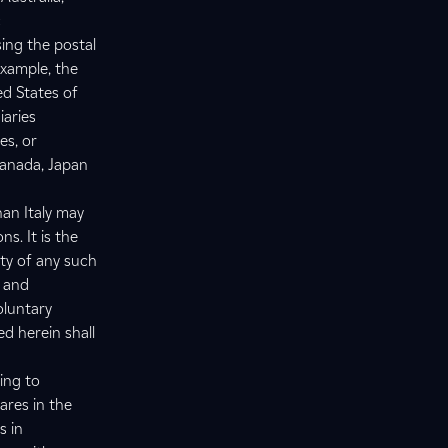
c
sing the postal
example, the
ed States of
iaries
es, or
Canada, Japan
han Italy may
s. It is the
ity of any such
s and
oluntary
ed herein shall
ing to
ares in the
s in