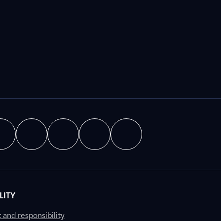
LITY
nd responsibility