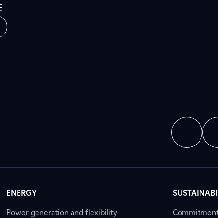
E
ENERGY
SUSTAINABI
Power generation and flexibility
Commitment a