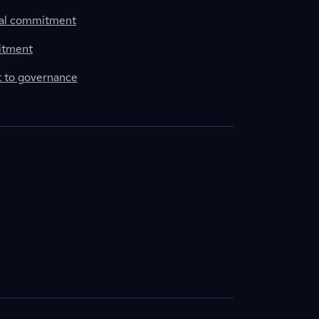
al commitment
itment
to governance