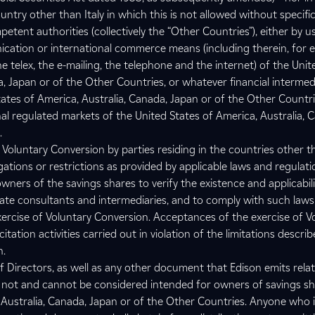
try other than Italy in which this is not allowed without specifi
etent authorities (collectively the “Other Countries”), either by u
cation or international commerce means (including therein, for 
he telex, the e-mailing, the telephone and the internet) of the Unit
, Japan or of the Other Countries, or whatever financial intermed
tates of America, Australia, Canada, Japan or of the Other Countri
al regulated markets of the United States of America, Australia, 
.
 Voluntary Conversion by parties residing in the countries other t
gations or restrictions as provided by applicable laws and regulation
 owners of the savings shares to verify the existence and applicabil
iate consultants and intermediaries, and to comply with such law
exercise of Voluntary Conversion. Acceptances of the exercise of V
tation activities carried out in violation of the limitations describ
n.
f Directors, as well as any other document that Edison emits relat
 not and cannot be considered intended for owners of savings sh
 Australia, Canada, Japan or of the Other Countries. Anyone who i