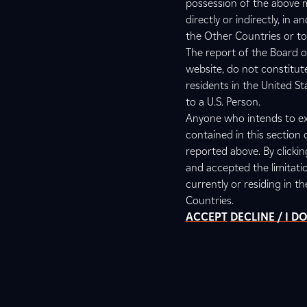
possession of the above m
directly or indirectly, in
the Other Countries or to 
The report of the Board o
website, do not constitut
residents in the United S
to a U.S. Person.
Anyone who intends to ex
contained in this section 
reported above. By clicki
and accepted the limitati
currently or residing in t
Countries.
ACCEPT
DECLINE / I 