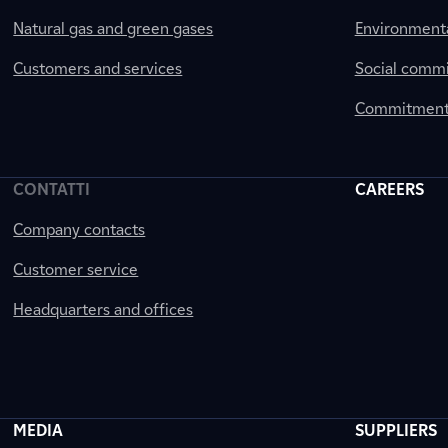
Natural gas and green gases
Environment
Customers and services
Social comm
Commitment 
CONTATTI
CAREERS
Company contacts
Customer service
Headquarters and offices
MEDIA
SUPPLIERS