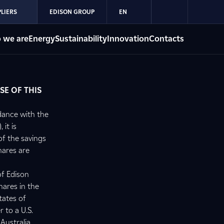
LIERS
EDISON GROUP
EN
 we are
Energy
Sustainability
Innovation
Contacts
SE OF THIS
dance with the
 it is
of the savings
hares are
of Edison
hares in the
tates of
r to a U.S.
Australia,