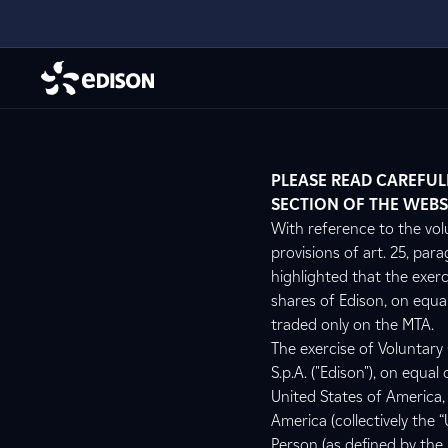
PLEASE READ CAREFUL
SECTION OF THE WEBS
With reference to the vol
provisions of art. 25, para
highlighted that the exer
shares of Edison, on equal
traded only on the MTA.
The exercise of Voluntary
S.p.A. ("Edison"), on equa
United States of America, 
America (collectively the “
Person (as defined by the 