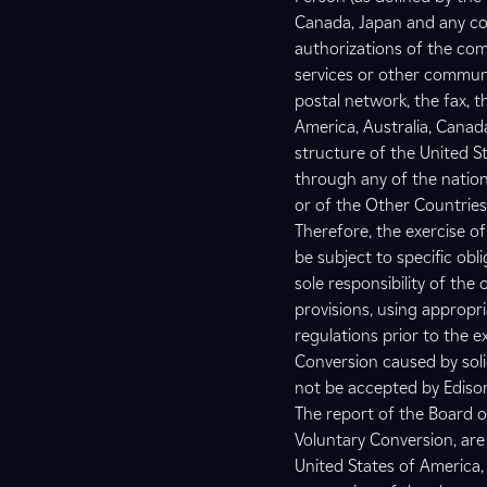
Canada, Japan and any coun
authorizations of the comp
services or other communi
postal network, the fax, t
America, Australia, Canada
structure of the United S
through any of the nation
or of the Other Countries
Therefore, the exercise of
be subject to specific obli
sole responsibility of the
provisions, using appropr
regulations prior to the 
Conversion caused by solici
not be accepted by Ediso
The report of the Board o
Voluntary Conversion, are
United States of America,