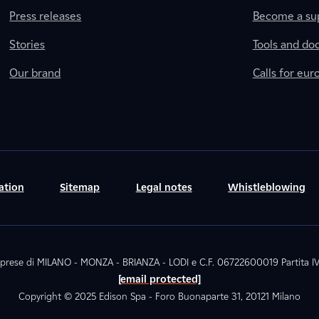
Press releases
Become a sup
Stories
Tools and do
Our brand
Calls for eu
ation
Sitemap
Legal notes
Whistleblowing
. Imprese di MILANO - MONZA - BRIANZA - LODI e C.F. 06722600019 Partita
[email protected]
Copyright © 2025 Edison Spa - Foro Buonaparte 31, 20121 Milano