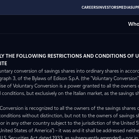
CAREERS
INVESTORS
MEDIA
SUPP
Who
LY THE FOLLOWING RESTRICTIONS AND CONDITIONS OF U
ITE
untary conversion of savings shares into ordinary shares in accor
graph 3, of the Bylaws of Edison S.p.A. (the "Voluntary Conversion"),
cise of Voluntary Conversion is a power granted to all the owners 
 conditions, but exclusively on the Italian market, as the savings s
 Conversion is recognized to all the owners of the savings shares 
l conditions without distinction, but not to the owners of savings s
or in any other country subject to the jurisdiction of the United S
United States of America”) – it was and it shall be addressed neithe
U.S. Securities Act dated 1933, as subsequently amended) – nor in 