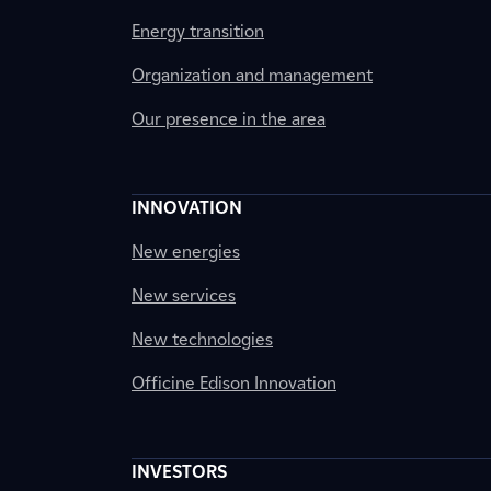
Energy transition
Organization and management
Our presence in the area
INNOVATION
New energies
New services
New technologies
Officine Edison Innovation
INVESTORS