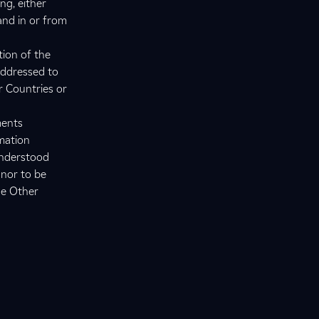
ng, either
 and in or from
tion of the
addressed to
r Countries or
ments
rmation
understood
 nor to be
he Other