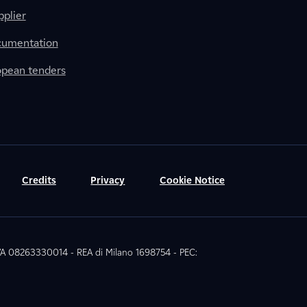
plier
cumentation
ropean tenders
Credits
Privacy
Cookie Notice
 IVA 08263330014 - REA di Milano 1698754 - PEC: