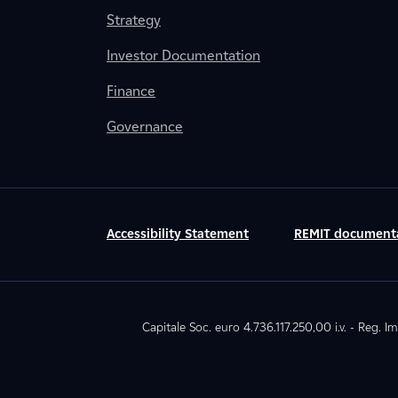
Strategy
Investor Documentation
Finance
Governance
Accessibility Statement
REMIT document
Capitale Soc. euro 4.736.117.250,00 i.v. - Reg