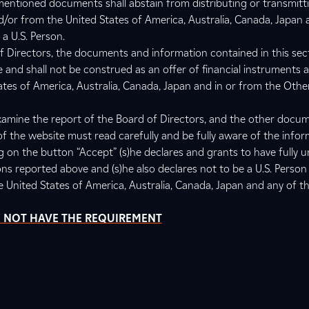
entioned documents shall abstain from distributing or transmitti
 and/or from the United States of America, Australia, Canada, Japan
a U.S. Person.
f Directors, the documents and information contained in this sec
e and shall not be construed as an offer of financial instruments 
tates of America, Australia, Canada, Japan and in or from the Othe
amine the report of the Board of Directors, and the other docu
of the website must read carefully and be fully aware of the info
ng on the button “Accept” (s)he declares and grants to have fully 
ons reported above and (s)he also declares not to be a U.S. Person
he United States of America, Australia, Canada, Japan and any of t
DO NOT HAVE THE REQUIREMENT