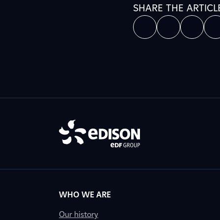
SHARE THE ARTICL
WHO WE ARE
Our history