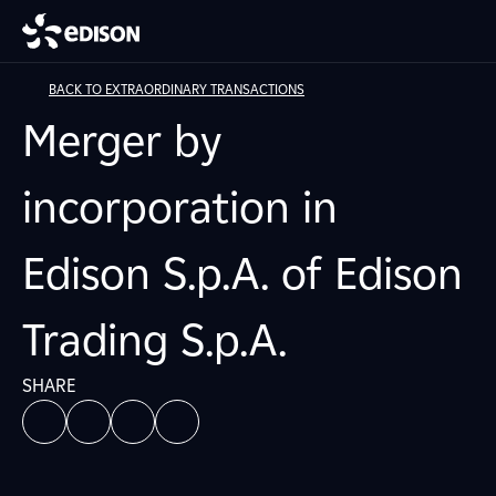
BACK TO EXTRAORDINARY TRANSACTIONS
Merger by
incorporation in
Edison S.p.A. of Edison
Trading S.p.A.
SHARE