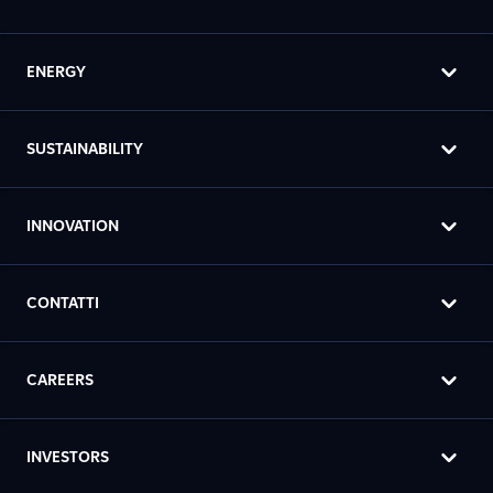
ENERGY
SUSTAINABILITY
INNOVATION
CONTATTI
CAREERS
INVESTORS