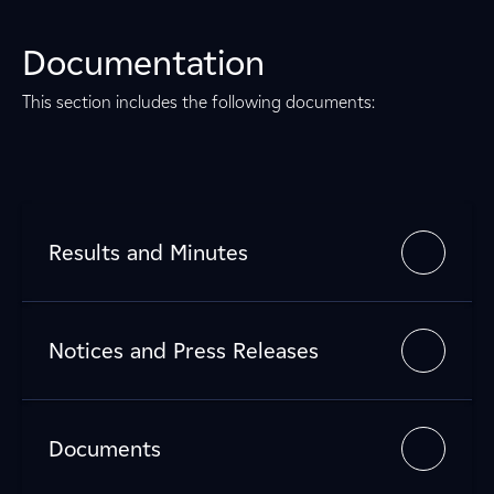
Documentation
This section includes the following documents:
Results and Minutes
Notices and Press Releases
Documents