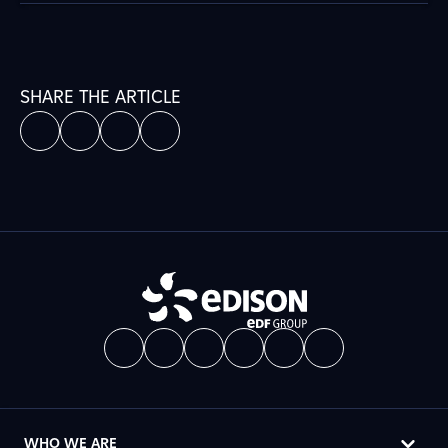
SHARE THE ARTICLE
WHO WE ARE