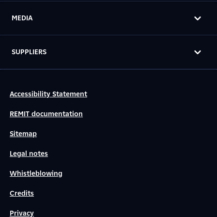
MEDIA
SUPPLIERS
Accessibility Statement
REMIT documentation
Sitemap
Legal notes
Whistleblowing
Credits
Privacy