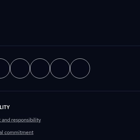
LITY
nd responsibility
al commitment