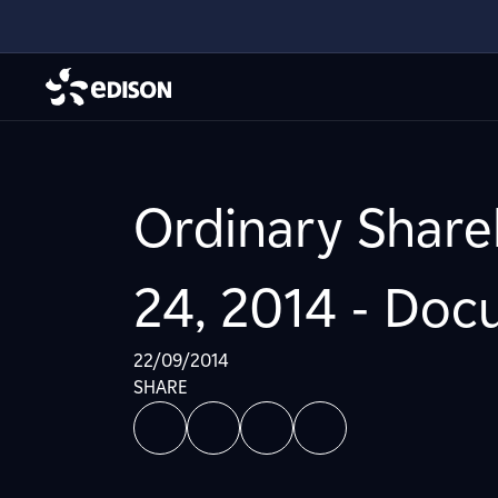
Ordinary Share
24, 2014 - Do
22/09/2014
SHARE