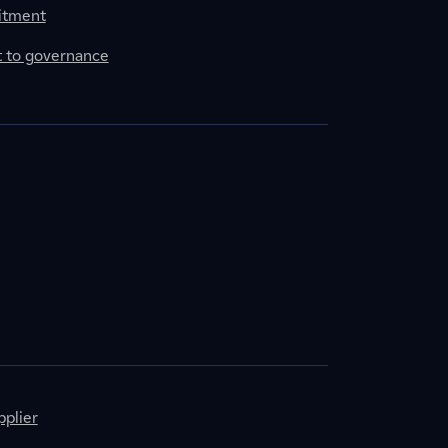
itment
to governance
plier