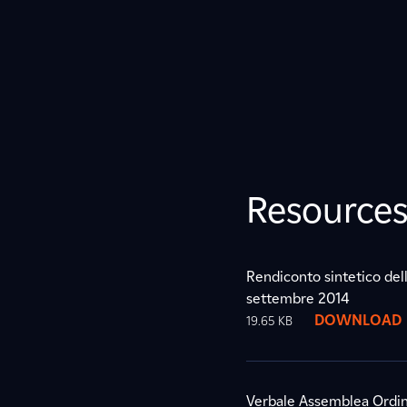
Resource
Rendiconto sintetico dell
settembre 2014
DOWNLOAD
19.65 KB
Verbale Assemblea Ordin