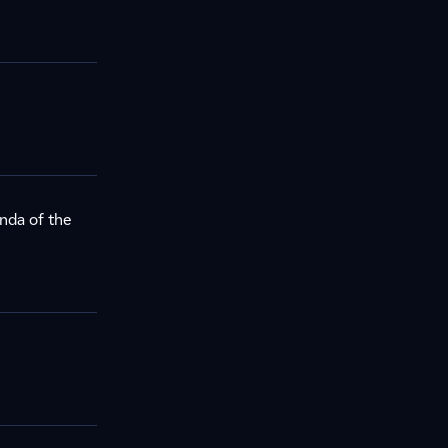
nda of the