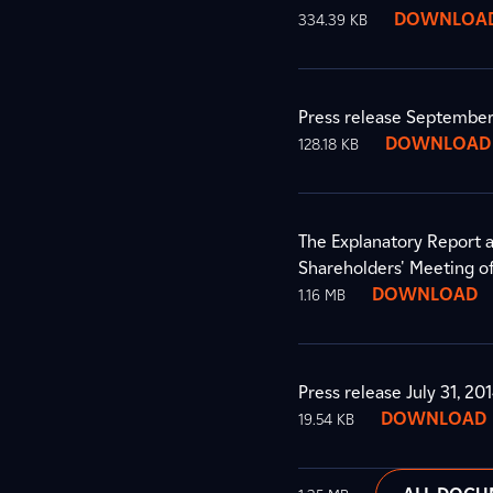
DOWNLOA
334.39 KB
Press release September
DOWNLOAD
128.18 KB
The Explanatory Report a
Shareholders' Meeting 
DOWNLOAD
1.16 MB
Press release July 31, 20
DOWNLOAD
19.54 KB