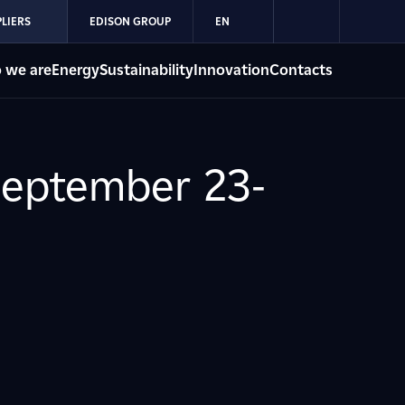
LIERS
EDISON GROUP
EN
 we are
Energy
Sustainability
Innovation
Contacts
September 23-