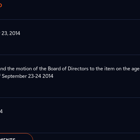
D
 23, 2014
nd the motion of the Board of Directors to the item on the age
of September 23-24 2014
14