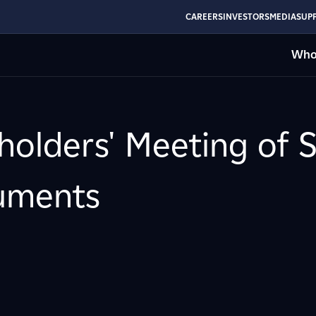
CAREERS
INVESTORS
MEDIA
SUPP
Who
holders' Meeting of 
cuments