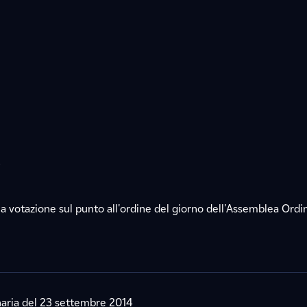
s
a votazione sul punto all'ordine del giorno dell'Assemblea Ordin
aria del 23 settembre 2014