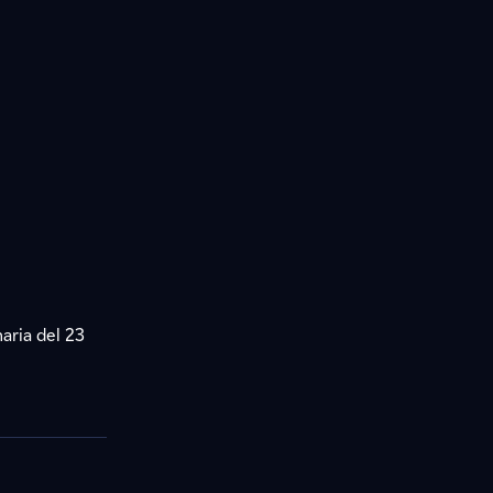
aria del 23