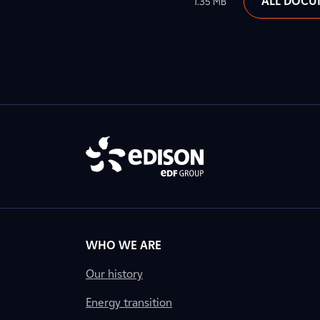
ALL DOCU
1.35 MB
WHO WE ARE
Our history
Energy transition