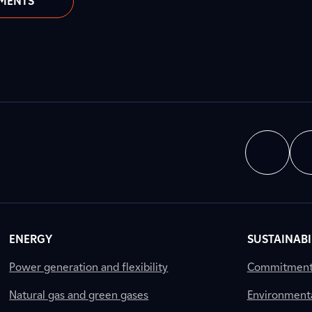
MENTS
ENERGY
SUSTAINABI
Power generation and flexibility
Commitment a
Natural gas and green gases
Environment