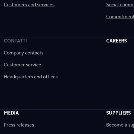
Customers and services
Social comm
Commitment 
CONTATTI
CAREERS
Company contacts
Customer service
Headquarters and offices
MEDIA
SUPPLIERS
Press releases
Become a sup