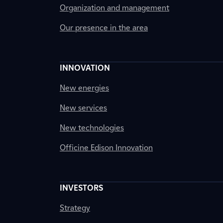
Organization and management
Our presence in the area
INNOVATION
New energies
New services
New technologies
Officine Edison Innovation
INVESTORS
Strategy