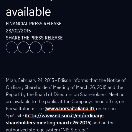
available
FINANCIAL PRESS RELEASE
23/02/2015
SHARE THE PRESS RELEASE
Milan, February 24, 2015 – Edison informs that the Notice of
Ordinary Shareholders’ Meeting of March 26, 2015 and the
Report by the Board of Directors on Shareholders’ Meeting,
are available to the public at the Company’s head office, on
Borsa Italiana’s site (
www.borsaitaliana.it
), on Edison
Spa’s site (
http://www.edison.it/en/ordinary-
shareholders-meeting-march-26-2015
) and on the
authorized storage system “NIS-Storage”