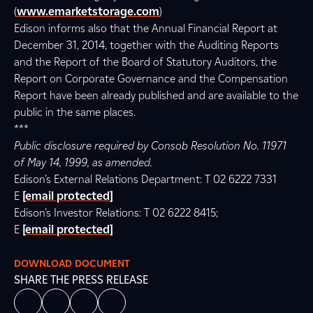
(
www.emarketstorage.com
)
Edison informs also that the Annual Financial Report at
December 31, 2014, together with the Auditing Reports
and the Report of the Board of Statutory Auditors, the
Report on Corporate Governance and the Compensation
Report have been already published and are available to the
public in the same places.
***
Public disclosure required by Consob Resolution No. 11971
of May 14, 1999, as amended.
Edison’s External Relations Department: T 02 6222 7331
E
[email protected]
Edison’s Investor Relations: T 02 6222 8415;
E
[email protected]
DOWNLOAD DOCUMENT
SHARE THE PRESS RELEASE