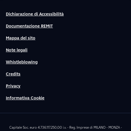
Dichiarazione di Accessibilità
Documentazione REMIT
Mappa del sito
Note legali
Whistleblowing
Credits
Privacy
Informativa Cookie
Capitale Soc. euro 4.736.117.250,00 i.v. - Reg. Imprese di MILANO - MONZA -