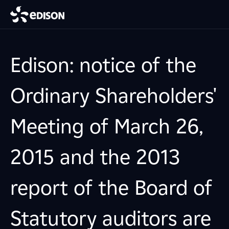
Edison: notice of the
Ordinary Shareholders'
Meeting of March 26,
2015 and the 2013
report of the Board of
Statutory auditors are