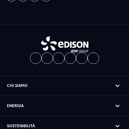
CHI SIAMO
ENERGIA
SOSTENIBILITÀ