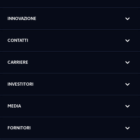
INNOVAZIONE
CONTATTI
CARRIERE
INVESTITORI
MEDIA
FORNITORI