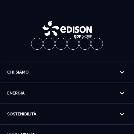
CHI SIAMO
ENERGIA
SOSTENIBILITÀ