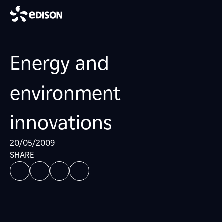
Energy and
environment
innovations
20/05/2009
SHARE