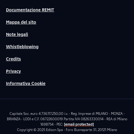
Documentazione REMIT
Mappa del sito
Note legali
Whistleblowing
Credits
Privacy
Informativa Cookie
Capitale Soc. euro 4.736.117.250,00 i.v. - Reg. Imprese di MILANO - MONZA -
BRIANZA - LODI e C.F. 06722600019 Partita IVA 08263330014 - REA di Milano
1698754 - PEC:
[email protected]
Copyright © 2025 Edison Spa - Foro Buonaparte 31, 20121 Milano