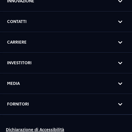
INNOVAZIONE
CONTATTI
CARRIERE
INVESTITORI
MEDIA
FORNITORI
Dichiarazione di Accessibilità