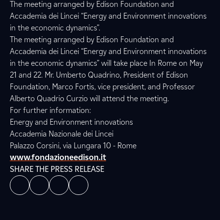
The meeting arranged by Edison Foundation and
Accademia dei Lincei “Energy and Environment innovations
in the economic dynamics”.
The meeting arranged by Edison Foundation and
Accademia dei Lincei “Energy and Environment innovations
in the economic dynamics” will take place In Rome on May
21 and 22. Mr. Umberto Quadrino, President of Edison
Foundation, Marco Fortis, vice president, and Professor
Alberto Quadrio Curzio will attend the meeting.
For further information:
Energy and Environment innovations
Accademia Nazionale dei Lincei
Palazzo Corsini, via Lungara 10 - Rome
www.fondazioneedison.it
SHARE THE PRESS RELEASE