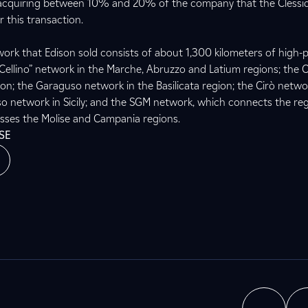
 acquiring between 10% and 20% of the company that the Clessi
r this transaction.
ork that Edison sold consists of about 1,300 kilometers of high-
e “Cellino” network in the Marche, Abruzzo and Latium regions; the C
ion; the Garaguso network in the Basilicata region; the Cirò netwo
so network in Sicily; and the SGM network, which connects the re
sses the Molise and Campania regions.
SE