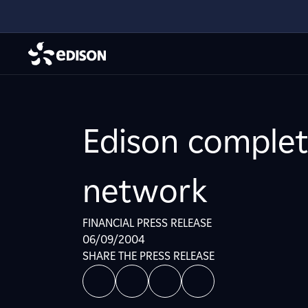
Edison complete
network
FINANCIAL PRESS RELEASE
06/09/2004
SHARE THE PRESS RELEASE