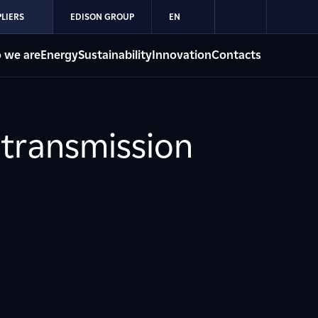
LIERS
EDISON GROUP
EN
 we are
Energy
Sustainability
Innovation
Contacts
 transmission