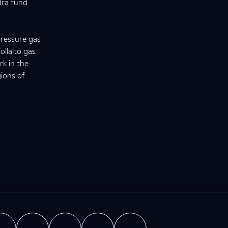
dra fund
pressure gas
ollalto gas
rk in the
gions of