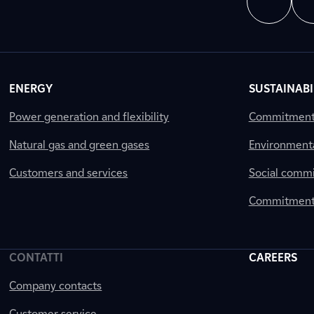
ENERGY
SUSTAINABI
Power generation and flexibility
Commitment a
Natural gas and green gases
Environment
Customers and services
Social comm
Commitment 
CONTATTI
CAREERS
Company contacts
Customer service