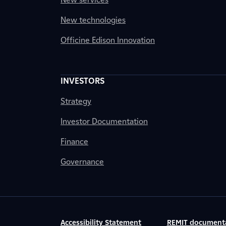
New technologies
Officine Edison Innovation
INVESTORS
Strategy
Investor Documentation
Finance
Governance
Accessibility Statement
REMIT document