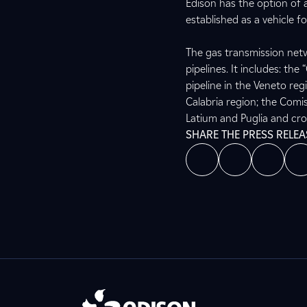
Edison has the option of
established as a vehicle fo
The gas transmission netw
pipelines. It includes: th
pipeline in the Veneto reg
Calabria region; the Comi
Latium and Puglia and cro
SHARE THE PRESS RELEA