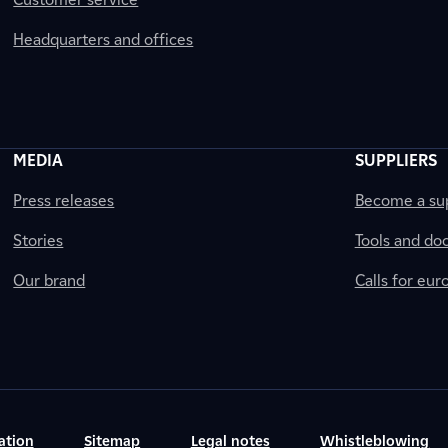
Headquarters and offices
MEDIA
SUPPLIERS
Press releases
Become a sup
Stories
Tools and do
Our brand
Calls for eu
ation
Sitemap
Legal notes
Whistleblowing