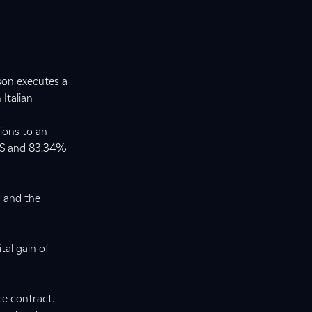
son executes a
 Italian
ions to an
T&S and 83.34%
s and the
tal gain of
ce contract.