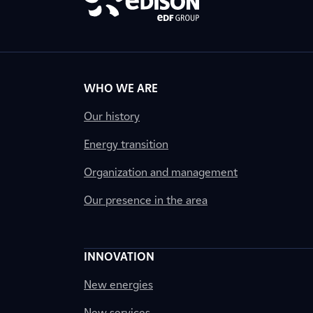
WHO WE ARE
Our history
Energy transition
Organization and management
Our presence in the area
INNOVATION
New energies
New services