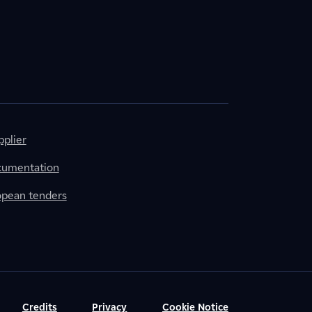
plier
cumentation
ropean tenders
Credits
Privacy
Cookie Notice