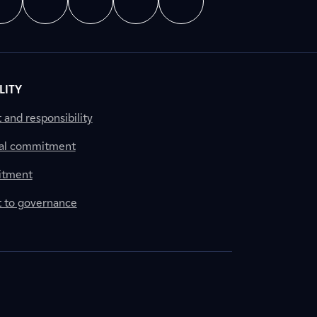
LITY
nd responsibility
al commitment
itment
to governance