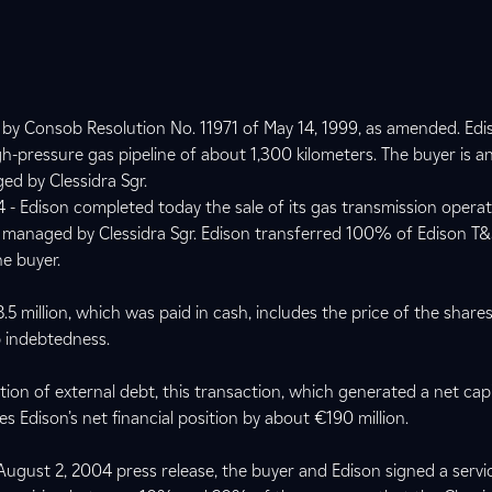
d by Consob Resolution No. 11971 of May 14, 1999, as amended. Edi
gh-pressure gas pipeline of about 1,300 kilometers. The buyer is an
ed by Clessidra Sgr.
 - Edison completed today the sale of its gas transmission operat
nd managed by Clessidra Sgr. Edison transferred 100% of Edison 
he buyer.
5 million, which was paid in cash, includes the price of the share
 indebtedness.
ion of external debt, this transaction, which generated a net capi
s Edison’s net financial position by about €190 million.
ugust 2, 2004 press release, the buyer and Edison signed a servi