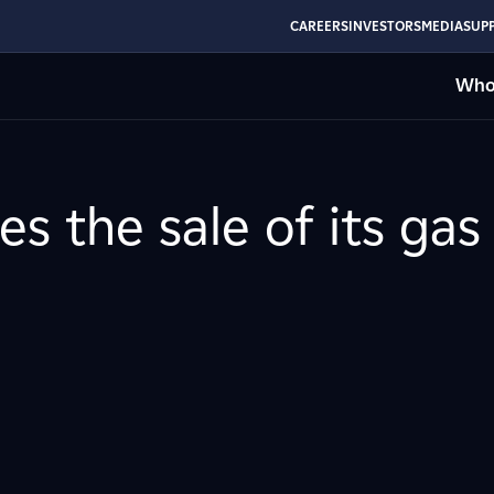
CAREERS
INVESTORS
MEDIA
SUPP
Who
s the sale of its gas