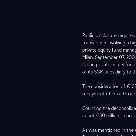
Public disclosure require
transaction involving a hi
private equity fund manag
Milan, September 07, 2004
Italian private equity fu
of its SGM subsidiary to t
The consideration of €168.
repayment of intra-Group
Counting the deconsolidat
about €30 million, improve
As was mentioned in the A