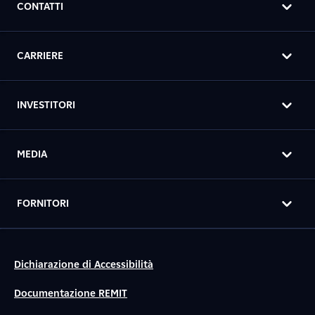
CONTATTI
CARRIERE
INVESTITORI
MEDIA
FORNITORI
Dichiarazione di Accessibilità
Documentazione REMIT