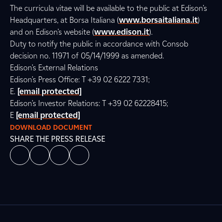
The curricula vitae will be available to the public at Edison’s
Headquarters, at Borsa Italiana (
www.borsaitaliana.it
)
and on Edison’s website (
www.edison.it
).
Duty to notify the public in accordance with Consob
decision no. 11971 of 05/14/1999 as amended.
Edison’s External Relations
Edison’s Press Office: T +39 02 6222 7331;
E.
[email protected]
Edison’s Investor Relations: T +39 02 62228415;
E
[email protected]
DOWNLOAD DOCUMENT
SHARE THE PRESS RELEASE