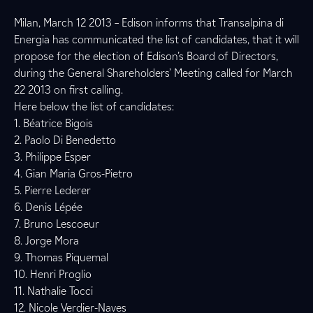
Milan, March 12 2013 – Edison informs that Transalpina di
Energia has communicated the list of candidates, that it will
propose for the election of Edison’s Board of Directors,
during the General Shareholders’ Meeting called for March
22 2013 on first calling.
Here below the list of candidates:
1. Béatrice Bigois
2. Paolo Di Benedetto
3. Philippe Esper
4. Gian Maria Gros-Pietro
5. Pierre Lederer
6. Denis Lépée
7. Bruno Lescoeur
8. Jorge Mora
9. Thomas Piquemal
10. Henri Proglio
11. Nathalie Tocci
12. Nicole Verdier-Naves