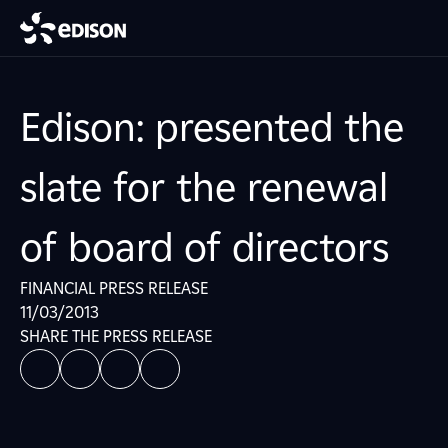
Edison: presented the
slate for the renewal
of board of directors
FINANCIAL PRESS RELEASE
11/03/2013
SHARE THE PRESS RELEASE