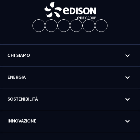
CHI SIAMO
ENERGIA
SOSTENIBILITÀ
INNOVAZIONE