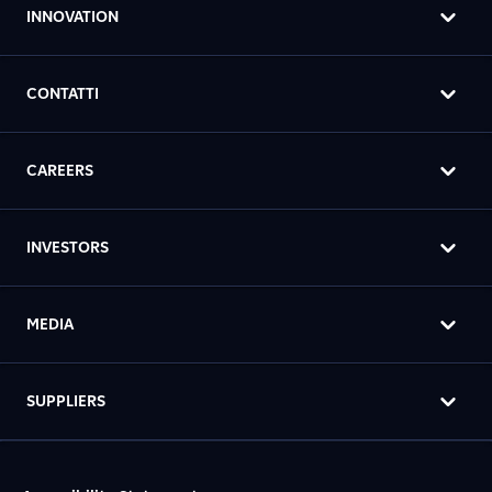
INNOVATION
CONTATTI
CAREERS
INVESTORS
MEDIA
SUPPLIERS