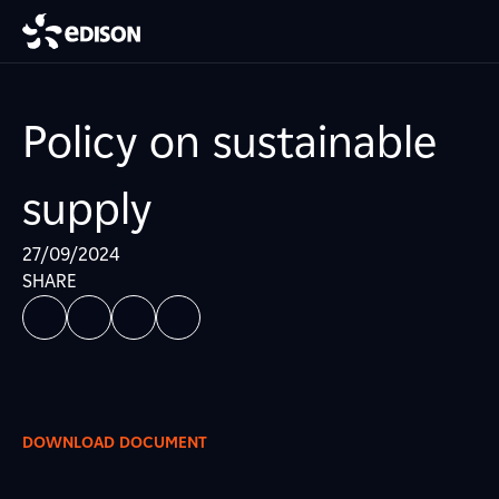
Policy on sustainable
supply
27/09/2024
SHARE
DOWNLOAD DOCUMENT