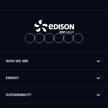
WHO WE ARE
ENERGY
SUSTAINABILITY