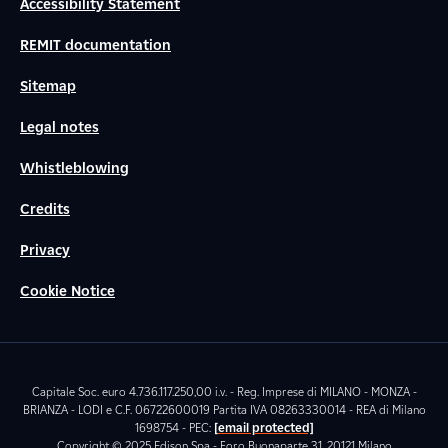
Accessibility Statement
REMIT documentation
Sitemap
Legal notes
Whistleblowing
Credits
Privacy
Cookie Notice
Capitale Soc. euro 4.736.117.250,00 i.v. - Reg. Imprese di MILANO - MONZA -
BRIANZA - LODI e C.F. 06722600019 Partita IVA 08263330014 - REA di Milano
1698754 - PEC:
[email protected]
Copyright © 2025 Edison Spa - Foro Buonaparte 31, 20121 Milano