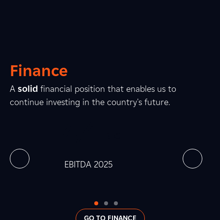
1
3
2
1
2
8
Finance
8
2
3
A
solid
financial position that enables us to
continue investing in the country's future.
0
7
,
0
4
0
0
B €
0
0
0
 at
EBITDA 2025
Net In
0
GO TO FINANCE