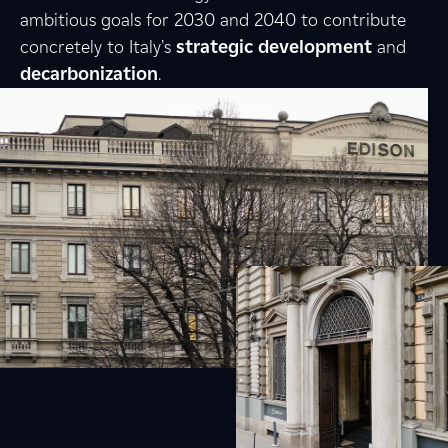
ambitious goals for 2030 and 2040 to contribute
concretely to Italy's
strategic
development
and
decarbonization
.