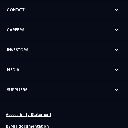
CONTATTI
CAREERS
INVESTORS
MEDIA
SUPPLIERS
Accessibility Statement
REMIT documentation