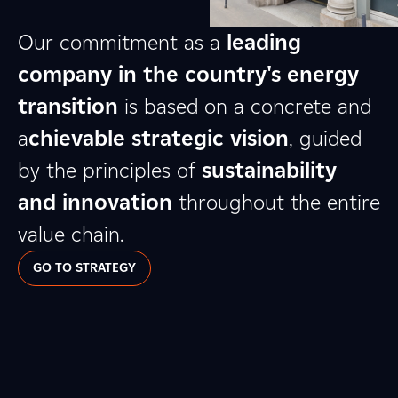
Our commitment as a
leading
company in the country's energy
transition
is based on a concrete and
a
chievable strategic vision
, guided
by the principles of
sustainability
and innovation
throughout the entire
value chain.
GO TO STRATEGY