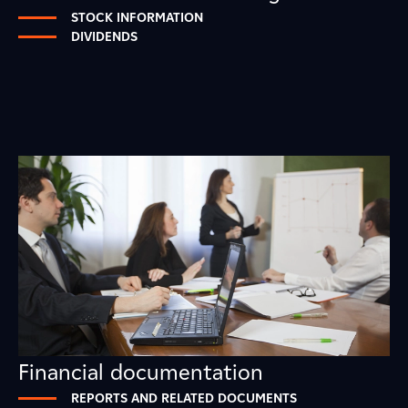
STOCK INFORMATION
DIVIDENDS
Financial documentation
REPORTS AND RELATED DOCUMENTS