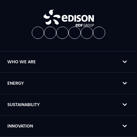
WHO WE ARE
ENERGY
SUSTAINABILITY
INNOVATION