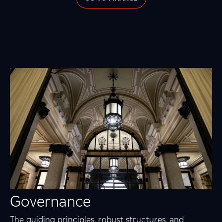
Governance
The guiding principles, robust structures, and