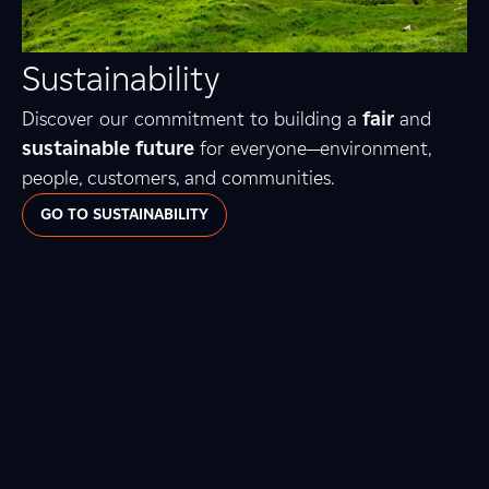
Sustainability
Discover our commitment to building a
fair
and
sustainable future
for everyone—environment,
people, customers, and communities.
GO TO SUSTAINABILITY