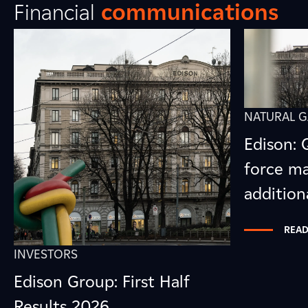
Financial
communications
NATURAL G
Edison: 
force ma
addition
READ
INVESTORS
Edison Group: First Half
Results 2026