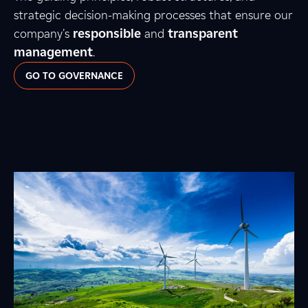
strategic decision-making processes that ensure our
company's
responsible
and
transparent
management
.
GO TO GOVERNANCE