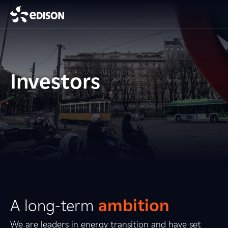
Investors
A long-term
ambition
We are leaders in energy transition and have set