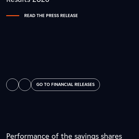
READ THE PRESS RELEASE
GO TO FINANCIAL RELEASES
Performance of the savings shares