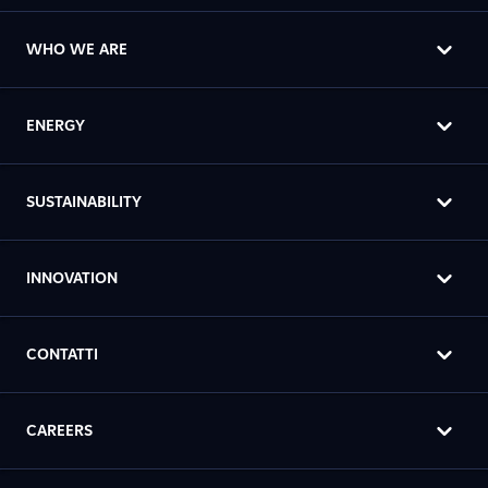
WHO WE ARE
ENERGY
SUSTAINABILITY
INNOVATION
CONTATTI
CAREERS