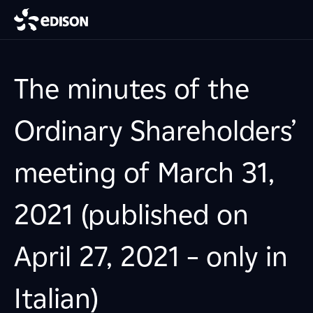
The minutes of the
Ordinary Shareholders’
meeting of March 31,
2021 (published on
April 27, 2021 – only in
Italian)