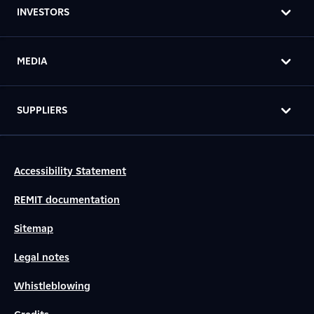
INVESTORS
MEDIA
SUPPLIERS
Accessibility Statement
REMIT documentation
Sitemap
Legal notes
Whistleblowing