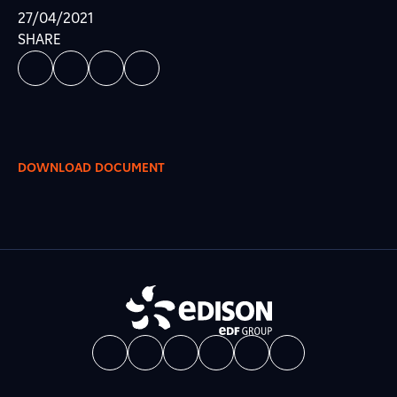
27/04/2021
SHARE
DOWNLOAD DOCUMENT