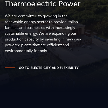
Thermoelectric Power
We are committed to growing in the
renewable energy sector to provide Italian
families and businesses with increasingly
sustainable energy. We are expanding our
production capacity by investing in new gas-
powered plants that are efficient and
environmentally friendly.
GO TO ELECTRICITY AND FLEXIBILITY