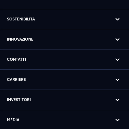
SOSTENIBILITÀ
INNOVAZIONE
CONTATTI
CARRIERE
INVESTITORI
MEDIA