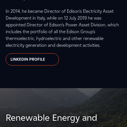
In 2014, he became Director of Edison's Electricity Asset
Development in Italy, while on 12 July 2019 he was
appointed Director of Edison's Power Asset Division, which
includes the portfolio of all the Edison Group's
thermoelectric, hydroelectric and other renewable
electricity generation and development activities.
LINKEDIN PROFILE
Renewable Energy and