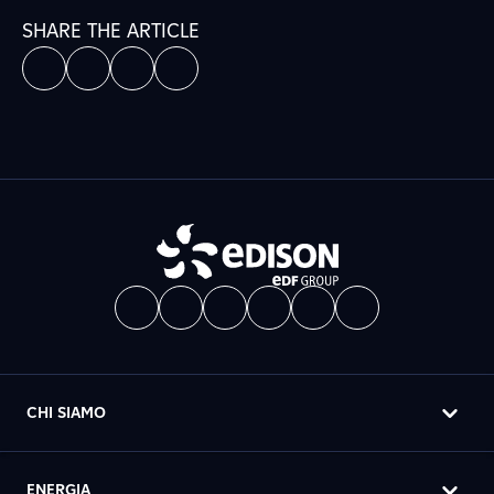
SHARE THE ARTICLE
CHI SIAMO
ENERGIA