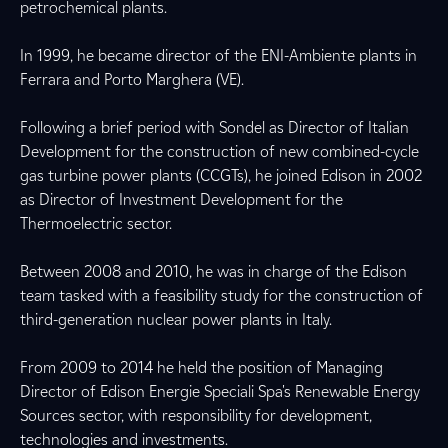
petrochemical plants.
In 1999, he became director of the ENI-Ambiente plants in
Ferrara and Porto Marghera (VE).
Following a brief period with Sondel as Director of Italian
Development for the construction of new combined-cycle
gas turbine power plants (CCGTs), he joined Edison in 2002
as Director of Investment Development for the
Thermoelectric sector.
Between 2008 and 2010, he was in charge of the Edison
team tasked with a feasibility study for the construction of
third-generation nuclear power plants in Italy.
From 2009 to 2014 he held the position of Managing
Director of Edison Energie Speciali Spa's Renewable Energy
Sources sector, with responsibility for development,
technologies and investments.