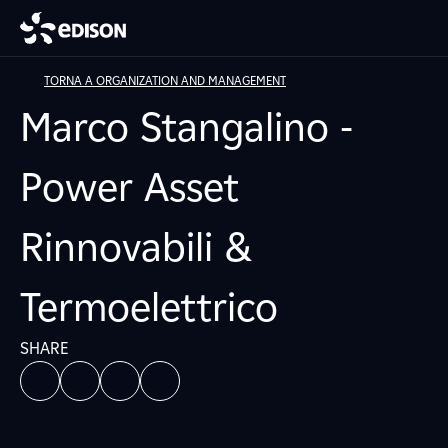
TORNA A ORGANIZATION AND MANAGEMENT
Marco Stangalino -
Power Asset
Rinnovabili &
Termoelettrico
SHARE