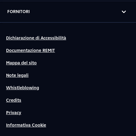
FORNITORI
Dichiarazione di Accessibilità
Documentazione REMIT
Mappa del sito
Note legali
Whistleblowing
Credits
Privacy
Informativa Cookie