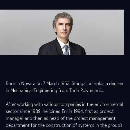
Born in Novara on 7 March 1963, Stangalino holds a degree
in Mechanical Engineering from Turin Polytechnic.
After working with various companies in the environmental
sector since 1989, he joined Eni in 1994, first as project
manager and then as head of the project management
department for the construction of systems in the group's