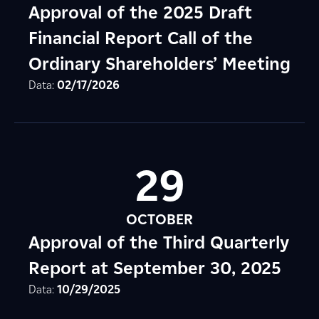
Approval of the 2025 Draft
Financial Report Call of the
Ordinary Shareholders’ Meeting
Data:
02/17/2026
29
OCTOBER
Approval of the Third Quarterly
Report at September 30, 2025
Data:
10/29/2025