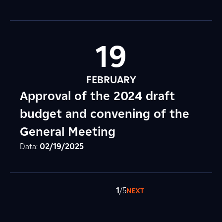
19
FEBRUARY
Approval of the 2024 draft
budget and convening of the
General Meeting
Data:
02/19/2025
1
/5
NEXT