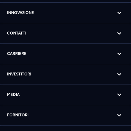
INNOVAZIONE
CONTATTI
CARRIERE
INVESTITORI
MEDIA
FORNITORI