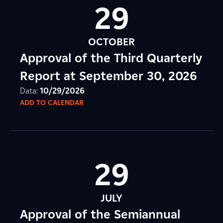
29
OCTOBER
Approval of the Third Quarterly
Report at September 30, 2026
Data:
10/29/2026
ADD TO CALENDAR
29
JULY
Approval of the Semiannual