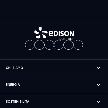
CHI SIAMO
ENERGIA
SOSTENIBILITÀ