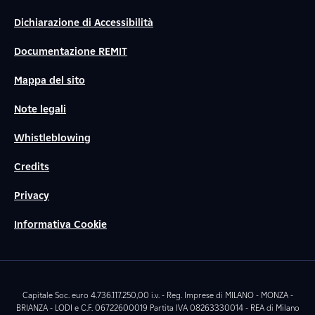
Dichiarazione di Accessibilità
Documentazione REMIT
Mappa del sito
Note legali
Whistleblowing
Credits
Privacy
Informativa Cookie
Capitale Soc. euro 4.736.117.250,00 i.v. - Reg. Imprese di MILANO - MONZA -
BRIANZA - LODI e C.F. 06722600019 Partita IVA 08263330014 - REA di Milano