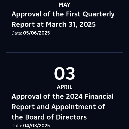
MAY
Approval of the First Quarterly
Report at March 31, 2025
Data:
05/06/2025
03
APRIL
Approval of the 2024 Financial
Report and Appointment of
the Board of Directors
Data:
04/03/2025