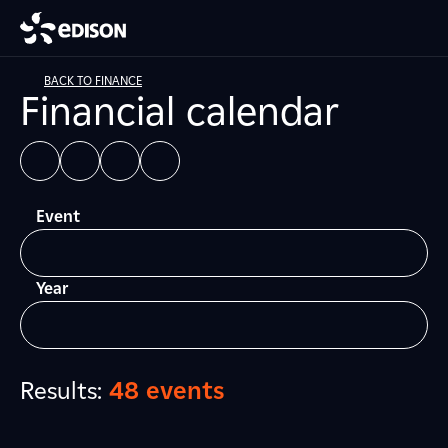
BACK TO FINANCE
Financial calendar
Event
Year
Results:
48 events