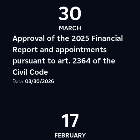
30
MARCH
Approval of the 2025 Financial
Report and appointments
pursuant to art. 2364 of the
Civil Code
Data:
03/30/2026
17
FEBRUARY