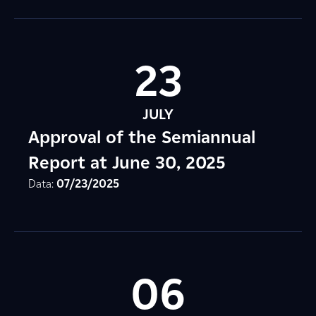
23
JULY
Approval of the Semiannual
Report at June 30, 2025
Data:
07/23/2025
06