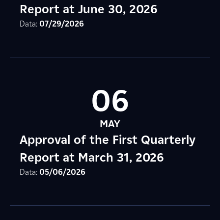
Report at June 30, 2026
Data:
07/29/2026
06
MAY
Approval of the First Quarterly
Report at March 31, 2026
Data:
05/06/2026