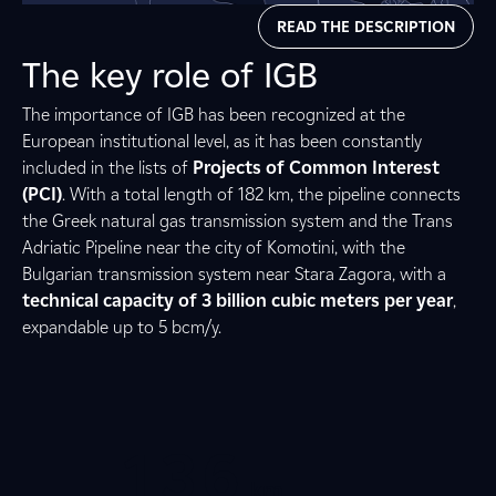
READ THE DESCRIPTION
The key role of IGB
2
The importance of IGB has been recognized at the
European institutional level, as it has been constantly
included in the lists of
Projects of Common Interest
1
8
7
3
(PCI)
. With a total length of 182 km, the pipeline connects
the Greek natural gas transmission system and the Trans
Adriatic Pipeline near the city of Komotini, with the
5
0
0
1
Bulgarian transmission system near Stara Zagora, with a
technical capacity of 3 billion cubic meters per year
,
expandable up to 5 bcm/y.
2
2
8
0
0
1
0
3
0
6
0
5
km