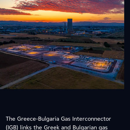
The Greece-Bulgaria Gas Interconnector
(IGB) links the Greek and Bulgarian gas