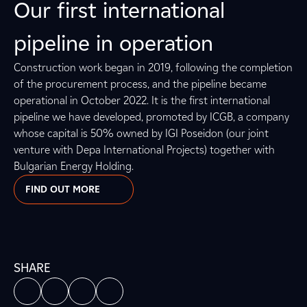
Our first international
pipeline in operation
Construction work began in 2019, following the completion
of the procurement process, and the pipeline became
operational in October 2022. It is the first international
pipeline we have developed, promoted by ICGB, a company
whose capital is 50% owned by IGI Poseidon (our joint
venture with Depa International Projects) together with
Bulgarian Energy Holding.
FIND OUT MORE
SHARE