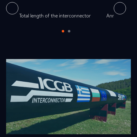
0
7
5
0
as
Total length of the interconnector
Annual technic
0
0