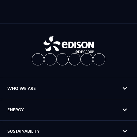
WHO WE ARE
ENERGY
SUSTAINABILITY