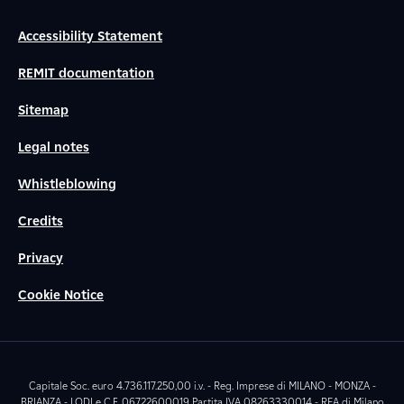
Accessibility Statement
REMIT documentation
Sitemap
Legal notes
Whistleblowing
Credits
Privacy
Cookie Notice
Capitale Soc. euro 4.736.117.250,00 i.v. - Reg. Imprese di MILANO - MONZA -
BRIANZA - LODI e C.F. 06722600019 Partita IVA 08263330014 - REA di Milano