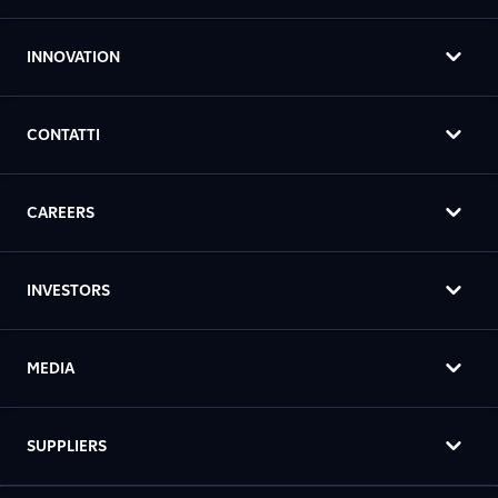
INNOVATION
CONTATTI
CAREERS
INVESTORS
MEDIA
SUPPLIERS