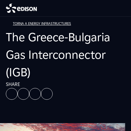
TORNA A ENERGY INFRASTRUCTURES
The Greece-Bulgaria
Gas Interconnector
(IGB)
SHARE