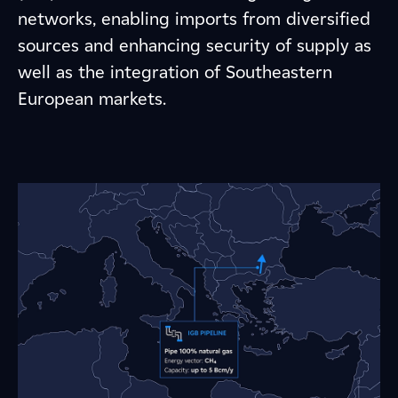
networks, enabling imports from diversified
sources and enhancing security of supply as
well as the integration of Southeastern
European markets.