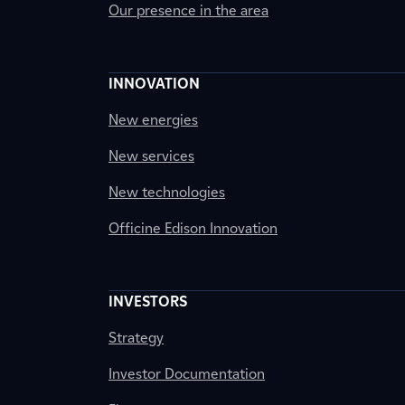
Our presence in the area
INNOVATION
New energies
New services
New technologies
Officine Edison Innovation
INVESTORS
Strategy
Investor Documentation