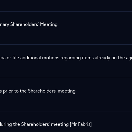
inary Shareholders' Meeting
a or file additional motions regarding items already on the a
s prior to the Shareholders' meeting
uring the Shareholders' meeting [Mr Fabris]