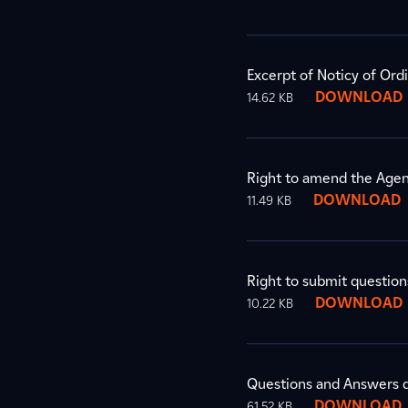
Excerpt of Noticy of Ord
DOWNLOAD
14.62 KB
Right to amend the Agend
DOWNLOAD
11.49 KB
Right to submit question
DOWNLOAD
10.22 KB
Questions and Answers d
DOWNLOAD
61.52 KB