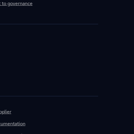
to governance
plier
cumentation