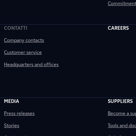
Commitment 
CONTATTI
CAREERS
Company contacts
Customer service
Headquarters and offices
MEDIA
SUPPLIERS
Press releases
Become a sup
Stories
Tools and do