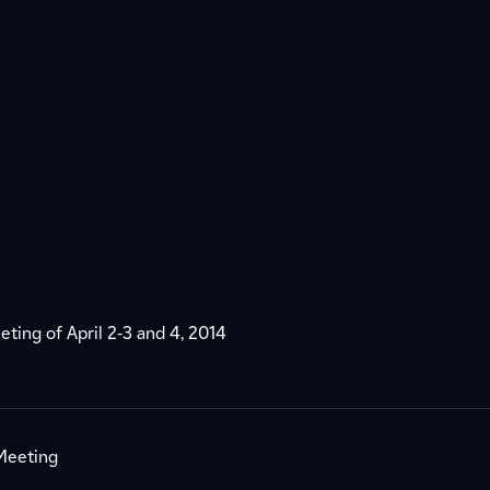
s
eting of April 2-3 and 4, 2014
 Meeting