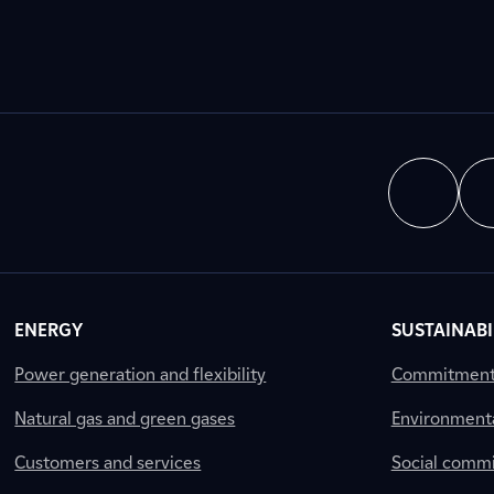
ENERGY
SUSTAINABI
Power generation and flexibility
Commitment a
Natural gas and green gases
Environment
Customers and services
Social comm