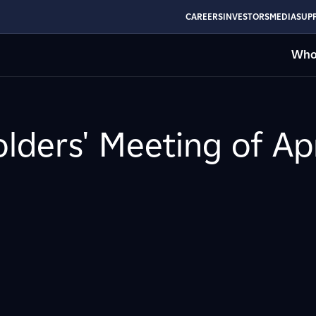
CAREERS
INVESTORS
MEDIA
SUPP
Who
lders' Meeting of Apr