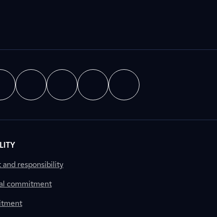
LITY
nd responsibility
al commitment
itment