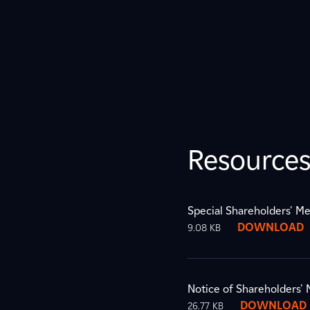
Resource
Special Shareholders' Me
DOWNLOAD
9.08 KB
Notice of Shareholders'
DOWNLOAD
26.77 KB