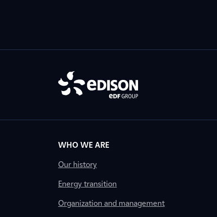
WHO WE ARE
Our history
Energy transition
Organization and management