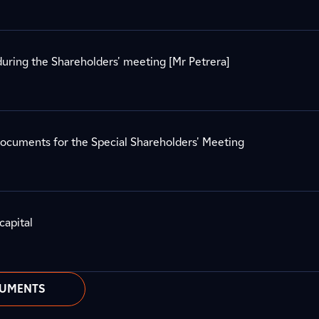
uring the Shareholders' meeting [Mr Petrera]
documents for the Special Shareholders' Meeting
capital
CUMENTS