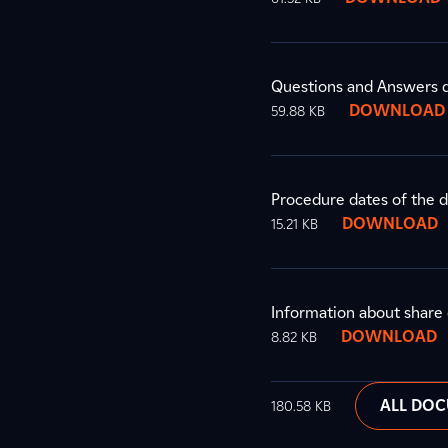
Questions and Answers d
DOWNLOAD
59.88 KB
Procedure dates of the 
DOWNLOAD
15.21 KB
Information about share 
DOWNLOAD
8.82 KB
ALL DO
180.58 KB