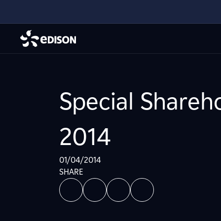
Special Shareho
2014
01/04/2014
SHARE