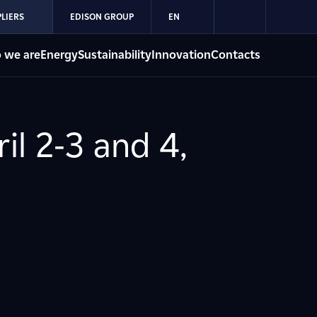
LIERS
EDISON GROUP
EN
 we are
Energy
Sustainability
Innovation
Contacts
il 2-3 and 4,