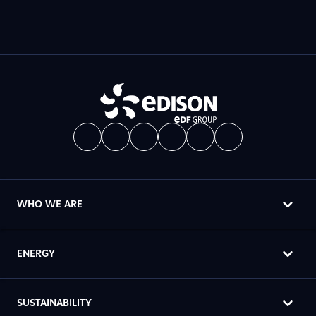
WHO WE ARE
ENERGY
SUSTAINABILITY