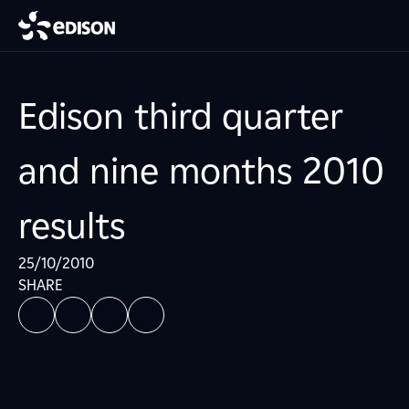
Edison third quarter
and nine months 2010
results
25/10/2010
SHARE