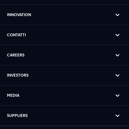
INNOVATION
CONTATTI
CAREERS
INVESTORS
MEDIA
SUPPLIERS