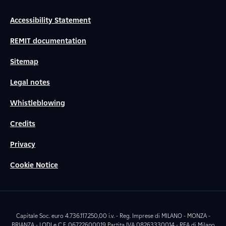
Accessibility Statement
REMIT documentation
Sitemap
Legal notes
Whistleblowing
Credits
Privacy
Cookie Notice
Capitale Soc. euro 4.736.117.250,00 i.v. - Reg. Imprese di MILANO - MONZA -
BRIANZA - LODI e C.F. 06722600019 Partita IVA 08263330014 - REA di Milano