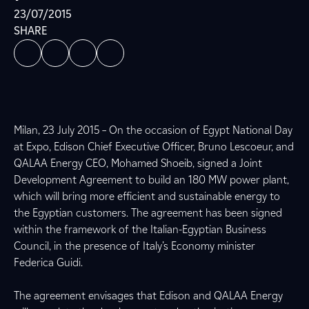
23/07/2015
SHARE
Milan, 23 July 2015 – On the occasion of Egypt National Day
at Expo, Edison Chief Executive Officer, Bruno Lescoeur, and
QALAA Energy CEO, Mohamed Shoeib, signed a Joint
Development Agreement to build an 180 MW power plant,
which will bring more efficient and sustainable energy to
the Egyptian customers. The agreement has been signed
within the framework of the Italian-Egyptian Business
Council, in the presence of Italy’s Economy minister
Federica Guidi.
The agreement envisages that Edison and QALAA Energy