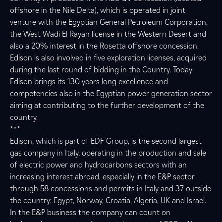
offshore in the Nile Delta), which is operated in joint
venture with the Egyptian General Petroleum Corporation,
the West Wadi El Rayan license in the Western Desert and
also a 20% interest in the Rosetta offshore concession.
Edison is also involved in five exploration licenses, acquired
during the last round of bidding in the Country. Today
Edison brings its 130 years long excellence and
competencies also in the Egyptian power generation sector
aiming at contributing to the further development of the
country.
***
Edison, which is part of EDF Group, is the second largest
gas company in Italy, operating in the production and sale
of electric power and hydrocarbons sectors with an
increasing interest abroad, especially in the E&P sector
through 58 concessions and permits in Italy and 37 outside
the country: Egypt, Norway, Croatia, Algeria, UK and Israel.
In the E&P business the company can count on