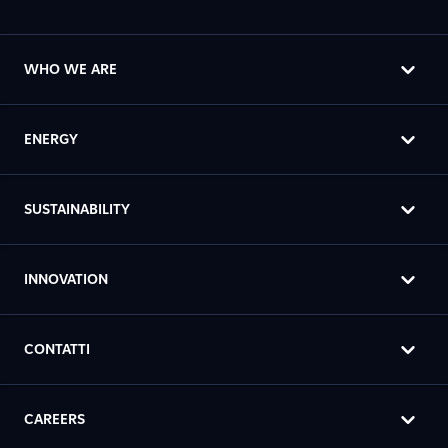
WHO WE ARE
ENERGY
SUSTAINABILITY
INNOVATION
CONTATTI
CAREERS