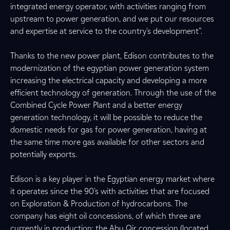
integrated energy operator, with activities ranging from
upstream to power generation, and we put our resources
and expertise at service to the country's development”.
Thanks to the new power plant, Edison contributes to the
modernization of the egyptian power generation system
increasing the electrical capacity and developing a more
efficient technology of generation. Through the use of the
Combined Cycle Power Plant and a better energy
generation technology, it will be possible to reduce the
domestic needs for gas for power generation, having at
the same time more gas available for other sectors and
potentially exports.
Edison is a key player in the Egyptian energy market where
it operates since the 90's with activities that are focused
on Exploration & Production of hydrocarbons. The
company has eight oil concessions, of which three are
currently in production: the Abu Qir concession (located