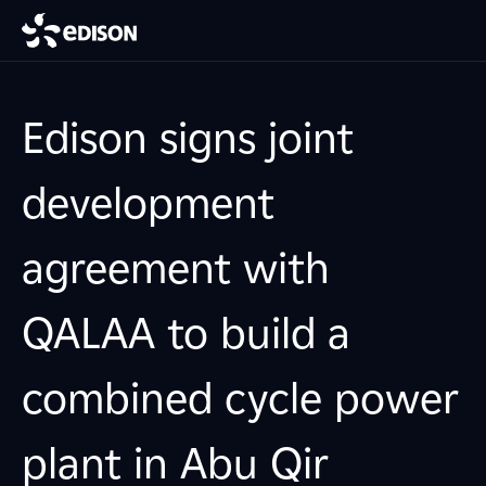
Edison signs joint
development
agreement with
QALAA to build a
combined cycle power
plant in Abu Qir