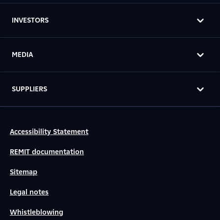
INVESTORS
MEDIA
SUPPLIERS
Accessibility Statement
REMIT documentation
Sitemap
Legal notes
Whistleblowing