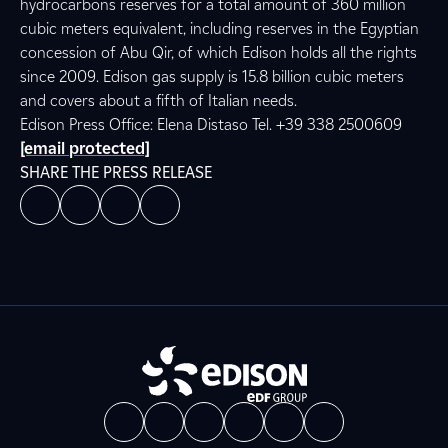
hydrocarbons reserves for a total amount of 360 million
cubic meters equivalent, including reserves in the Egyptian
concession of Abu Qir, of which Edison holds all the rights
since 2009. Edison gas supply is 15.8 billion cubic meters
and covers about a fifth of Italian needs.
Edison Press Office: Elena Distaso Tel. +39 338 2500609
[email protected]
SHARE THE PRESS RELEASE