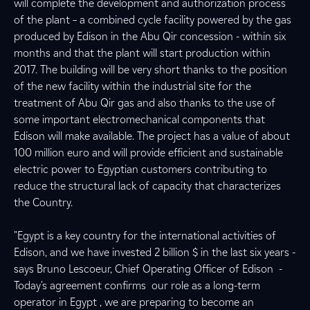
will complete the development and authorization process
of the plant – a combined cycle facility powered by the gas
produced by Edison in the Abu Qir concession - within six
months and that the plant will start production within
2017. The building will be very short thanks to the position
of the new facility within the industrial site for the
treatment of Abu Qir gas and also thanks to the use of
some important electromechanical components that
Edison will make available. The project has a value of about
100 million euro and will provide efficient and sustainable
electric power to Egyptian customers contributing to
reduce the structural lack of capacity that characterizes
the Country.
"Egypt is a key country for the international activities of
Edison, and we have invested 2 billion $ in the last six years -
says Bruno Lescoeur, Chief Operating Officer of Edison -
Today's agreement confirms our role as a long-term
operator in Egypt , we are preparing to become an