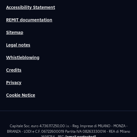
Accessibility Statement
REMIT documentation
Sitemap
Legal notes
Whistleblowing
Credits
Privacy
Cookie Notice
Capitale Soc. euro 4.736.117.250,00 i.v. - Reg. Imprese di MILANO - MONZA -
BRIANZA - LODI e C.F. 06722600019 Partita IVA 08263330014 - REA di Milano
1698754 - PEC:
[email protected]