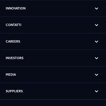
INNOVATION
CONTATTI
CAREERS
INVESTORS
MEDIA
SUPPLIERS