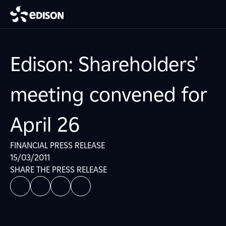
Edison: Shareholders'
meeting convened for
April 26
FINANCIAL PRESS RELEASE
15/03/2011
SHARE THE PRESS RELEASE