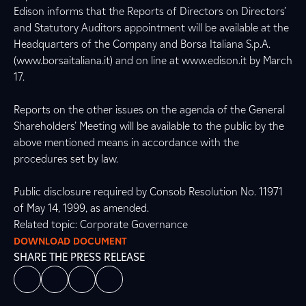
Edison informs that the Reports of Directors on Directors’
and Statutory Auditors appointment will be available at the
Headquarters of the Company and Borsa Italiana S.p.A.
(www.borsaitaliana.it) and on line at www.edison.it by March
17.
Reports on the other issues on the agenda of the General
Shareholders’ Meeting will be available to the public by the
above mentioned means in accordance with the
procedures set by law.
Public disclosure required by Consob Resolution No. 11971
of May 14, 1999, as amended.
Related topic: Corporate Governance
DOWNLOAD DOCUMENT
SHARE THE PRESS RELEASE