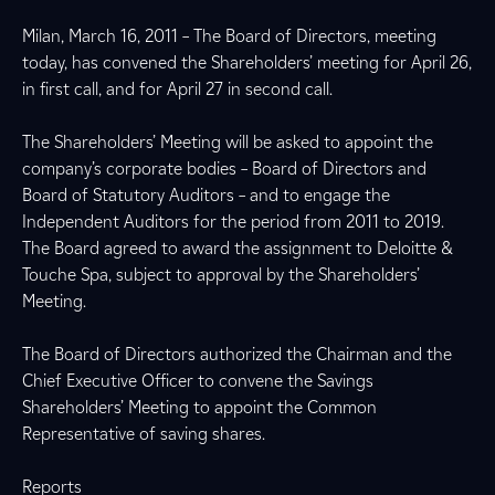
Milan, March 16, 2011 – The Board of Directors, meeting
today, has convened the Shareholders’ meeting for April 26,
in first call, and for April 27 in second call.
The Shareholders’ Meeting will be asked to appoint the
company’s corporate bodies – Board of Directors and
Board of Statutory Auditors – and to engage the
Independent Auditors for the period from 2011 to 2019.
The Board agreed to award the assignment to Deloitte &
Touche Spa, subject to approval by the Shareholders’
Meeting.
The Board of Directors authorized the Chairman and the
Chief Executive Officer to convene the Savings
Shareholders’ Meeting to appoint the Common
Representative of saving shares.
Reports