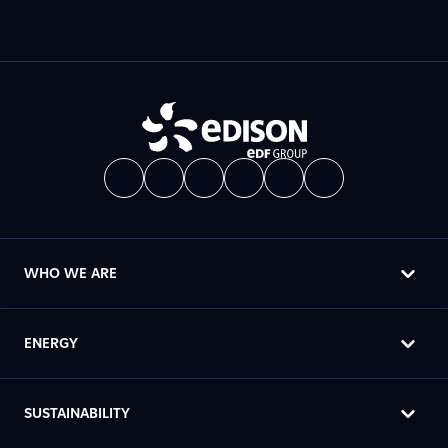
WHO WE ARE
ENERGY
SUSTAINABILITY