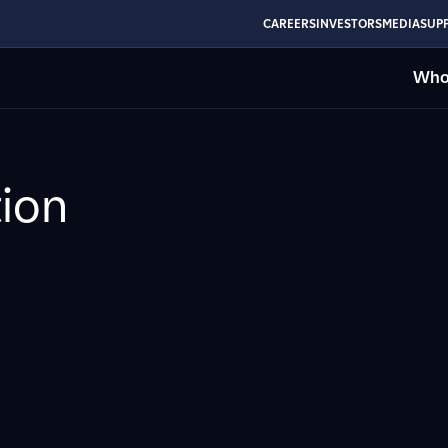
CAREERS
INVESTORS
MEDIA
SUPP
Who
ion