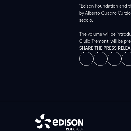
"Edison Foundation and th
by Alberto Quadro Curzio “
secolo.
The volume will be introd
Giulio Tremonti will be pr
SHARE THE PRESS RELEA