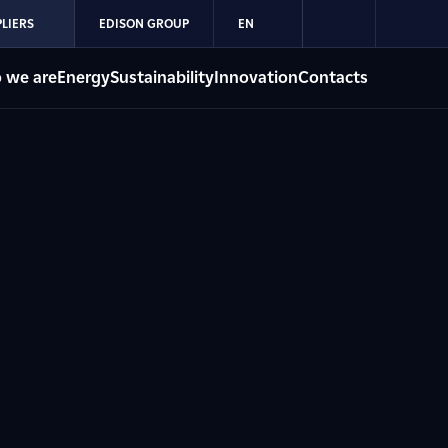
LIERS
EDISON GROUP
EN
 we are
Energy
Sustainability
Innovation
Contacts