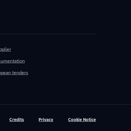
plier
cumentation
ropean tenders
Credits
Privacy
Cookie Notice