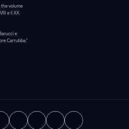
, the volume
III e il XX
Barucci e
tore Carrubba."