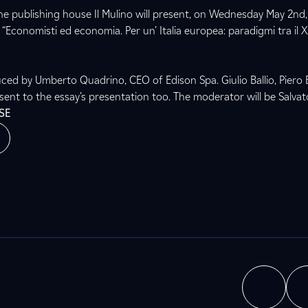
e publishing house Il Mulino will present, on Wednesday May 2nd
Economisti ed economia. Per un’ Italia europea: paradigmi tra il XV
uced by Umberto Quadrino, CEO of Edison Spa. Giulio Ballio, Piero 
esent to the essay’s presentation too. The moderator will be Salva
SE