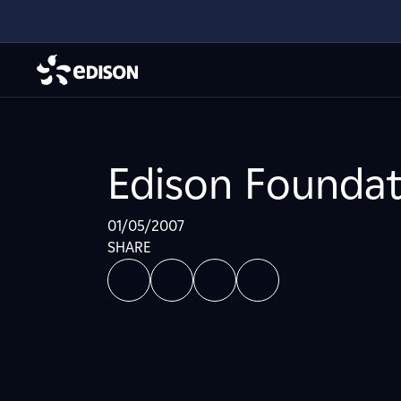
Edison Foundat
01/05/2007
SHARE