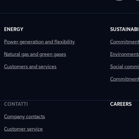
ENERGY
SUSTAINABI
Power generation and flexibility
Commitment a
Natural gas and green gases
Environment
Customers and services
Social comm
Commitment 
CONTATTI
CAREERS
Company contacts
Customer service