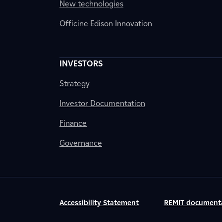
New technologies
Officine Edison Innovation
INVESTORS
Strategy
Investor Documentation
Finance
Governance
Accessibility Statement
REMIT document