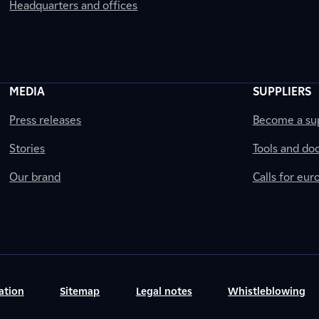
Headquarters and offices
MEDIA
SUPPLIERS
Press releases
Become a sup
Stories
Tools and do
Our brand
Calls for eu
ation
Sitemap
Legal notes
Whistleblowing