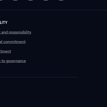
LITY
nd responsibility
al commitment
itment
to governance