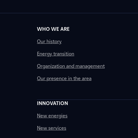
WHO WE ARE
Our history
Energy transition
Organization and management
Our presence in the area
INNOVATION
New energies
New services