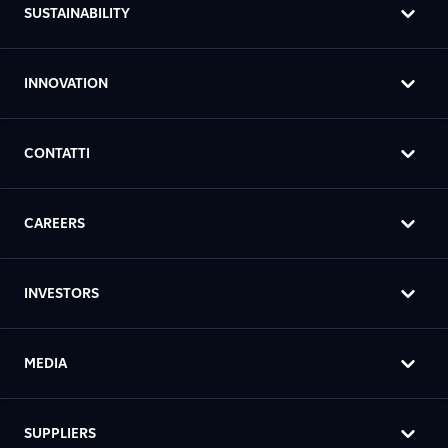
SUSTAINABILITY
INNOVATION
CONTATTI
CAREERS
INVESTORS
MEDIA
SUPPLIERS