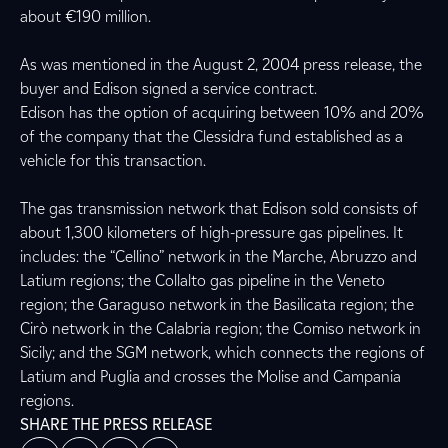
about €190 million.
As was mentioned in the August 2, 2004 press release, the
buyer and Edison signed a service contract.
Edison has the option of acquiring between 10% and 20%
of the company that the Clessidra fund established as a
vehicle for this transaction.
The gas transmission network that Edison sold consists of
about 1,300 kilometers of high-pressure gas pipelines. It
includes: the “Cellino” network in the Marche, Abruzzo and
Latium regions; the Collalto gas pipeline in the Veneto
region; the Garaguso network in the Basilicata region; the
Cirò network in the Calabria region; the Comiso network in
Sicily; and the SGM network, which connects the regions of
Latium and Puglia and crosses the Molise and Campania
regions.
SHARE THE PRESS RELEASE