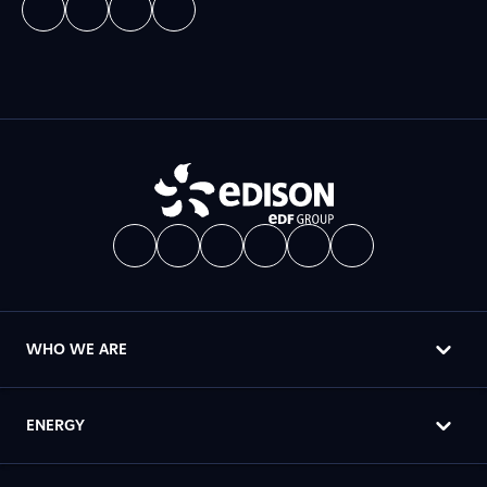
WHO WE ARE
ENERGY