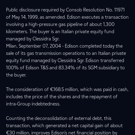
Public disclosure required by Consob Resolution No. 11971
of May 14, 1999, as amended. Edison executes a transaction
involving a high-pressure gas pipeline of about 1,300
kilometers. The buyer is an Italian private equity fund
managed by Clessidra Sgr.
Milan, September 07, 2004 - Edison completed today the
sale of its gas transmission operations to an Italian private
equity fund managed by Clessidra Sgr. Edison transferred
100% of Edison T&S and 83.34% of its SGM subsidiary to
the buyer.
The consideration of €168.5 million, which was paid in cash,
includes the price of the shares and the repayment of
intra-Group indebtedness.
Counting the deconsolidation of external debt, this
transaction, which generated a net capital gain of about
€30 million, improves Edison’s net financial position by