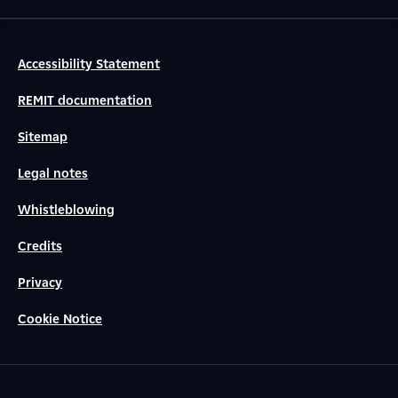
Accessibility Statement
REMIT documentation
Sitemap
Legal notes
Whistleblowing
Credits
Privacy
Cookie Notice