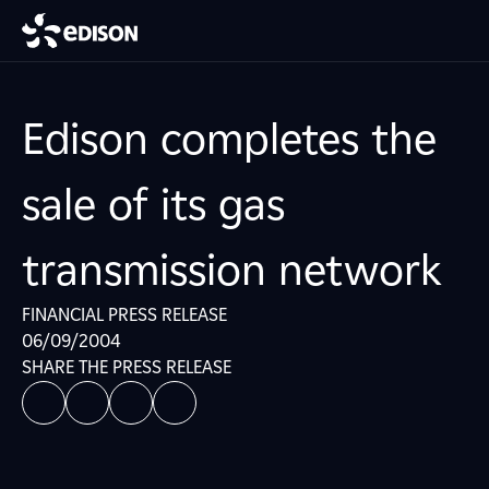
Edison completes the
sale of its gas
transmission network
FINANCIAL PRESS RELEASE
06/09/2004
SHARE THE PRESS RELEASE