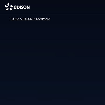
TORNA A EDISON IN CAMPANIA