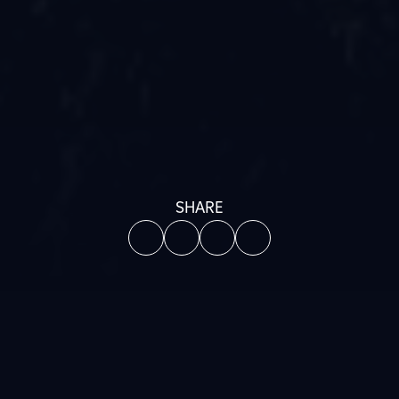
SHARE