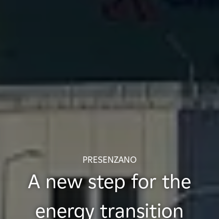
PRESENZANO
A new step for the
energy transition