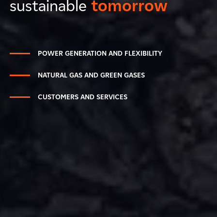
sustainable
tomorrow
POWER GENERATION AND FLEXIBILITY
NATURAL GAS AND GREEN GASES
CUSTOMERS AND SERVICES