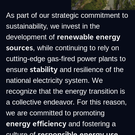
As part of our strategic commitment to
sustainability, we invest in the
renewable energy
development of
sources
, while continuing to rely on
cutting-edge gas-fired power plants to
stability
ensure
and resilience of the
national electricity system. We
recognize that the energy transition is
a collective endeavor. For this reason,
we are committed to promoting
energy efficiency
and fostering a
responsible energy use
culture of
.