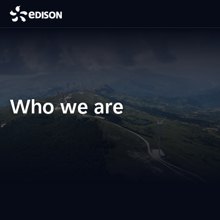
Who we are