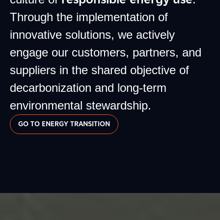
Through the implementation of
innovative solutions, we actively
engage our customers, partners, and
suppliers in the shared objective of
decarbonization and long-term
environmental stewardship.
GO TO ENERGY TRANSITION