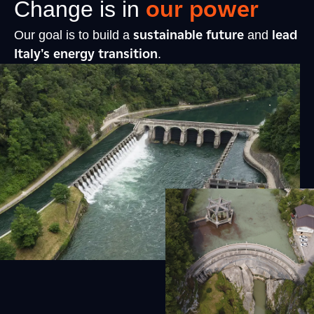
our power
Change is in
sustainable future
lead
Our goal is to build a
and
Italy's energy transition
.