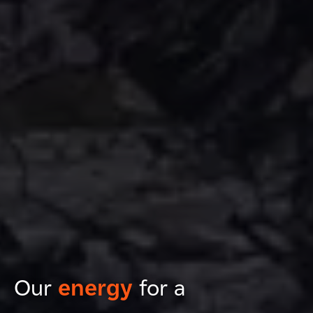
Our
energy
for a