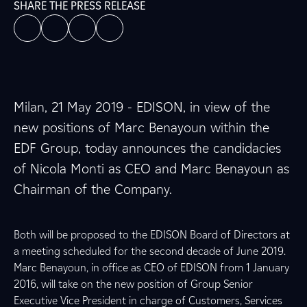
SHARE THE PRESS RELEASE
Milan, 21 May 2019 - EDISON, in view of the
new positions of Marc Benayoun within the
EDF Group, today announces the candidacies
of Nicola Monti as CEO and Marc Benayoun as
Chairman of the Company.
Both will be proposed to the EDISON Board of Directors at
a meeting scheduled for the second decade of June 2019.
Marc Benayoun, in office as CEO of EDISON from 1 January
2016, will take on the new position of Group Senior
Executive Vice President in charge of Customers, Services