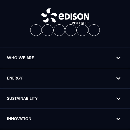
WHO WE ARE
ENERGY
SUSTAINABILITY
INNOVATION