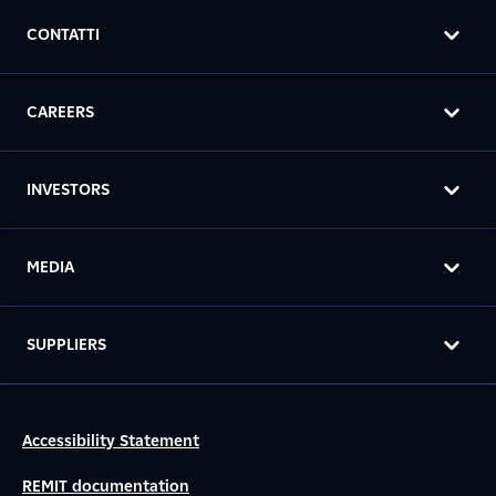
CONTATTI
CAREERS
INVESTORS
MEDIA
SUPPLIERS
Accessibility Statement
REMIT documentation