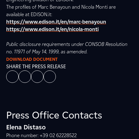
The profiles of Marc Benayoun and Nicola Monti are
available at EDISON.it:
https://www.edison.it/en/marc-benayoun
https://www.edison.it/en/nicola-monti
Public disclosure requirements under CONSOB Resolution
no. 11971 of May 14, 1999, as amended.
DOWNLOAD DOCUMENT
SHARE THE PRESS RELEASE
Press Office Contacts
Elena Distaso
Phone number: +39 02 62228522