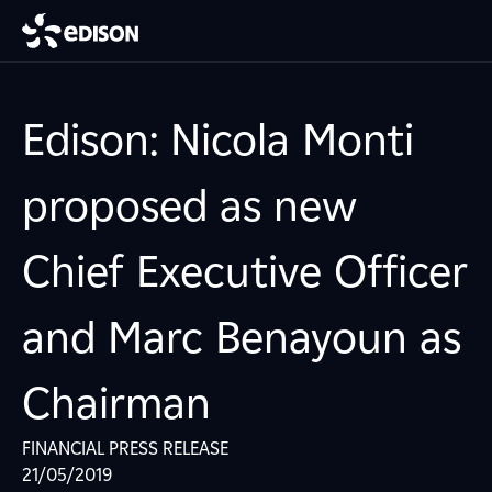
Edison: Nicola Monti
proposed as new
Chief Executive Officer
and Marc Benayoun as
Chairman
FINANCIAL PRESS RELEASE
21/05/2019