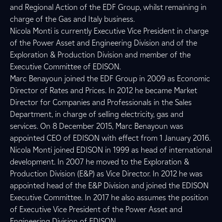
and Regional Action of the EDF Group, whilst remaining in
charge of the Gas and Italy business.
Nicola Monti is currently Executive Vice President in charge
of the Power Asset and Engineering Division and of the
Exploration & Production Division and member of the
Executive Committee of EDISON.
Marc Benayoun joined the EDF Group in 2009 as Economic
Director of Rates and Prices. In 2012 he became Market
Director for Companies and Professionals in the Sales
Department, in charge of selling electricity, gas and
services. On 8 December 2015, Marc Benayoun was
appointed CEO of EDISON with effect from 1 January 2016.
Nicola Monti joined EDISON in 1999 as head of international
development. In 2007 he moved to the Exploration &
Production Division (E&P) as Vice Director. In 2012 he was
appointed head of the E&P Division and joined the EDISON
Executive Committee. In 2017 he also assumes the position
of Executive Vice President of the Power Asset and
Engineering Division of EDISON.