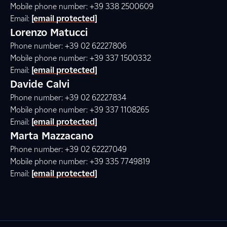
Mobile phone number: +39 338 2500609
Email:
[email protected]
Lorenzo Matucci
Phone number: +39 02 62227806
Mobile phone number: +39 337 1500332
Email:
[email protected]
Davide Calvi
Phone number: +39 02 62227834
Mobile phone number: +39 337 1108265
Email:
[email protected]
Marta Mazzacano
Phone number: +39 02 62227049
Mobile phone number: +39 335 7749819
Email:
[email protected]