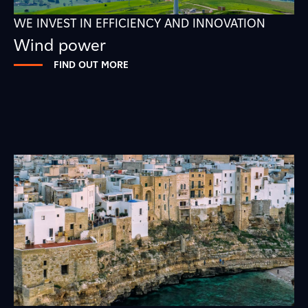
WE INVEST IN EFFICIENCY AND INNOVATION
Wind power
FIND OUT MORE