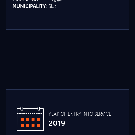
MUNICIPALITY:
Slut
YEAR OF ENTRY INTO SERVICE
2019