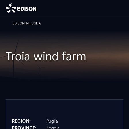
EDISON IN PUGLIA
Troia wind farm
REGION:
Puglia
PROVINCE:
Foggia