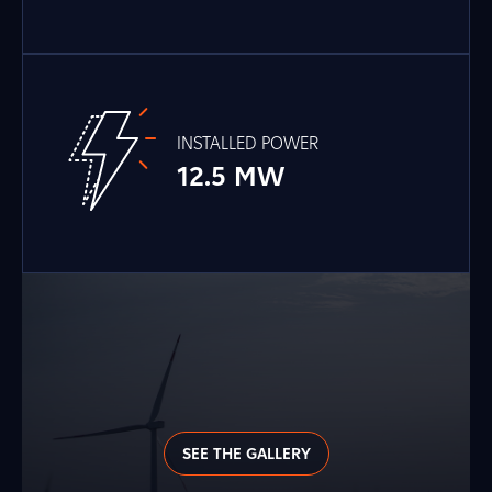
INSTALLED POWER
12.5 MW
SEE THE GALLERY