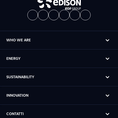
WHO WE ARE
ENERGY
SUSTAINABILITY
INNOVATION
CONTATTI