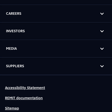
CAREERS
INVESTORS
MEDIA
SUPPLIERS
Accessibility Statement
REMIT documentation
Sitemap