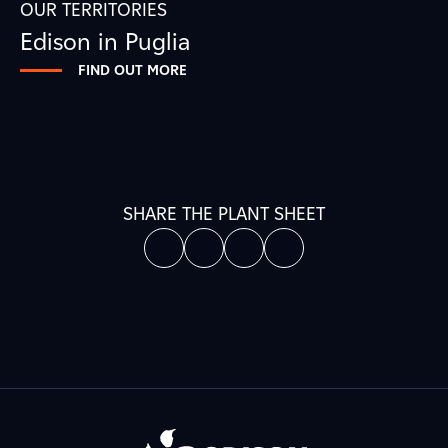
OUR TERRITORIES
Edison in Puglia
FIND OUT MORE
SHARE THE PLANT SHEET