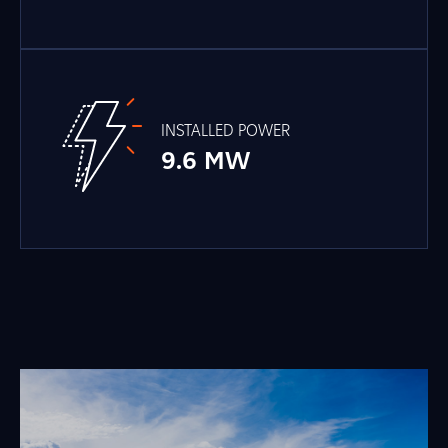
INSTALLED POWER
9.6 MW