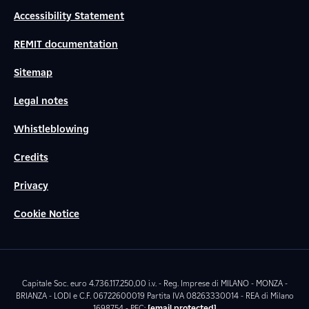
Accessibility Statement
REMIT documentation
Sitemap
Legal notes
Whistleblowing
Credits
Privacy
Cookie Notice
Capitale Soc. euro 4.736.117.250,00 i.v. - Reg. Imprese di MILANO - MONZA -
BRIANZA - LODI e C.F. 06722600019 Partita IVA 08263330014 - REA di Milano
1698754 - PEC:
[email protected]