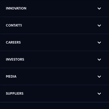
INNOVATION
CONTATTI
CAREERS
INVESTORS
MEDIA
SUPPLIERS