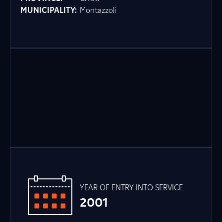
MUNICIPALITY:
Montazzoli
YEAR OF ENTRY INTO SERVICE
2001