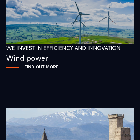
WE INVEST IN EFFICIENCY AND INNOVATION
Wind power
FIND OUT MORE