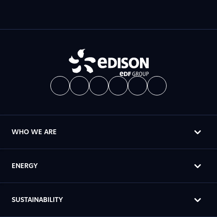
WHO WE ARE
ENERGY
SUSTAINABILITY