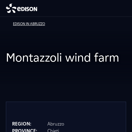
EDISON IN ABRUZZO
Montazzoli wind farm
REGION:
Abruzzo
PROVINCE:
Chieti