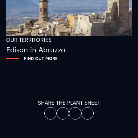
OUR TERRITORIES
Edison in Abruzzo
FIND OUT MORE
SHARE THE PLANT SHEET