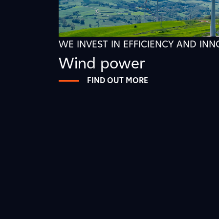
WE INVEST IN EFFICIENCY AND IN
Wind power
FIND OUT MORE