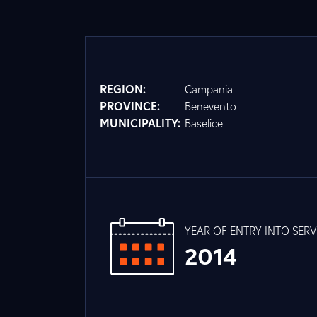
REGION:
Campania
PROVINCE:
Benevento
MUNICIPALITY:
Baselice
YEAR OF ENTRY INTO SERV
2014