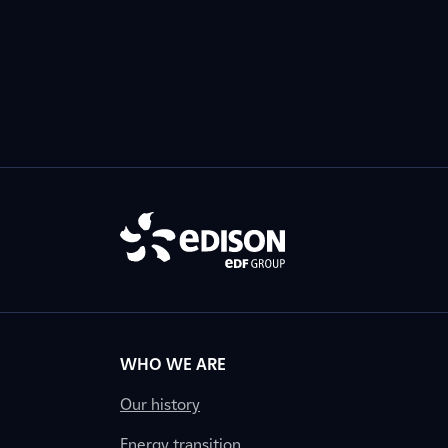
WHO WE ARE
Our history
Energy transition