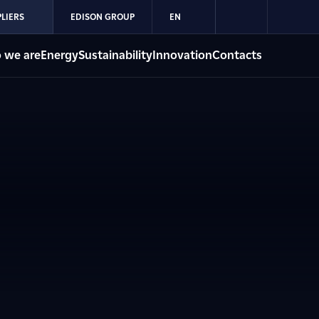
LIERS
EDISON GROUP
EN
 we are
Energy
Sustainability
Innovation
Contacts