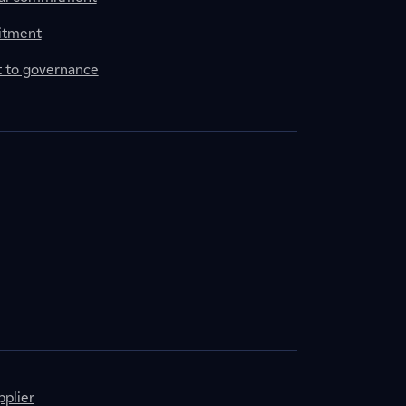
itment
to governance
plier