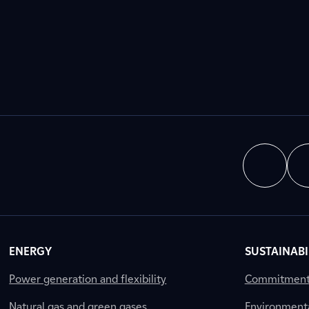
ENERGY
SUSTAINABI
Power generation and flexibility
Commitment a
Natural gas and green gases
Environment