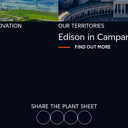
NOVATION
OUR TERRITORIES
Edison in Campa
FIND OUT MORE
SHARE THE PLANT SHEET