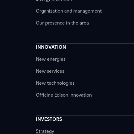
Organization and management
Our presence in the area
INNOVATION
New energies
New services
New technologies
Officine Edison Innovation
INVESTORS
Strategy