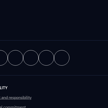
LITY
nd responsibility
al commitment