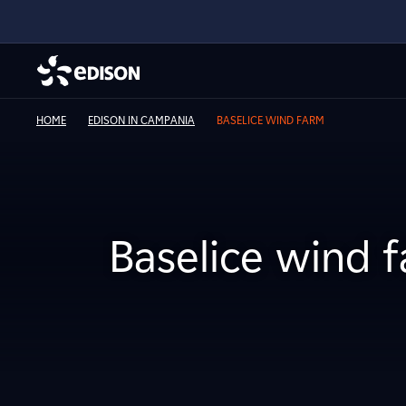
HOME
EDISON IN CAMPANIA
BASELICE WIND FARM
Baselice wind 