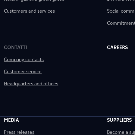
Customers and services
Social comm
Commitment 
CONTATTI
CAREERS
Company contacts
Customer service
Headquarters and offices
MEDIA
SUPPLIERS
Press releases
Become a sup