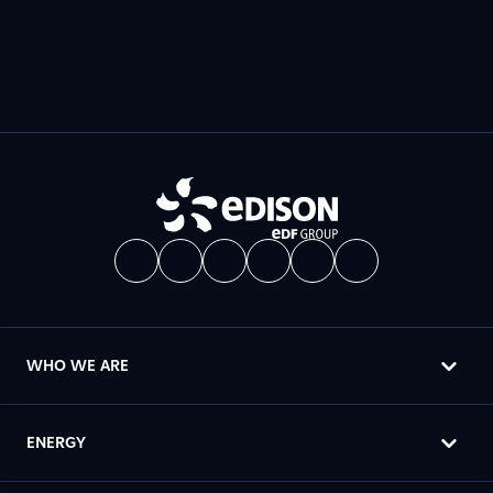
WHO WE ARE
ENERGY