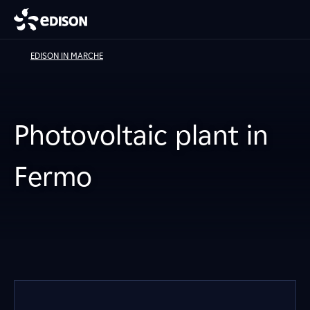
EDISON IN MARCHE
Photovoltaic plant in
Fermo