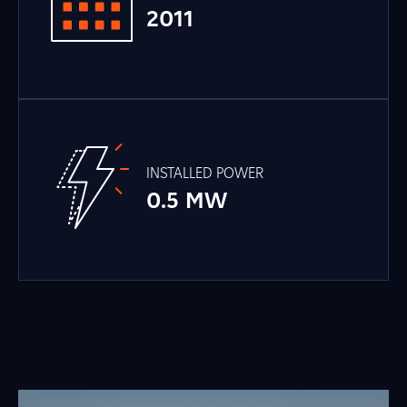
2011
INSTALLED POWER
0.5 MW