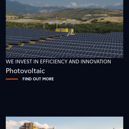
WE INVEST IN EFFICIENCY AND INNOVATION
Photovoltaic
FIND OUT MORE