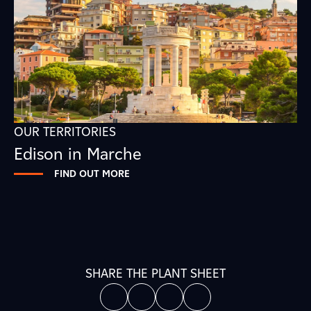
OUR TERRITORIES
Edison in Marche
FIND OUT MORE
SHARE THE PLANT SHEET