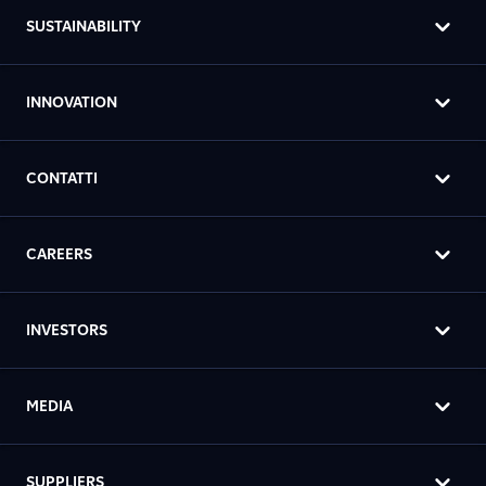
SUSTAINABILITY
INNOVATION
CONTATTI
CAREERS
INVESTORS
MEDIA
SUPPLIERS