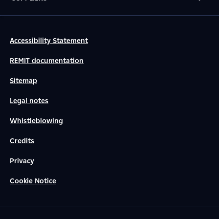
Accessibility Statement
REMIT documentation
Sitemap
Legal notes
Whistleblowing
Credits
Privacy
Cookie Notice