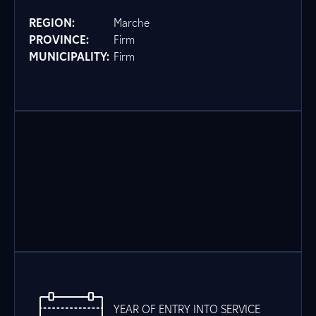
REGION:
Marche
PROVINCE:
Firm
MUNICIPALITY:
Firm
YEAR OF ENTRY INTO SERVICE