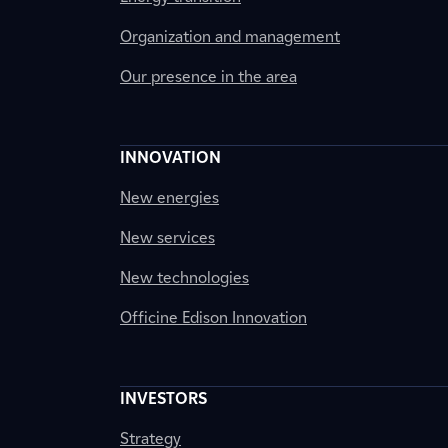
Organization and management
Our presence in the area
INNOVATION
New energies
New services
New technologies
Officine Edison Innovation
INVESTORS
Strategy