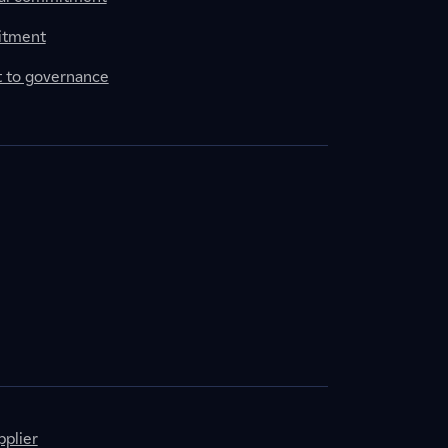
itment
to governance
plier