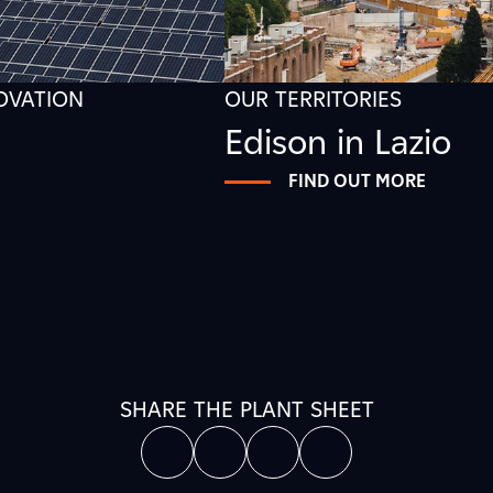
NOVATION
OUR TERRITORIES
Edison in Lazio
FIND OUT MORE
SHARE THE PLANT SHEET