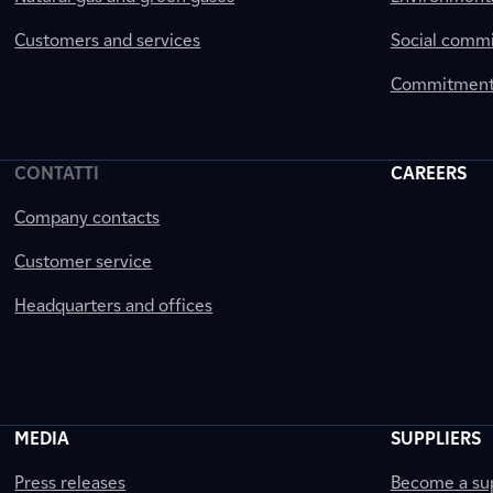
Customers and services
Social comm
Commitment 
CONTATTI
CAREERS
Company contacts
Customer service
Headquarters and offices
MEDIA
SUPPLIERS
Press releases
Become a sup