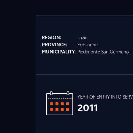
REGION:
Lazio
PROVINCE:
Frosinone
MUNICIPALITY:
Piedimonte San Germano
YEAR OF ENTRY INTO SERV
2011