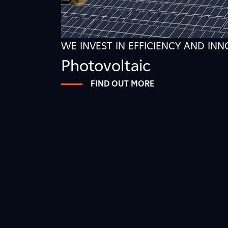
WE INVEST IN EFFICIENCY AND IN
Photovoltaic
FIND OUT MORE