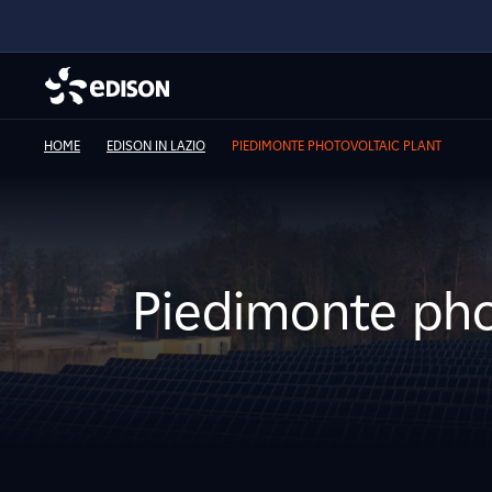
HOME
EDISON IN LAZIO
PIEDIMONTE PHOTOVOLTAIC PLANT
Piedimonte pho