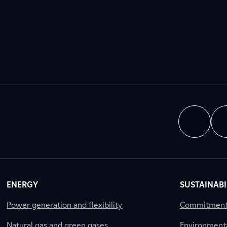
ENERGY
SUSTAINABI
Power generation and flexibility
Commitment a
Natural gas and green gases
Environment