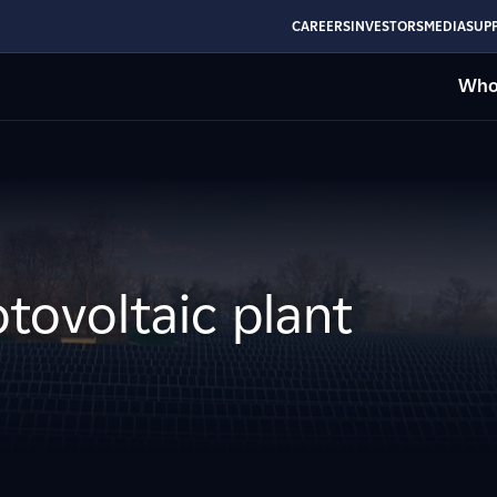
CAREERS
INVESTORS
MEDIA
SUPP
Who
tovoltaic plant