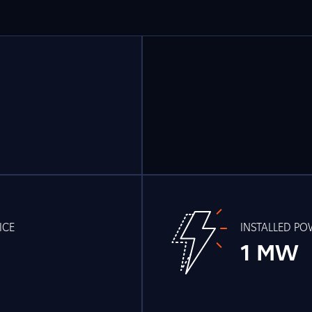
ICE
INSTALLED P
1 MW