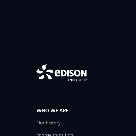
WHO WE ARE
Our history
Energy transition