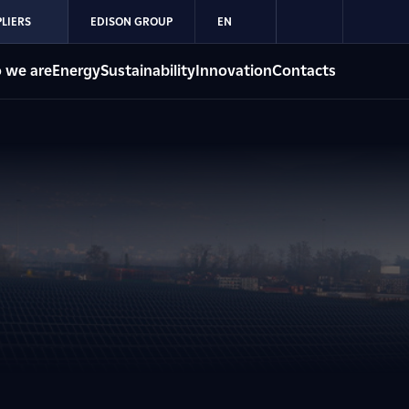
LIERS
EDISON GROUP
EN
 we are
Energy
Sustainability
Innovation
Contacts