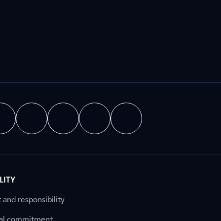
LITY
nd responsibility
al commitment