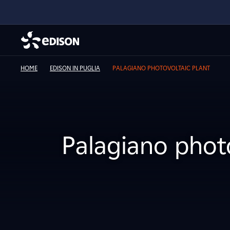
HOME
EDISON IN PUGLIA
PALAGIANO PHOTOVOLTAIC PLANT
Palagiano photo