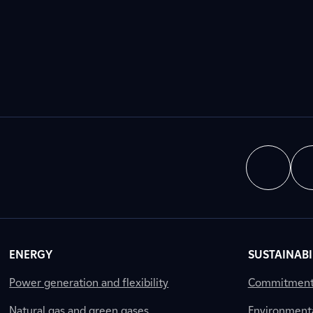
ENERGY
SUSTAINABI
Power generation and flexibility
Commitment a
Natural gas and green gases
Environment