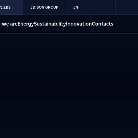
LIERS
EDISON GROUP
EN
 we are
Energy
Sustainability
Innovation
Contacts