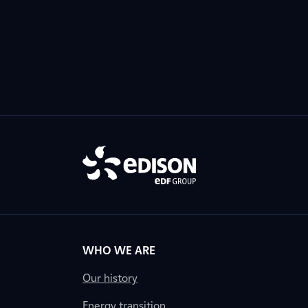
WHO WE ARE
Our history
Energy transition