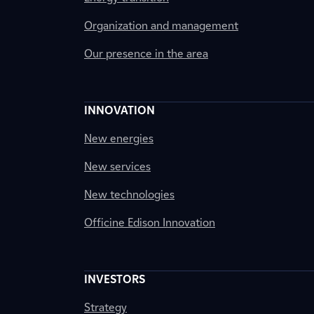
Organization and management
Our presence in the area
INNOVATION
New energies
New services
New technologies
Officine Edison Innovation
INVESTORS
Strategy