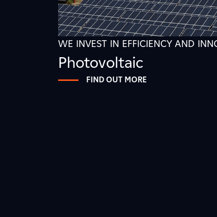
WE INVEST IN EFFICIENCY AND IN
Photovoltaic
FIND OUT MORE