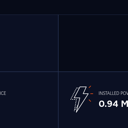
ICE
INSTALLED P
0.94 