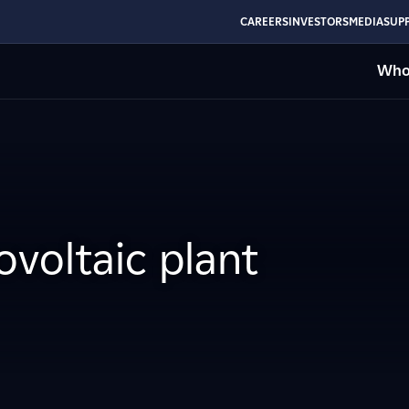
CAREERS
INVESTORS
MEDIA
SUPP
Who
voltaic plant