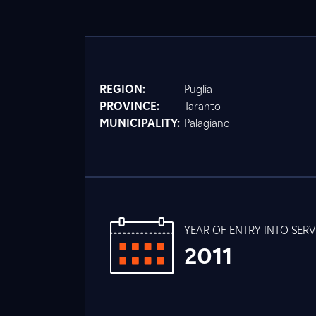
REGION:
Puglia
PROVINCE:
Taranto
MUNICIPALITY:
Palagiano
YEAR OF ENTRY INTO SERV
2011