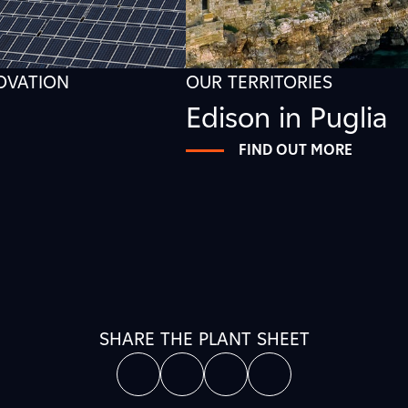
NOVATION
OUR TERRITORIES
Edison in Puglia
FIND OUT MORE
SHARE THE PLANT SHEET