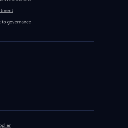
itment
to governance
plier