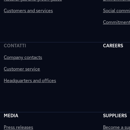
Customers and services
Social comm
Commitment 
CONTATTI
CAREERS
Company contacts
Customer service
Headquarters and offices
MEDIA
SUPPLIERS
Press releases
Become a sup