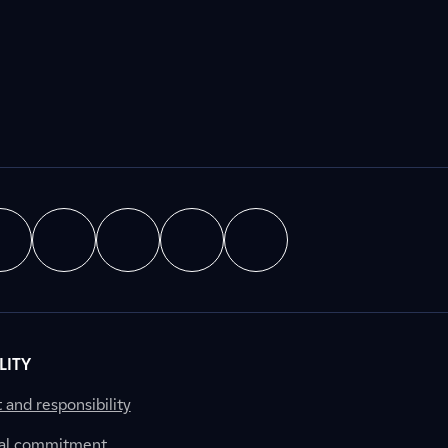
LITY
nd responsibility
al commitment