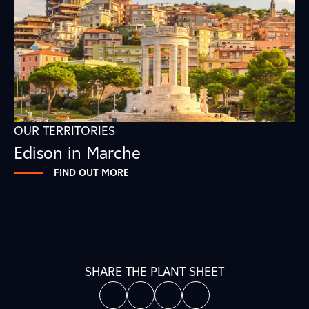
OUR TERRITORIES
Edison in Marche
FIND OUT MORE
SHARE THE PLANT SHEET