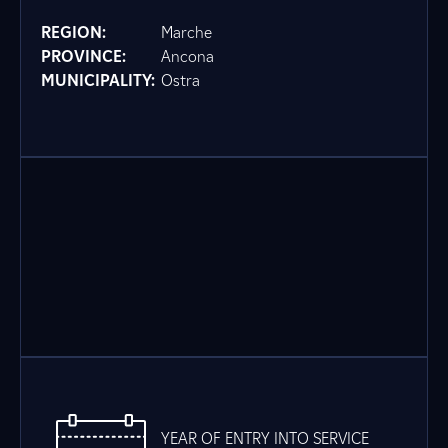
REGION:
Marche
PROVINCE:
Ancona
MUNICIPALITY:
Ostra
YEAR OF ENTRY INTO SERVICE