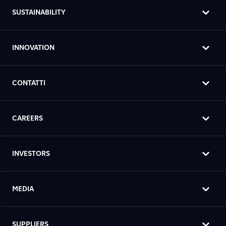
SUSTAINABILITY
INNOVATION
CONTATTI
CAREERS
INVESTORS
MEDIA
SUPPLIERS