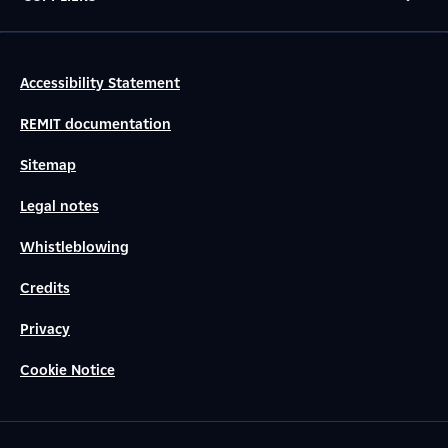
Accessibility Statement
REMIT documentation
Sitemap
Legal notes
Whistleblowing
Credits
Privacy
Cookie Notice