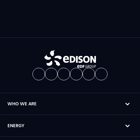
WHO WE ARE
ENERGY