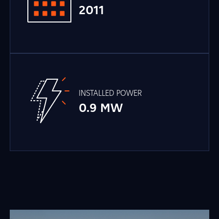
2011
INSTALLED POWER
0.9 MW