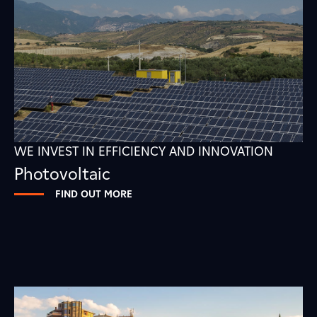
WE INVEST IN EFFICIENCY AND INNOVATION
Photovoltaic
FIND OUT MORE