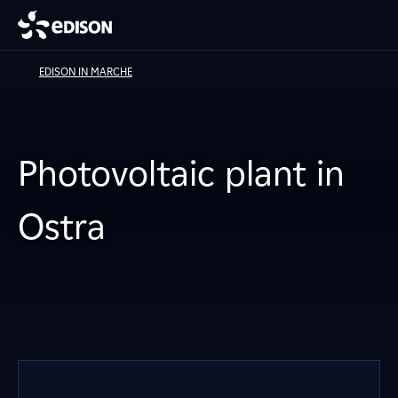
EDISON IN MARCHE
Photovoltaic plant in
Ostra