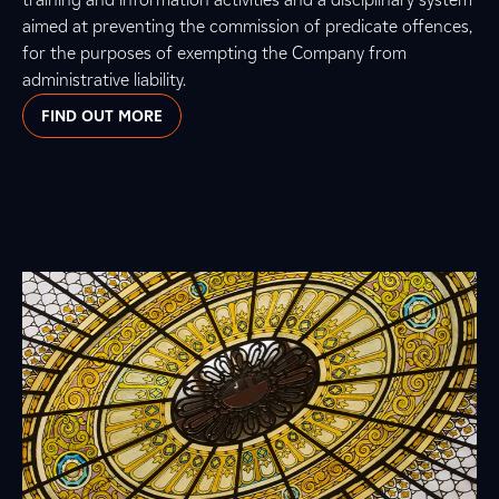
aimed at preventing the commission of predicate offences,
for the purposes of exempting the Company from
administrative liability.
FIND OUT MORE