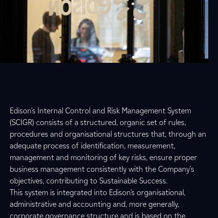
Edison's Internal Control and Risk Management System
(SCIGR) consists of a structured, organic set of rules,
procedures and organisational structures that, through an
adequate process of identification, measurement,
management and monitoring of key risks, ensure proper
business management consistently with the Company's
objectives, contributing to Sustainable Success.
This system is integrated into Edison's organisational,
administrative and accounting and, more generally,
corporate governance structure and is based on the