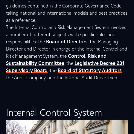
guidelines contained in the Corporate Governance Code,
taking national and international models and best practices
as a reference.
The Internal Control and Risk Management System involves
a number of different subjects with specific roles and
responsibilities: the
Board of Directors
, the Managing
Director and Director in charge of the Internal Control and
Risk Management System, the
Control, Risk and
Sustainability Committee
, the
Legislative Decree 231
Supervisory Board
, the
Board of Statutory Auditors
,
the Audit Company, and the Internal Audit Department.
Internal Control System