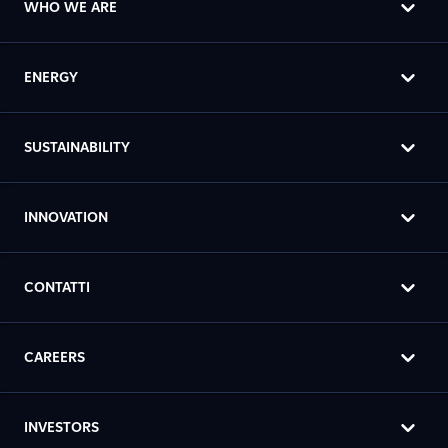
WHO WE ARE
ENERGY
SUSTAINABILITY
INNOVATION
CONTATTI
CAREERS
INVESTORS