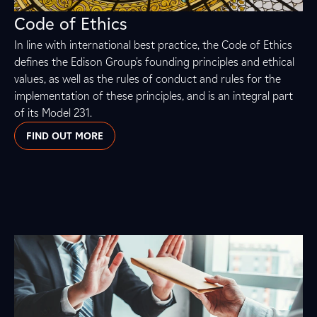
Code of Ethics
In line with international best practice, the Code of Ethics
defines the Edison Group's founding principles and ethical
values, as well as the rules of conduct and rules for the
implementation of these principles, and is an integral part
of its Model 231.
FIND OUT MORE