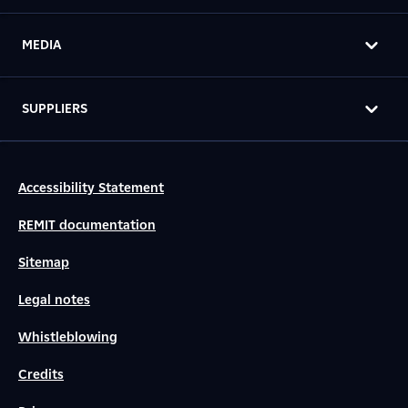
MEDIA
SUPPLIERS
Accessibility Statement
REMIT documentation
Sitemap
Legal notes
Whistleblowing
Credits