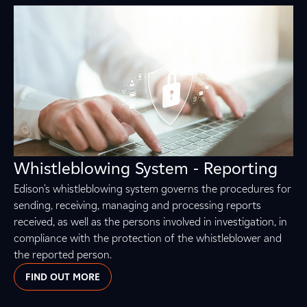
Whistleblowing System - Reporting
Edison's whistleblowing system governs the procedures for
sending, receiving, managing and processing reports
received, as well as the persons involved in investigation, in
compliance with the protection of the whistleblower and
the reported person.
FIND OUT MORE