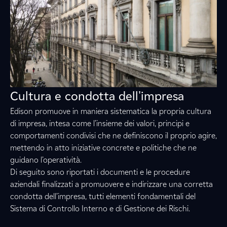
Cultura e condotta dell'impresa
Edison promuove in maniera sistematica la propria cultura
di impresa, intesa come l’insieme dei valori, principi e
comportamenti condivisi che ne definiscono il proprio agire,
mettendo in atto iniziative concrete e politiche che ne
guidano l’operatività.
Di seguito sono riportati i documenti e le procedure
aziendali finalizzati a promuovere e indirizzare una corretta
condotta dell’impresa, tutti elementi fondamentali del
Sistema di Controllo Interno e di Gestione dei Rischi.