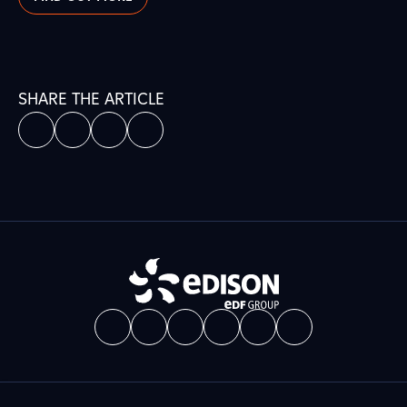
SHARE THE ARTICLE