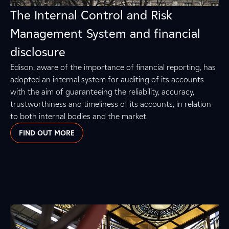
The Internal Control and Risk
Management System and financial
disclosure
Edison, aware of the importance of financial reporting, has
adopted an internal system for auditing of its accounts
with the aim of guaranteeing the reliability, accuracy,
trustworthiness and timeliness of its accounts, in relation
to both internal bodies and the market.
FIND OUT MORE