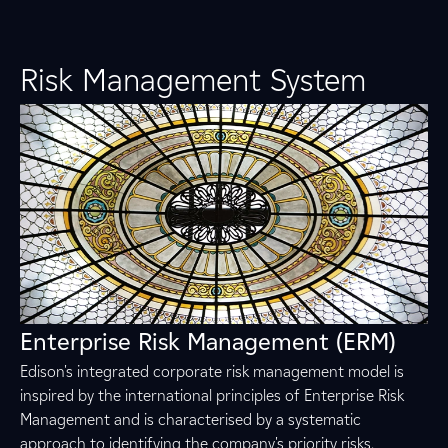
Risk Management System
Enterprise Risk Management (ERM)
Edison's integrated corporate risk management model is
inspired by the international principles of Enterprise Risk
Management and is characterised by a systematic
approach to identifying the company's priority risks,