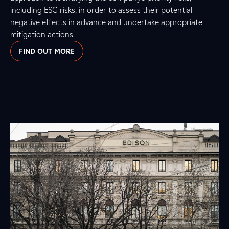
including ESG risks, in order to assess their potential
negative effects in advance and undertake appropriate
mitigation actions.
FIND OUT MORE