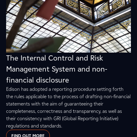
The Internal Control and Risk
Management System and non-
financial disclosure
Edison has adopted a reporting procedure setting forth
the rules applicable to the process of drafting non-financial
statements with the aim of guaranteeing their
completeness, correctness and transparency, as well as
their consistency with GRI (Global Reporting Initiative)
regulations and standards.
FIND OUT MORE