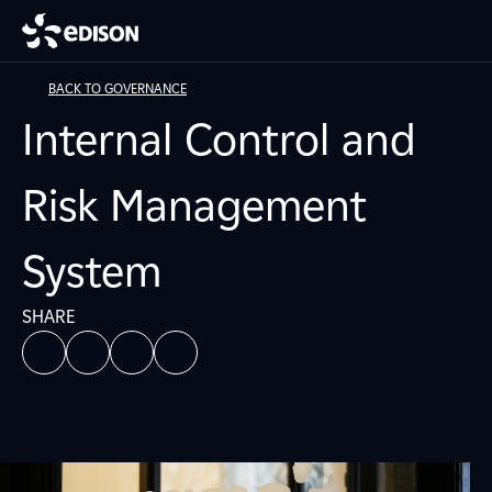
BACK TO GOVERNANCE
Internal Control and
Risk Management
System
SHARE