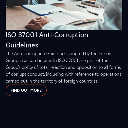
ISO 37001 Anti-Corruption
Guidelines
The Anti-Corruption Guidelines adopted by the Edison
Group in accordance with ISO 37001 are part of the
Group’s policy of total rejection and opposition to all forms
of corrupt conduct, including with reference to operations
carried out in the territory of foreign countries.
FIND OUT MORE