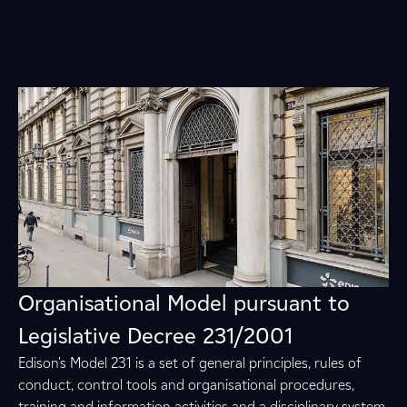
Organisational Model pursuant to
Legislative Decree 231/2001
Edison's Model 231 is a set of general principles, rules of
conduct, control tools and organisational procedures,
training and information activities and a disciplinary system