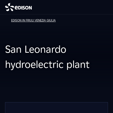
EDISON IN FRIULI VENEZIA GIULIA
San Leonardo
hydroelectric plant