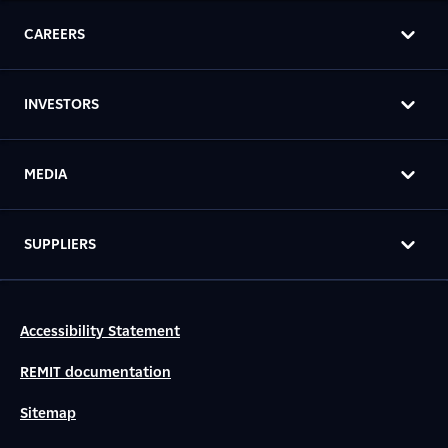
CAREERS
INVESTORS
MEDIA
SUPPLIERS
Accessibility Statement
REMIT documentation
Sitemap