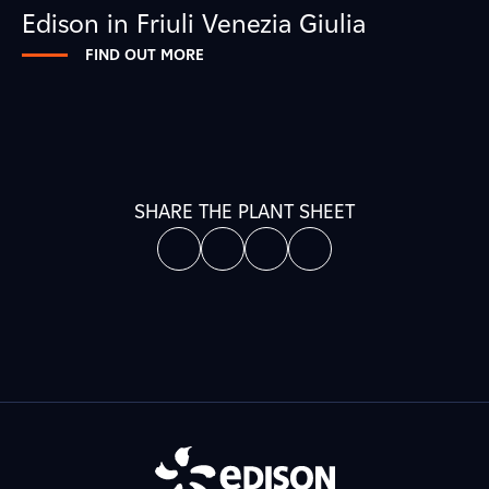
Edison in Friuli Venezia Giulia
FIND OUT MORE
SHARE THE PLANT SHEET