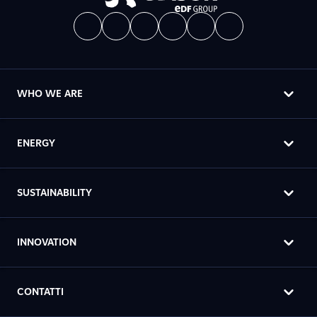
WHO WE ARE
ENERGY
SUSTAINABILITY
INNOVATION
CONTATTI