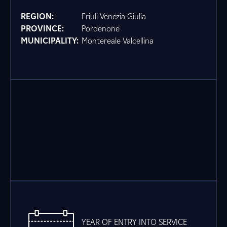
REGION:
Friuli Venezia Giulia
PROVINCE:
Pordenone
MUNICIPALITY:
Montereale Valcellina
YEAR OF ENTRY INTO SERVICE