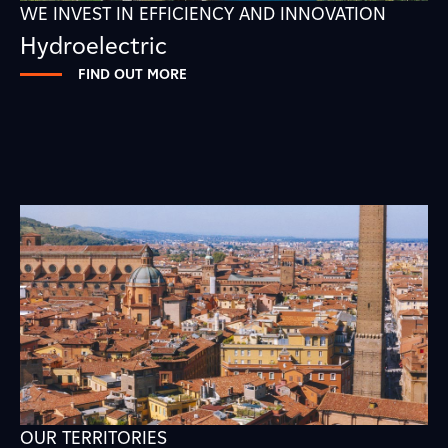
WE INVEST IN EFFICIENCY AND INNOVATION
Hydroelectric
FIND OUT MORE
OUR TERRITORIES