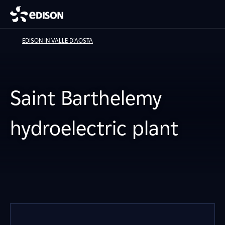
EDISON IN VALLE D'AOSTA
Saint Barthelemy
hydroelectric plant