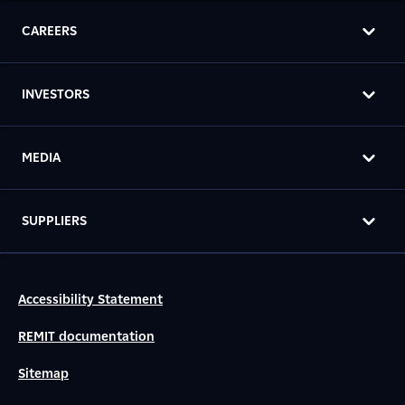
CAREERS
INVESTORS
MEDIA
SUPPLIERS
Accessibility Statement
REMIT documentation
Sitemap