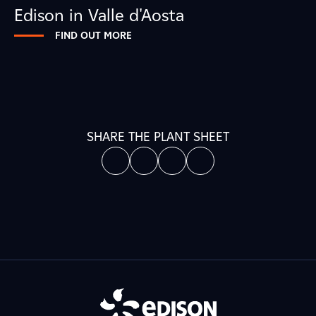
Edison in Valle d'Aosta
FIND OUT MORE
SHARE THE PLANT SHEET