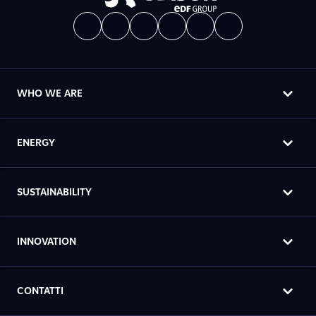
WHO WE ARE
ENERGY
SUSTAINABILITY
INNOVATION
CONTATTI