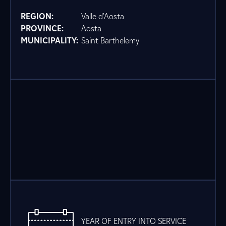
REGION:
Valle d'Aosta
PROVINCE:
Aosta
MUNICIPALITY:
Saint Barthelemy
YEAR OF ENTRY INTO SERVICE