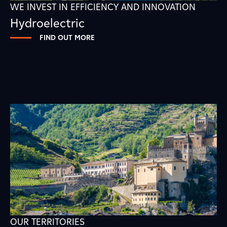
WE INVEST IN EFFICIENCY AND INNOVATION
Hydroelectric
FIND OUT MORE
OUR TERRITORIES