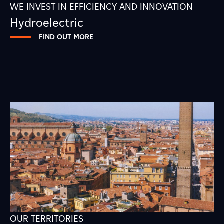
WE INVEST IN EFFICIENCY AND INNOVATION
Hydroelectric
FIND OUT MORE
OUR TERRITORIES