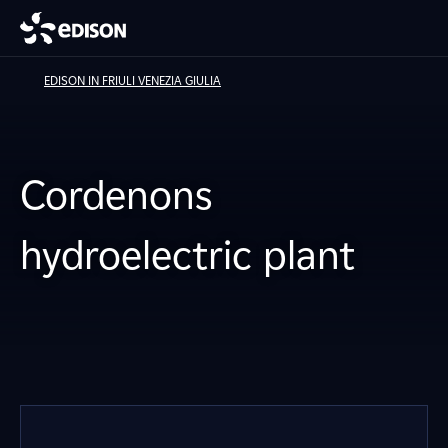
EDISON IN FRIULI VENEZIA GIULIA
Cordenons
hydroelectric plant