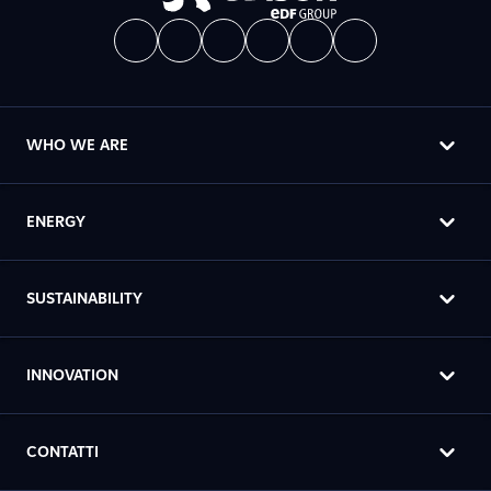
WHO WE ARE
ENERGY
SUSTAINABILITY
INNOVATION
CONTATTI