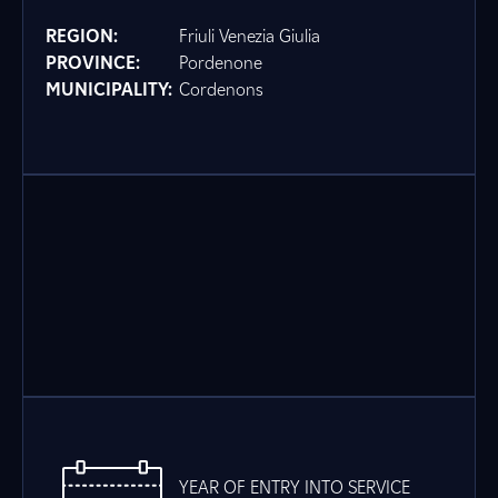
REGION:
Friuli Venezia Giulia
PROVINCE:
Pordenone
MUNICIPALITY:
Cordenons
YEAR OF ENTRY INTO SERVICE