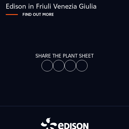
Edison in Friuli Venezia Giulia
FIND OUT MORE
SHARE THE PLANT SHEET