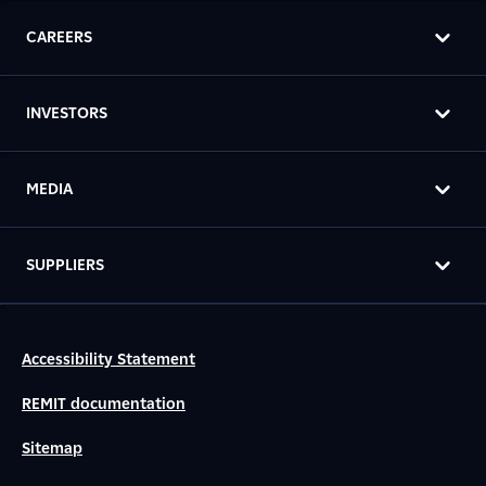
CAREERS
INVESTORS
MEDIA
SUPPLIERS
Accessibility Statement
REMIT documentation
Sitemap