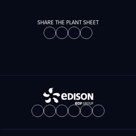
SHARE THE PLANT SHEET