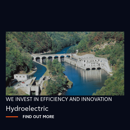
WE INVEST IN EFFICIENCY AND INNOVATION
Hydroelectric
FIND OUT MORE