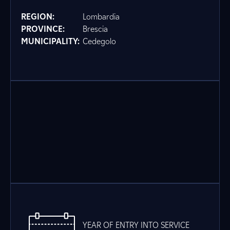
REGION:
Lombardia
PROVINCE:
Brescia
MUNICIPALITY:
Cedegolo
YEAR OF ENTRY INTO SERVICE