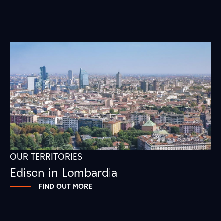
OUR TERRITORIES
Edison in Lombardia
FIND OUT MORE