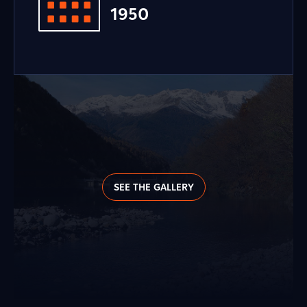
1950
SEE THE GALLERY