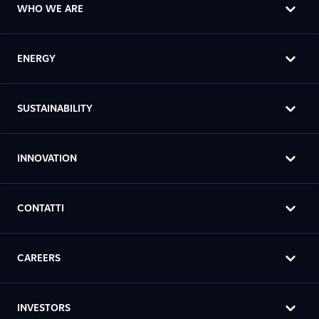
WHO WE ARE
ENERGY
SUSTAINABILITY
INNOVATION
CONTATTI
CAREERS
INVESTORS