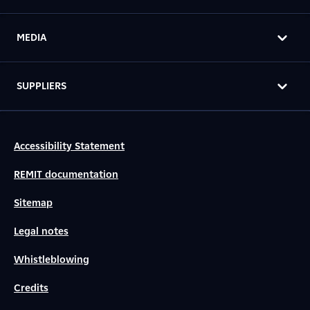
MEDIA
SUPPLIERS
Accessibility Statement
REMIT documentation
Sitemap
Legal notes
Whistleblowing
Credits