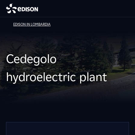
EDISON IN LOMBARDIA
Cedegolo
hydroelectric plant