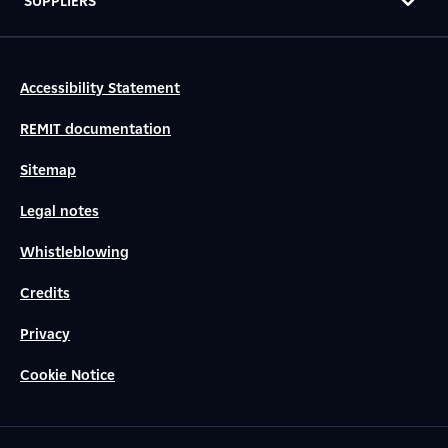
SUPPLIERS
Accessibility Statement
REMIT documentation
Sitemap
Legal notes
Whistleblowing
Credits
Privacy
Cookie Notice