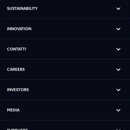
SUSTAINABILITY
INNOVATION
CONTATTI
CAREERS
INVESTORS
MEDIA