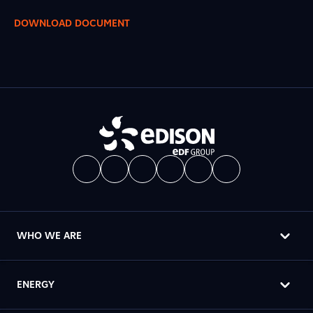
DOWNLOAD DOCUMENT
WHO WE ARE
ENERGY