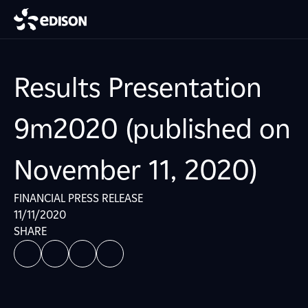
Results Presentation
9m2020 (published on
November 11, 2020)
FINANCIAL PRESS RELEASE
11/11/2020
SHARE