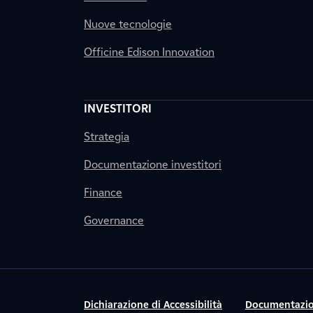
Nuove tecnologie
Officine Edison Innovation
INVESTITORI
Strategia
Documentazione investitori
Finance
Governance
Dichiarazione di Accessibilità
Documentazio