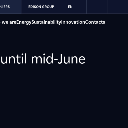
LIERS
EDISON GROUP
EN
 we are
Energy
Sustainability
Innovation
Contacts
until mid-June