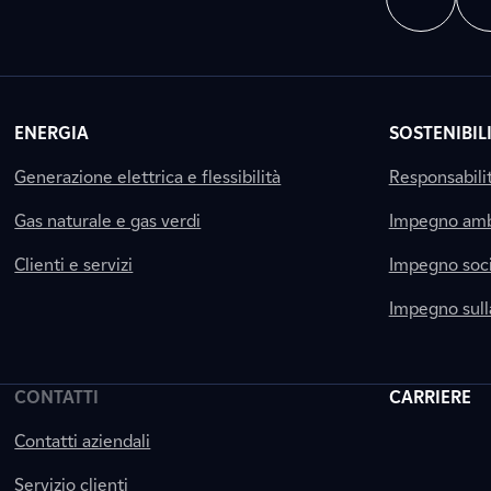
ENERGIA
SOSTENIBIL
Generazione elettrica e flessibilità
Responsabili
Gas naturale e gas verdi
Impegno amb
Clienti e servizi
Impegno soci
Impegno sul
CONTATTI
CARRIERE
Contatti aziendali
Servizio clienti