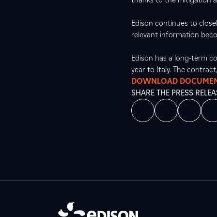
Edison continues to close
relevant information beco
Edison has a long-term co
year to Italy. The contrac
DOWNLOAD DOCUME
SHARE THE PRESS RELEA