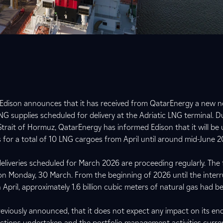
 Edison announces that it has received from QatarEnergy a new no
NG supplies scheduled for delivery at the Adriatic LNG terminal. D
 Strait of Hormuz, QatarEnergy has informed Edison that it will be u
ns for a total of 10 LNG cargoes from April until around mid-June 
liveries scheduled for March 2026 are proceeding regularly. The f
on Monday, 30 March. From the beginning of 2026 until the inter
April, approximately 1.6 billion cubic meters of natural gas had b
eviously announced, that it does not expect any impact on its en
actions undertaken and the portfolio management activities curren