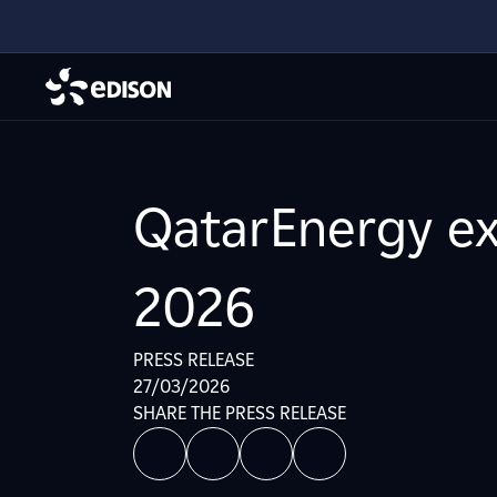
QatarEnergy ex
2026
PRESS RELEASE
27/03/2026
SHARE THE PRESS RELEASE