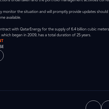
ly monitor the situation and will promptly provide updates should
me available.
ntract with QatarEnergy for the supply of 6.4 billion cubic meters
t, which began in 2009, has a total duration of 25 years.
NT
SE