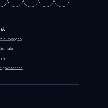
ITÀ
tà e impegno
ientale
ale
la governance