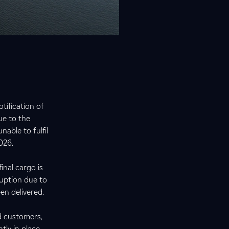
tification of
ue to the
nable to fulfil
2026.
inal cargo is
ruption due to
een delivered.
d customers,
tly in place.