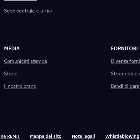
Sede centrale e uffici
MEDIA
FORNITORI
Comunicati stampa
Diventa forn
Storie
Strumenti e
Il nostro brand
Bandi di gara
ne REMIT
Mappa del sito
Note legali
Whistleblowing