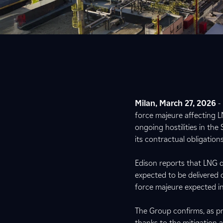
Milan, March 27, 2026
-
force majeure affecting L
ongoing hostilities in the
its contractual obligatio
Edison reports that LNG de
expected to be delivered 
force majeure expected in 
The Group confirms, as pr
thanks to the mitigation 