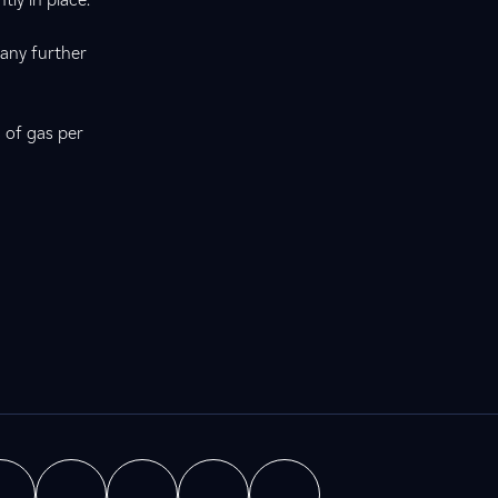
 any further
 of gas per