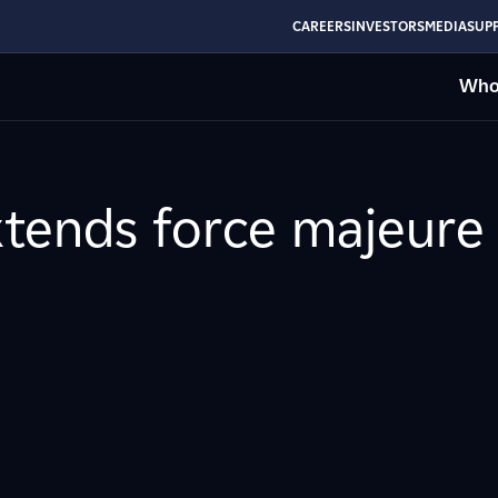
CAREERS
INVESTORS
MEDIA
SUPP
Who
tends force majeure 