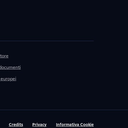
itore
 documenti
 europei
Credits
Privacy
Informativa Cookie