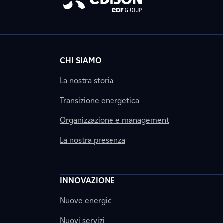
CHI SIAMO
La nostra storia
Transizione energetica
Organizzazione e management
La nostra presenza
INNOVAZIONE
Nuove energie
Nuovi servizi