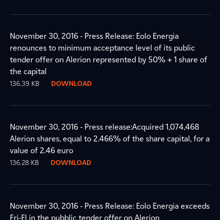
November 30, 2016 - Press Release: Eolo Energia
renounces to minimum acceptance level of its public
tender offer on Alerion represented by 50% + 1 share of
the capital
136.39 KB
DOWNLOAD
November 30, 2016 - Press release:Acquired 1,074,468
Alerion shares, equal to 2.466% of the share capital, for a
value of 2.46 euro
136.28 KB
DOWNLOAD
November 30, 2016 - Press Release: Eolo Energia exceeds
Fri-El in the pubblic tender offer on Alerion