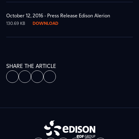
October 12, 2016 - Press Release Edison Alerion
130.69 KB
DOWNLOAD
SHARE THE ARTICLE