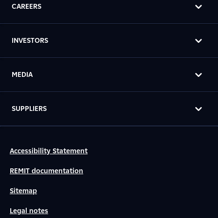
CAREERS
INVESTORS
MEDIA
SUPPLIERS
Accessibility Statement
REMIT documentation
Sitemap
Legal notes