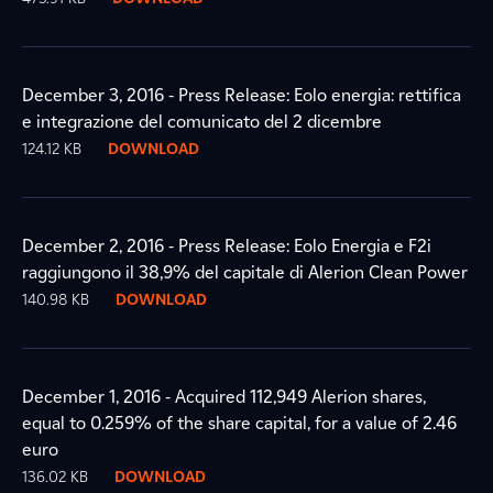
December 3, 2016 - Press Release: Eolo energia: rettifica
e integrazione del comunicato del 2 dicembre
124.12 KB
DOWNLOAD
December 2, 2016 - Press Release: Eolo Energia e F2i
raggiungono il 38,9% del capitale di Alerion Clean Power
140.98 KB
DOWNLOAD
December 1, 2016 - Acquired 112,949 Alerion shares,
equal to 0.259% of the share capital, for a value of 2.46
euro
136.02 KB
DOWNLOAD