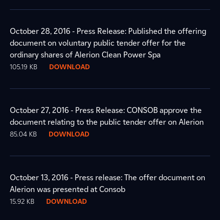
October 28, 2016 - Press Release: Published the offering
document on voluntary public tender offer for the
ordinary shares of Alerion Clean Power Spa
105.19 KB
DOWNLOAD
October 27, 2016 - Press Release: CONSOB approve the
document relating to the public tender offer on Alerion
85.04 KB
DOWNLOAD
October 13, 2016 - Press release: The offer document on
Alerion was presented at Consob
15.92 KB
DOWNLOAD