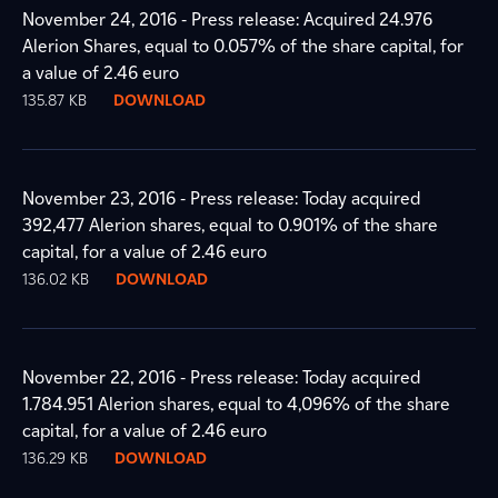
November 24, 2016 - Press release: Acquired 24.976
Alerion Shares, equal to 0.057% of the share capital, for
a value of 2.46 euro
135.87 KB
DOWNLOAD
November 23, 2016 - Press release: Today acquired
392,477 Alerion shares, equal to 0.901% of the share
capital, for a value of 2.46 euro
136.02 KB
DOWNLOAD
November 22, 2016 - Press release: Today acquired
1.784.951 Alerion shares, equal to 4,096% of the share
capital, for a value of 2.46 euro
136.29 KB
DOWNLOAD