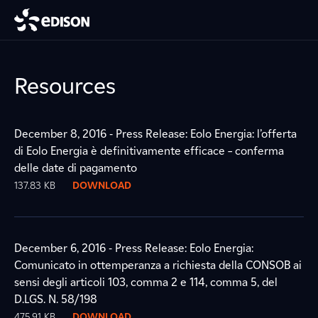
Resources
December 8, 2016 - Press Release: Eolo Energia: l’offerta
di Eolo Energia è definitivamente efficace – conferma
delle date di pagamento
137.83 KB
DOWNLOAD
December 6, 2016 - Press Release: Eolo Energia:
Comunicato in ottemperanza a richiesta della CONSOB ai
sensi degli articoli 103, comma 2 e 114, comma 5, del
D.LGS. N. 58/198
475.91 KB
DOWNLOAD