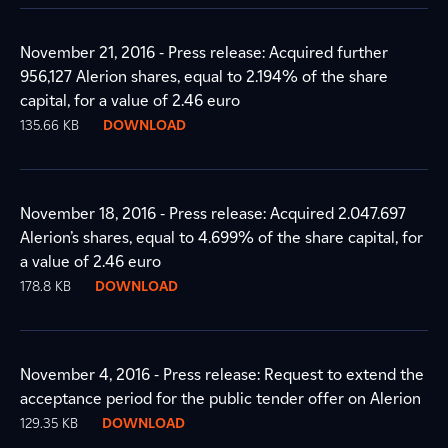
November 21, 2016 - Press release: Acquired further
956,127 Alerion shares, equal to 2.194% of the share
capital, for a value of 2.46 euro
135.66 KB
DOWNLOAD
November 18, 2016 - Press release: Acquired 2.047.697
Alerion’s shares, equal to 4.699% of the share capital, for
a value of 2.46 euro
178.8 KB
DOWNLOAD
November 4, 2016 - Press release: Request to extend the
acceptance period for the public tender offer on Alerion
129.35 KB
DOWNLOAD