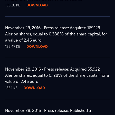
136.28 KB
DOWNLOAD
November 29, 2016 - Press release: Acquired 169,129
Alerion shares, equal to 0.388% of the share capital, for
a value of 2.46 euro
136.47 KB
DOWNLOAD
November 28, 2016 - Press release: Acquired 55,922
Alerion shares, equal to 0.128% of the share capital, for a
value of 2.46 euro
136.1 KB
DOWNLOAD
November 28, 2016 - Press release: Published a