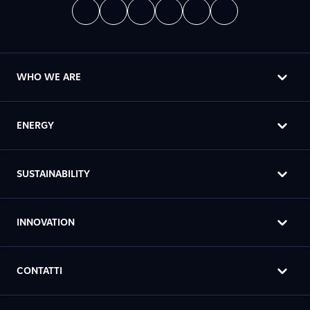
WHO WE ARE
ENERGY
SUSTAINABILITY
INNOVATION
CONTATTI