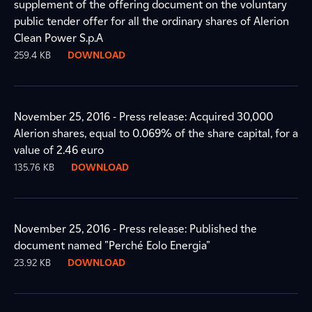
supplement of the offering document on the voluntary
public tender offer for all the ordinary shares of Alerion
Clean Power S.p.A
259.4 KB
DOWNLOAD
November 25, 2016 - Press release: Acquired 30,000
Alerion shares, equal to 0.069% of the share capital, for a
value of 2.46 euro
135.76 KB
DOWNLOAD
November 25, 2016 - Press release: Published the
document named "Perché Eolo Energia"
23.92 KB
DOWNLOAD