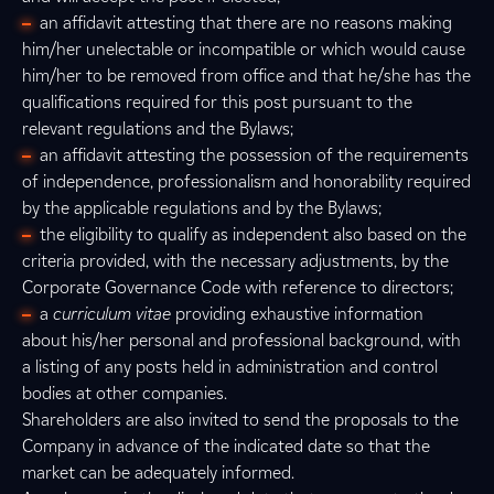
an affidavit attesting that there are no reasons making
him/her unelectable or incompatible or which would cause
him/her to be removed from office and that he/she has the
qualifications required for this post pursuant to the
relevant regulations and the Bylaws;
an affidavit attesting the possession of the requirements
of independence, professionalism and honorability required
by the applicable regulations and by the Bylaws;
the eligibility to qualify as independent also based on the
criteria provided, with the necessary adjustments, by the
Corporate Governance Code with reference to directors;
a
curriculum vitae
providing exhaustive information
about his/her personal and professional background, with
a listing of any posts held in administration and control
bodies at other companies.
Shareholders are also invited to send the proposals to the
Company in advance of the indicated date so that the
market can be adequately informed.