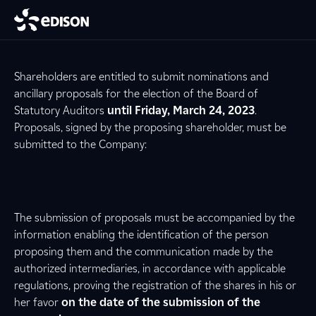
Shareholders are entitled to submit nominations and
ancillary proposals for the election of the Board of
Statutory Auditors
until Friday, March 24, 2023
.
Proposals, signed by the proposing shareholder, must be
submitted to the Company:
The submission of proposals must be accompanied by the
information enabling the identification of the person
proposing them and the communication made by the
authorized intermediaries, in accordance with applicable
regulations, proving the registration of the shares in his or
her favor
on the date of the submission of the