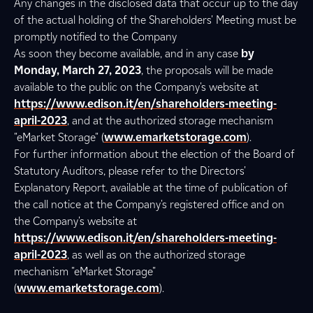
Any changes in the disclosed data that occur up to the day
of the actual holding of the Shareholders' Meeting must be
promptly notified to the Company
As soon they become available, and in any case
by
Monday, March 27, 2023
, the proposals will be made
available to the public on the Company's website at
https://www.edison.it/en/shareholders-meeting-
april-2023
, and at the authorized storage mechanism
"eMarket Storage" (
www.emarketstorage.com
).
For further information about the election of the Board of
Statutory Auditors, please refer to the Directors'
Explanatory Report, available at the time of publication of
the call notice at the Company's registered office and on
the Company's website at
https://www.edison.it/en/shareholders-meeting-
april-2023
, as well as on the authorized storage
mechanism "eMarket Storage"
(
www.emarketstorage.com
).