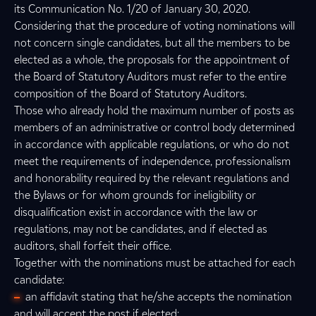
its Communication No. 1/20 of January 30, 2020.
Considering that the procedure of voting nominations will
not concern single candidates, but all the members to be
elected as a whole, the proposals for the appointment of
the Board of Statutory Auditors must refer to the entire
composition of the Board of Statutory Auditors.
Those who already hold the maximum number of posts as
members of an administrative or control body determined
in accordance with applicable regulations, or who do not
meet the requirements of independence, professionalism
and honorability required by the relevant regulations and
the Bylaws or for whom grounds for ineligibility or
disqualification exist in accordance with the law or
regulations, may not be candidates, and if elected as
auditors, shall forfeit their office.
Together with the nominations must be attached for each
candidate:
an affidavit stating that he/she accepts the nomination
and will accept the post if elected;