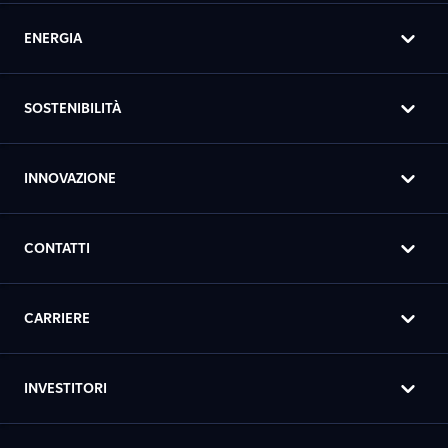
ENERGIA
SOSTENIBILITÀ
INNOVAZIONE
CONTATTI
CARRIERE
INVESTITORI