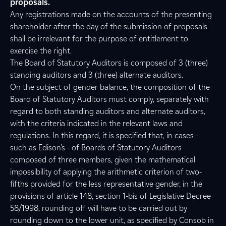
proposals.
Any registrations made on the accounts of the presenting
shareholder after the day of the submission of proposals
shall be irrelevant for the purpose of entitlement to
exercise the right.
The Board of Statutory Auditors is composed of 3 (three)
standing auditors and 3 (three) alternate auditors.
On the subject of gender balance, the composition of the
Board of Statutory Auditors must comply, separately with
regard to both standing auditors and alternate auditors,
with the criteria indicated in the relevant laws and
regulations. In this regard, it is specified that, in cases -
such as Edison's - of Boards of Statutory Auditors
composed of three members, given the mathematical
impossibility of applying the arithmetic criterion of two-
fifths provided for the less representative gender, in the
provisions of article 148, section 1-bis of Legislative Decree
58/1998, rounding off will have to be carried out by
rounding down to the lower unit, as specified by Consob in