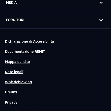
MEDIA
FORNITORI
Dichiarazione di Accessibilità
Documentazione REMIT
Mappa del sito
Note legali
Whistleblowing
Credits
Privacy