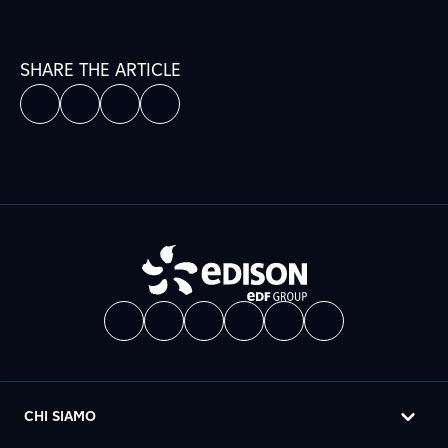
SHARE THE ARTICLE
CHI SIAMO