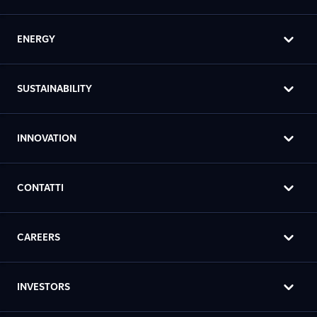
ENERGY
SUSTAINABILITY
INNOVATION
CONTATTI
CAREERS
INVESTORS