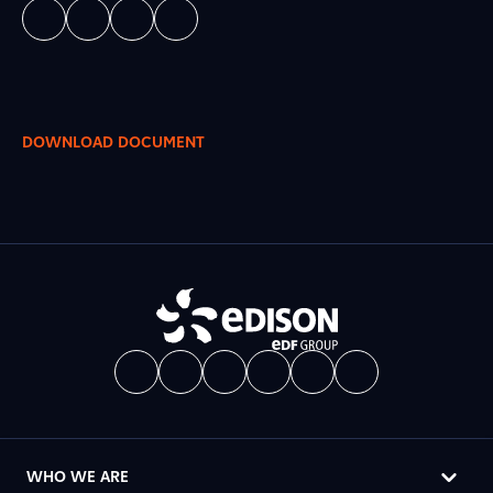
DOWNLOAD DOCUMENT
WHO WE ARE