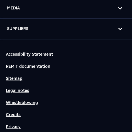
MEDIA
SUPPLIERS
Accessibility Statement
REMIT documentation
Sitemap
Legal notes
Whistleblowing
Credits
Privacy