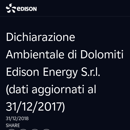
Dichiarazione
Ambientale di Dolomiti
Edison Energy S.r.l.
(dati aggiornati al
31/12/2017)
31/12/2018
SHARE