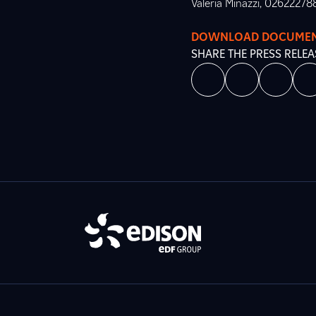
Valeria Minazzi, 02622278
DOWNLOAD DOCUME
SHARE THE PRESS RELEA