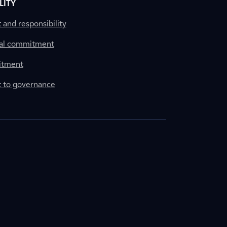
LITY
nd responsibility
al commitment
itment
to governance