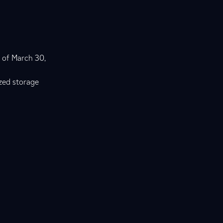
g of March 30,
ized storage