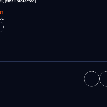
89,
[email protected]
NT
SE