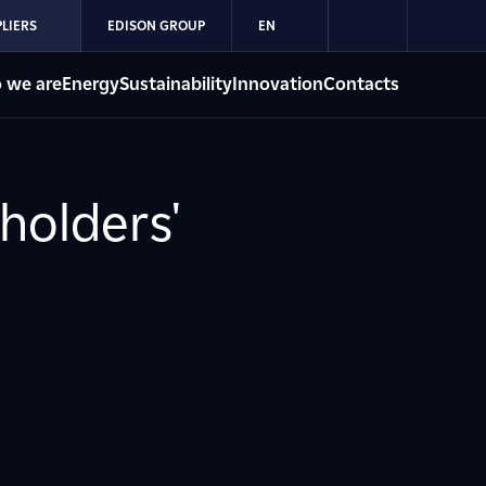
LIERS
EDISON GROUP
EN
 we are
Energy
Sustainability
Innovation
Contacts
holders'