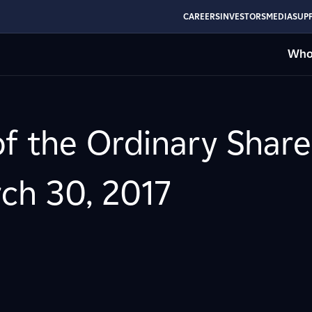
CAREERS
INVESTORS
MEDIA
SUPP
Who
of the Ordinary Share
ch 30, 2017