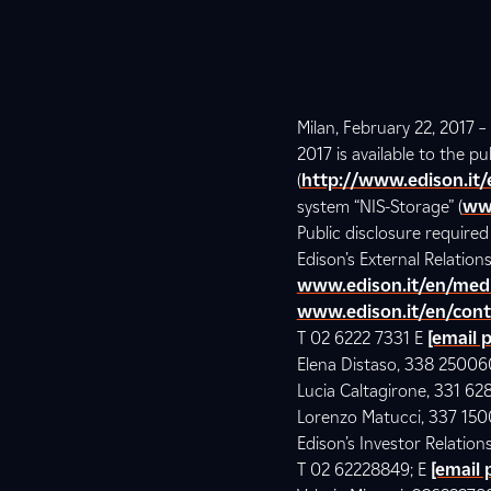
Milan, February 22, 2017 
2017 is available to the p
(
http://www.edison.it
system “NIS-Storage” (
ww
Public disclosure require
Edison’s External Relatio
www.edison.it/en/med
www.edison.it/en/cont
T 02 6222 7331 E
[email 
Elena Distaso, 338 2500
Lucia Caltagirone, 331 62
Lorenzo Matucci, 337 15
Edison’s Investor Relations
T 02 62228849; E
[email 