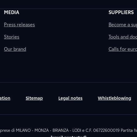
MEDIA
SUPPLIERS
Press releases
Become a sup
Stories
Tools and do
Our brand
Calls for eu
ation
Sitemap
Legal notes
Whistleblowing
. Imprese di MILANO - MONZA - BRIANZA - LODI e C.F. 06722600019 Partita