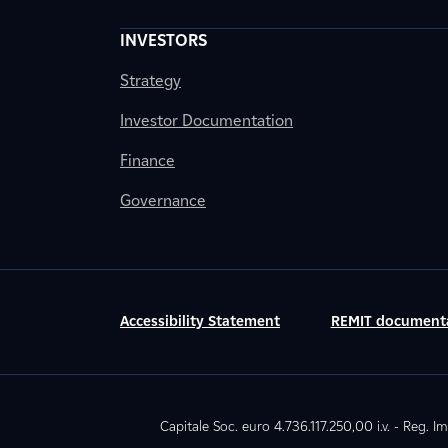
INVESTORS
Strategy
Investor Documentation
Finance
Governance
Accessibility Statement
REMIT document
Capitale Soc. euro 4.736.117.250,00 i.v. - Reg