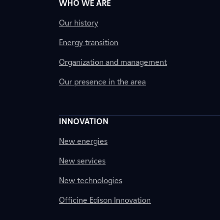
WHO WE ARE
Our history
Energy transition
Organization and management
Our presence in the area
INNOVATION
New energies
New services
New technologies
Officine Edison Innovation