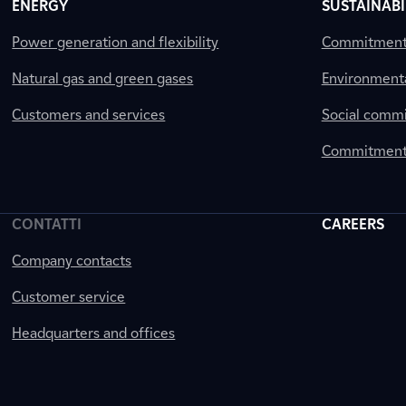
ENERGY
SUSTAINABI
Power generation and flexibility
Commitment a
Natural gas and green gases
Environment
Customers and services
Social comm
Commitment 
CONTATTI
CAREERS
Company contacts
Customer service
Headquarters and offices