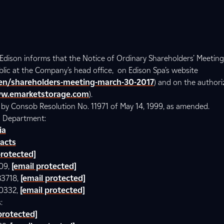
– Edison informs that the Notice of Ordinary Shareholders’ Meetin
ublic at the Company’s head office, on Edison Spa’s website
/en/shareholders-meeting-march-30-2017
) and on the author
w.emarketstorage.com
).
d by Consob Resolution No. 11971 of May 14, 1999, as amended.
ns Department:
ia
acts
protected]
609,
[email protected]
83718,
[email protected]
00332,
[email protected]
:
protected]