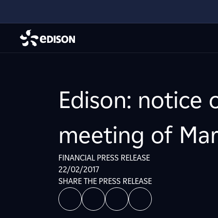
Edison: notice 
meeting of Mar
FINANCIAL PRESS RELEASE
22/02/2017
SHARE THE PRESS RELEASE