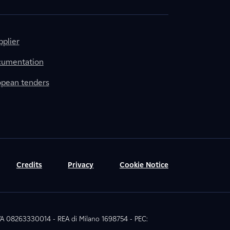
plier
cumentation
ropean tenders
Credits
Privacy
Cookie Notice
 IVA 08263330014 - REA di Milano 1698754 - PEC: