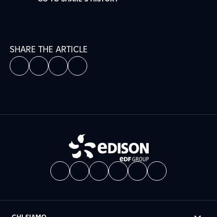
SHARE THE ARTICLE