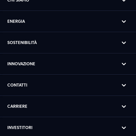
CHI SIAMO
ENERGIA
SOSTENIBILITÀ
INNOVAZIONE
CONTATTI
CARRIERE
INVESTITORI