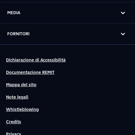
MEDIA
FORNITORI
Dichiarazione di Accessibilità
Documentazione REMIT
Mappa del sito
Note legali
Whistleblowing
Credits
Privacy