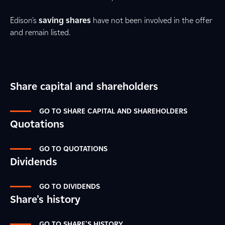
Edison's
saving shares
have not been involved in the offer
and remain listed.
Share capital and shareholders
GO TO SHARE CAPITAL AND SHAREHOLDERS
Quotations
GO TO QUOTATIONS
Dividends
GO TO DIVIDENDS
Share's history
GO TO SHARE'S HISTORY