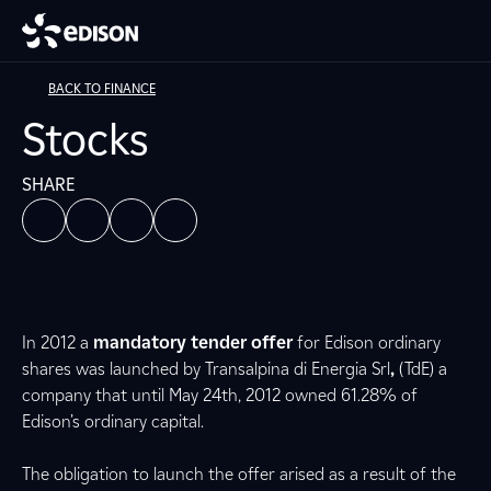
BACK TO FINANCE
Stocks
SHARE
In 2012 a
mandatory tender offer
for Edison ordinary
shares was launched by Transalpina di Energia Srl
,
(TdE) a
company that until May 24th, 2012 owned 61.28% of
Edison’s ordinary capital.
The obligation to launch the offer arised as a result of the