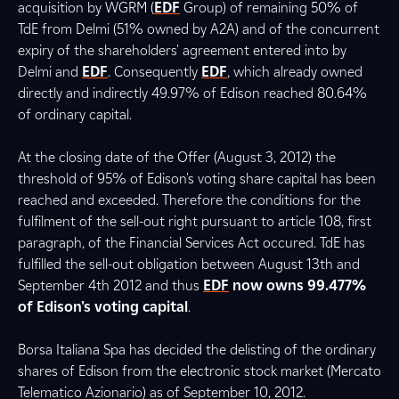
acquisition by WGRM (
EDF
Group) of remaining 50% of
TdE from Delmi (51% owned by A2A) and of the concurrent
expiry of the shareholders' agreement entered into by
Delmi and
EDF
. Consequently
EDF
, which already owned
directly and indirectly 49.97% of Edison reached 80.64%
of ordinary capital.
At the closing date of the Offer (August 3, 2012) the
threshold of 95% of Edison's voting share capital has been
reached and exceeded. Therefore the conditions for the
fulfilment of the sell-out right pursuant to article 108, first
paragraph, of the Financial Services Act occured. TdE has
fulfilled the sell-out obligation between August 13th and
September 4th 2012 and thus
EDF
now owns 99.477%
of Edison's voting capital
.
Borsa Italiana Spa has decided the delisting of the ordinary
shares of Edison from the electronic stock market (Mercato
Telematico Azionario) as of September 10, 2012.