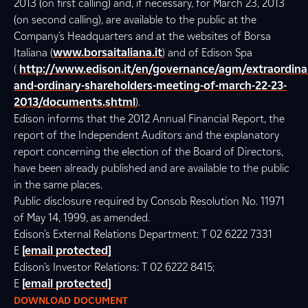
2013 (on first calling) and, if necessary, for March 23, 2013
(on second calling), are available to the public at the
Company’s Headquarters and at the websites of Borsa
Italiana (
www.borsaitaliana.it
) and of Edison Spa
(
http://www.edison.it/en/governance/agm/extraordina
and-ordinary-shareholders-meeting-of-march-22-23-
2013/documents.shtml
).
Edison informs that the 2012 Annual Financial Report, the
report of the Independent Auditors and the explanatory
report concerning the election of the Board of Directors,
have been already published and are available to the public
in the same places.
Public disclosure required by Consob Resolution No. 11971
of May 14, 1999, as amended.
Edison’s External Relations Department: T 02 6222 7331
E
[email protected]
Edison’s Investor Relations: T 02 6222 8415;
E
[email protected]
DOWNLOAD DOCUMENT