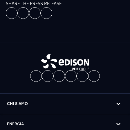
SHARE THE PRESS RELEASE
CHI SIAMO
ENERGIA