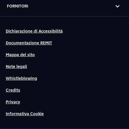
FORNITORI
Dichiarazione di Accessibilità
Documentazione REMIT
Mappa del sito
Note legali
Whistleblowing
Credits
Privacy
Informativa Cookie