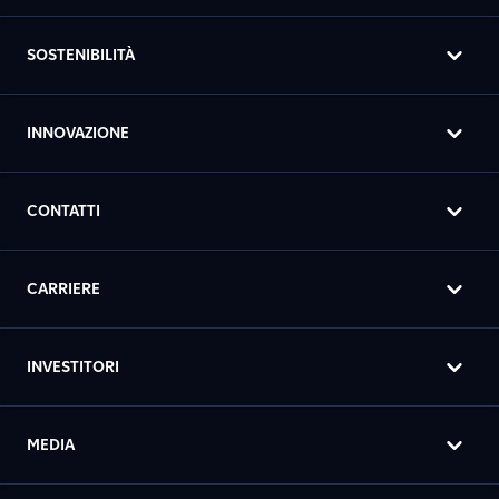
SOSTENIBILITÀ
INNOVAZIONE
CONTATTI
CARRIERE
INVESTITORI
MEDIA