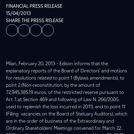
FINANCIAL PRESS RELEASE
15/04/2013
SHARE THE PRESS RELEASE
Milan, February 20, 2013 – Edison informs that the
explanatory reports of the Board of Directors’ and motions
for resolutions related to point 1 (Bylaws amendments), to
point 2 (Non-reconstitution, by the amount of
72,945,385.19 euros, of the restricted reserve pursuant to
Art. 1 at Section 469 and following of Law N. 266/2005,
used to replenish the loss incurred in 2011), and to point 11
(Filling vacancies on the Board of Statuary Auditors), which
are in the order of business of the Extraordinary and
Ordinary Shareholders’ Meetings convened for March 22,