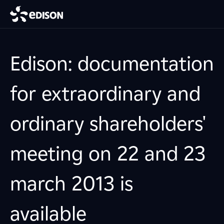
Edison: documentation
for extraordinary and
ordinary shareholders'
meeting on 22 and 23
march 2013 is
available