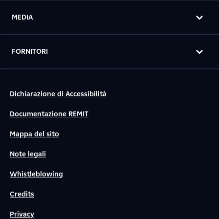
MEDIA
FORNITORI
Dichiarazione di Accessibilità
Documentazione REMIT
Mappa del sito
Note legali
Whistleblowing
Credits
Privacy