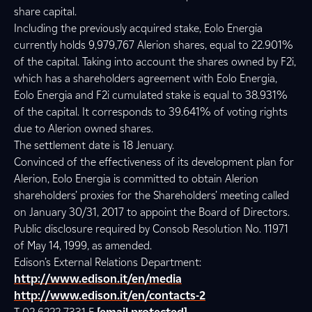
share capital.
Including the previously acquired stake, Eolo Energia
currently holds 9,979,767 Alerion shares, equal to 22.901%
of the capital. Taking into account the shares owned by F2i,
which has a shareholders agreement with Eolo Energia,
Eolo Energia and F2i cumulated stake is equal to 38.931%
of the capital. It corresponds to 39.641% of voting rights
due to Alerion owned shares.
The settlement date is 18 Jenuary.
Convinced of the effectiveness of its development plan for
Alerion, Eolo Energia is committed to obtain Alerion
shareholders’ proxies for the Shareholders’ meeting called
on January 30/31, 2017 to appoint the Board of Directors.
Public disclosure required by Consob Resolution No. 11971
of May 14, 1999, as amended.
Edison’s External Relations Department:
http://www.edison.it/en/media
http://www.edison.it/en/contacts-2