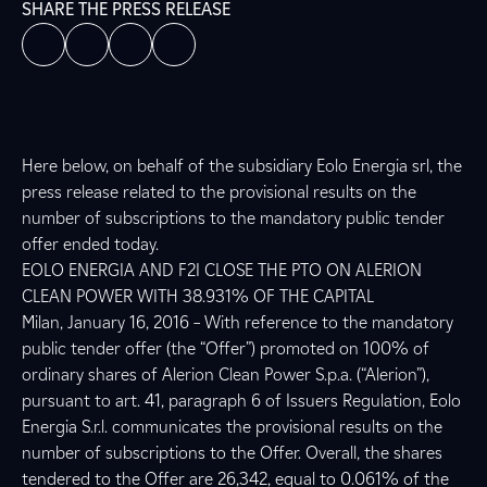
SHARE THE PRESS RELEASE
Here below, on behalf of the subsidiary Eolo Energia srl, the
press release related to the provisional results on the
number of subscriptions to the mandatory public tender
offer ended today.
EOLO ENERGIA AND F2I CLOSE THE PTO ON ALERION
CLEAN POWER WITH 38.931% OF THE CAPITAL
Milan, January 16, 2016 – With reference to the mandatory
public tender offer (the “Offer”) promoted on 100% of
ordinary shares of Alerion Clean Power S.p.a. (“Alerion”),
pursuant to art. 41, paragraph 6 of Issuers Regulation, Eolo
Energia S.r.l. communicates the provisional results on the
number of subscriptions to the Offer. Overall, the shares
tendered to the Offer are 26,342, equal to 0.061% of the