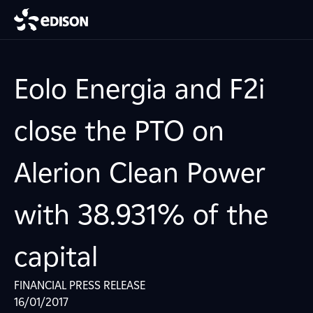
Eolo Energia and F2i
close the PTO on
Alerion Clean Power
with 38.931% of the
capital
FINANCIAL PRESS RELEASE
16/01/2017