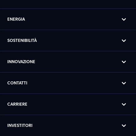
ENERGIA
SOSTENIBILITÀ
INNOVAZIONE
CONTATTI
CARRIERE
INVESTITORI