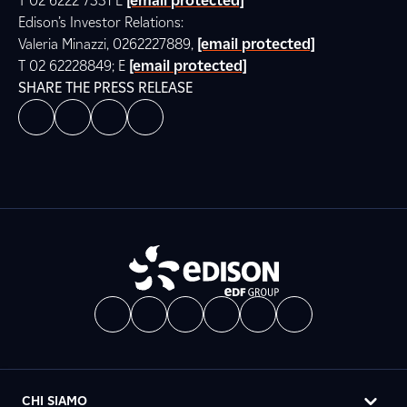
T 02 6222 7331 E
[email protected]
Edison’s Investor Relations:
Valeria Minazzi, 0262227889,
[email protected]
T 02 62228849; E
[email protected]
SHARE THE PRESS RELEASE
CHI SIAMO