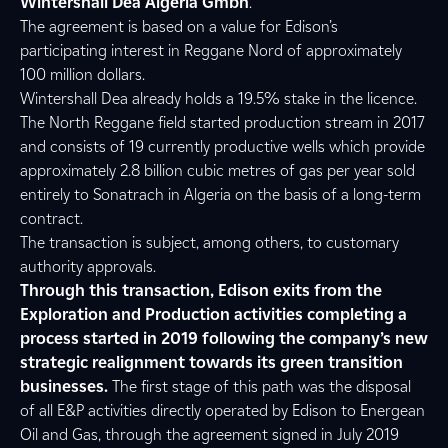
Wintershall Dea Algeria Gmbh
.
The agreement is based on a value for Edison’s
participating interest in Reggane Nord of approximately
100 million dollars.
Wintershall Dea already holds a 19.5% stake in the licence.
The North Reggane field started production stream in 2017
and consists of 19 currently productive wells which provide
approximately 2.8 billion cubic metres of gas per year sold
entirely to Sonatrach in Algeria on the basis of a long-term
contract.
The transaction is subject, among others, to customary
authority approvals.
Through this transaction, Edison exits from the
Exploration and Production activities completing a
process started in 2019 following the company’s new
strategic realignment towards its green transition
businesses.
The first stage of this path was the disposal
of all E&P activities directly operated by Edison to Energean
Oil and Gas, through the agreement signed in July 2019