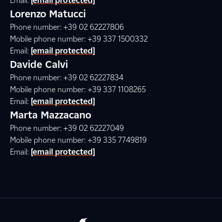
Email:
[email protected]
Lorenzo Matucci
Phone number: +39 02 62227806
Mobile phone number: +39 337 1500332
Email:
[email protected]
Davide Calvi
Phone number: +39 02 62227834
Mobile phone number: +39 337 1108265
Email:
[email protected]
Marta Mazzacano
Phone number: +39 02 62227049
Mobile phone number: +39 335 7749819
Email:
[email protected]