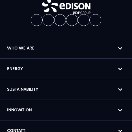
WHO WE ARE
ENERGY
SUSTAINABILITY
INNOVATION
CONTATTI