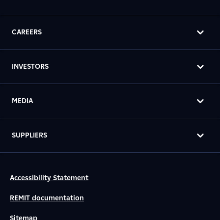
CAREERS
INVESTORS
MEDIA
SUPPLIERS
Accessibility Statement
REMIT documentation
Sitemap