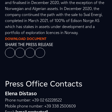
and finalised in December 2020, with the exception of the
Norwegian and Algerian assets. In December 2020, the
company continued the path with the sale to Sval Energi,
completed in March 2021, of 100% of Edison Norge AS
which has stakes in assets under development and a
portfolio of exploration licences in Norway.
DOWNLOAD DOCUMENT
SHARE THE PRESS RELEASE
Press Office Contacts
Elena Distaso
Phone number: +39 02 62228522
Mobile phone number: +39 338 2500609