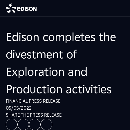
Edison completes the
divestment of
Exploration and
Production activities
FINANCIAL PRESS RELEASE
05/05/2022
SHARE THE PRESS RELEASE