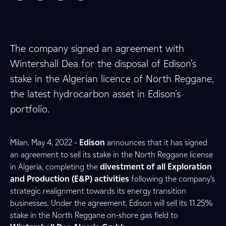
The company signed an agreement with
Wintershall Dea for the disposal of Edison’s
stake in the Algerian licence of North Reggane,
the latest hydrocarbon asset in Edison’s
portfolio.
Milan, May 4, 2022 –
Edison
announces that it has signed
an agreement to sell its stake in the North Reggane license
in Algeria, completing the
divestment of all Exploration
and Production (E&P) activities
following the company’s
strategic realignment towards its energy transition
businesses. Under the agreement, Edison will sell its 11.25%
stake in the North Reggane on-shore gas field to