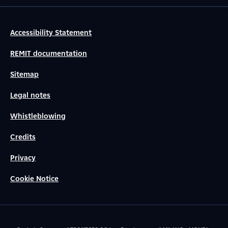
Accessibility Statement
REMIT documentation
Sitemap
Legal notes
Whistleblowing
Credits
Privacy
Cookie Notice