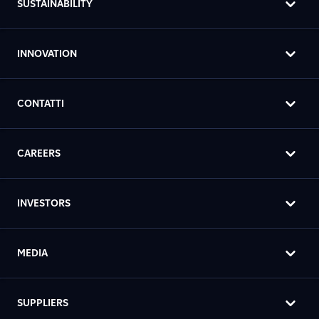
SUSTAINABILITY
INNOVATION
CONTATTI
CAREERS
INVESTORS
MEDIA
SUPPLIERS