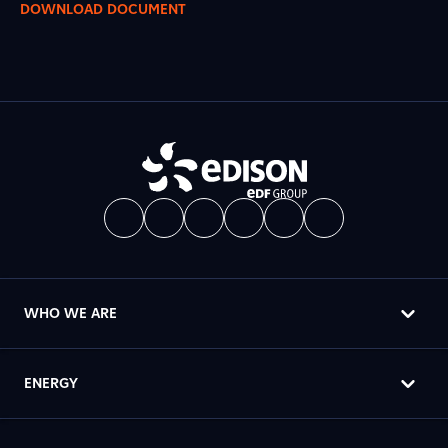
DOWNLOAD DOCUMENT
WHO WE ARE
ENERGY