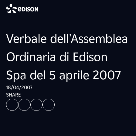
Verbale dell'Assemblea
Ordinaria di Edison
Spa del 5 aprile 2007
18/04/2007
SHARE