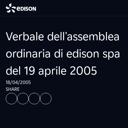
Verbale dell'assemblea
ordinaria di edison spa
del 19 aprile 2005
18/04/2005
SHARE