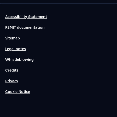
Accessibility Statement
REMIT documentation
Sitemap
Legal notes
Whistleblowing
Credits
Privacy
Cookie Notice