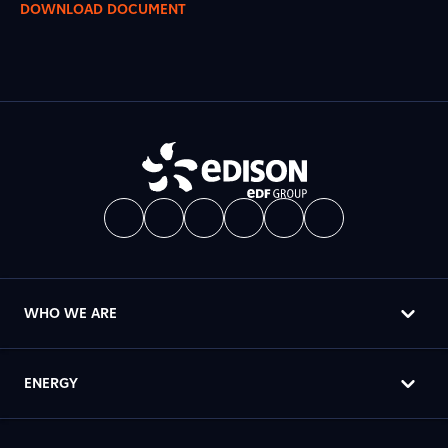
DOWNLOAD DOCUMENT
WHO WE ARE
ENERGY