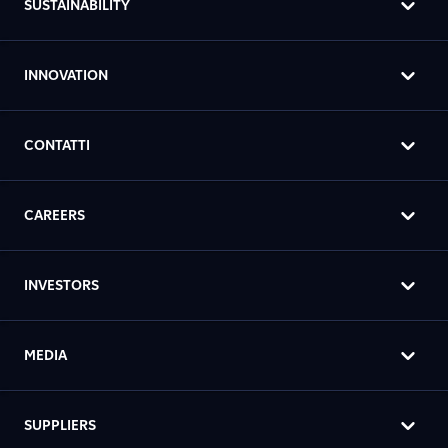
SUSTAINABILITY
INNOVATION
CONTATTI
CAREERS
INVESTORS
MEDIA
SUPPLIERS